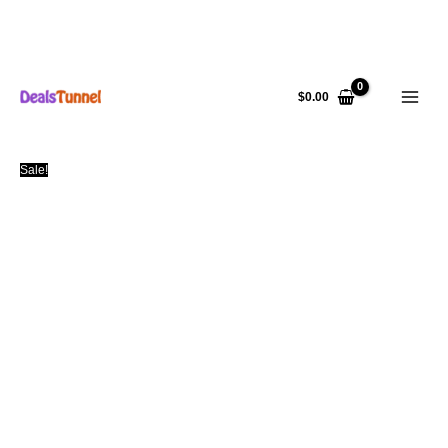
Skip
to
$
0.00
content
Sale!