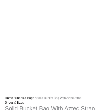
Home
/
Shoes & Bags
/ Solid Bucket Bag With Aztec Strap
Shoes & Bags
Solid Bucket Bag With Aztec Strap