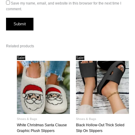
Save my name, email, and website in this browser for the next time I
comment.
Related products
Sale!
Sale!
Shoes & Bags
Shoes & Bags
White Christmas Santa Clause
Black Hollow-Out Thick Soled
Graphic Plush Slippers
Slip On Slippers