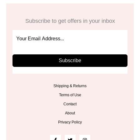
Subscribe to get offers in your inbox
Subscribe
Shipping & Returns
Terms of Use
Contact
About
Privacy Policy