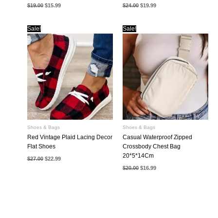
Original
Current
Original
Current
$
19.00
$
15.99
$
24.00
$
19.99
price
price
price
price
was:
is:
was:
is:
$19.00.
$15.99.
$24.00.
$19.99.
Sale!
Sale!
Shoes & Bags
Shoes & Bags
Red Vintage Plaid Lacing Decor
Casual Waterproof Zipped
Flat Shoes
Crossbody Chest Bag
20*5*14Cm
Original
Current
$
27.00
$
22.99
price
price
Original
Current
$
20.00
$
16.99
was:
is:
price
price
$27.00.
$22.99.
was:
is:
$20.00.
$16.99.