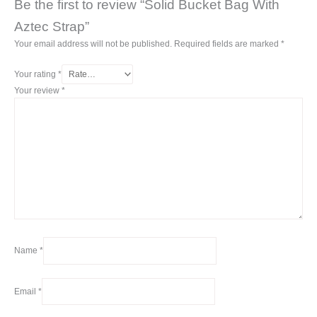
Be the first to review “Solid Bucket Bag With
Aztec Strap”
Your email address will not be published.
Required fields are marked
*
Your rating
*
Your review
*
Name
*
Email
*