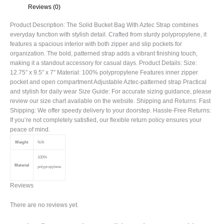
Reviews (0)
Product Description: The Solid Bucket Bag With Aztec Strap combines
everyday function with stylish detail. Crafted from sturdy polypropylene, it
features a spacious interior with both zipper and slip pockets for
organization. The bold, patterned strap adds a vibrant finishing touch,
making it a standout accessory for casual days. Product Details: Size:
12.75″ x 9.5″ x 7″ Material: 100% polypropylene Features inner zipper
pocket and open compartment Adjustable Aztec-patterned strap Practical
and stylish for daily wear Size Guide: For accurate sizing guidance, please
review our size chart available on the website. Shipping and Returns: Fast
Shipping: We offer speedy delivery to your doorstep. Hassle-Free Returns:
If you’re not completely satisfied, our flexible return policy ensures your
peace of mind.
Weight
N/A
100%
Material
polypropylene
Reviews
There are no reviews yet.