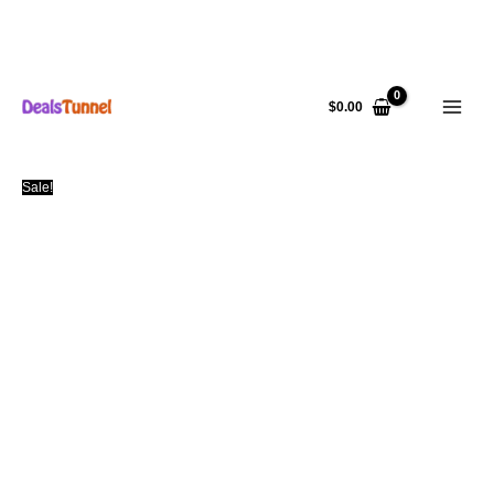
Skip
to
$
0.00
content
Sale!