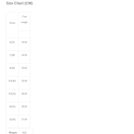
Size Chart (CM)
Foot
Length
Sizes
6(37)
24.00
7(38)
24.50
8(39)
25.00
8.5(40)
25.50
9.5(41)
26.00
10(42)
26.50
11(43)
27.00
Weight
N/A