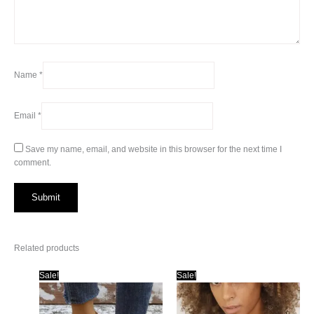
Name
*
Email
*
Save my name, email, and website in this browser for the next time I
comment.
Related products
Sale!
Sale!