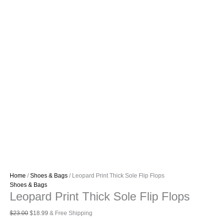
Home
/
Shoes & Bags
/ Leopard Print Thick Sole Flip Flops
Shoes & Bags
Leopard Print Thick Sole Flip Flops
Original
Current
$
23.00
$
18.99
& Free Shipping