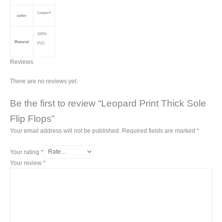
Leopard
color
100%
Material
PVC
Reviews
There are no reviews yet.
Be the first to review “Leopard Print Thick Sole
Flip Flops”
Your email address will not be published.
Required fields are marked
*
Your rating
*
Your review
*