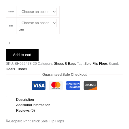
price
price
was:
is:
color
$23.00.
$18.99.
Size
Clear
Leopard
Print
Thick
Add to cart
Sole
Flip
SKU:
BH022478-20
Category:
Shoes & Bags
Tag:
Sole Flip Flops
Brand:
Flops
Deals Tunnel
quantity
Guaranteed Safe Checkout
Description
Additional information
Reviews (0)
Â•
Leopard Print Thick Sole Flip Flops