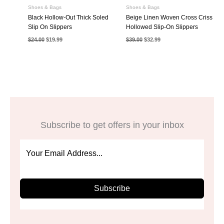
Shoes & Bags
Shoes & Bags
Black Hollow-Out Thick Soled
Beige Linen Woven Cross Criss
Slip On Slippers
Hollowed Slip-On Slippers
Original
Current
Original
Current
$
24.00
$
19.99
$
39.00
$
32.99
price
price
price
price
was:
is:
was:
is:
$24.00.
$19.99.
$39.00.
$32.99.
Subscribe to get offers in your inbox
Subscribe