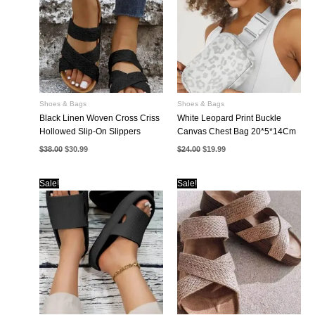
Shoes & Bags
Shoes & Bags
Black Linen Woven Cross Criss
White Leopard Print Buckle
Hollowed Slip-On Slippers
Canvas Chest Bag 20*5*14Cm
Original
Current
Original
Current
$
38.00
$
30.99
$
24.00
$
19.99
price
price
price
price
was:
is:
was:
is:
$38.00.
$30.99.
$24.00.
$19.99.
Sale!
Sale!