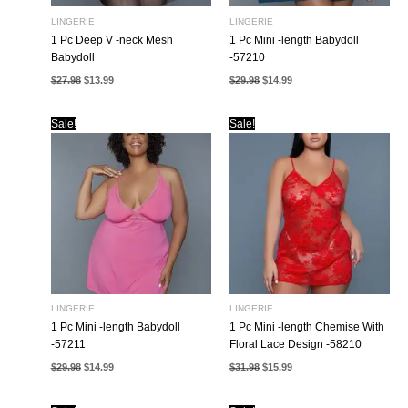
LINGERIE
LINGERIE
1 Pc Deep V -neck Mesh
1 Pc Mini -length Babydoll
Babydoll
-57210
Original
Current
Original
Current
$
27.98
$
13.99
$
29.98
$
14.99
price
price
price
price
was:
is:
was:
is:
$27.98.
$13.99.
$29.98.
$14.99.
Sale!
Sale!
LINGERIE
LINGERIE
1 Pc Mini -length Babydoll
1 Pc Mini -length Chemise With
-57211
Floral Lace Design -58210
Original
Current
Original
Current
$
29.98
$
14.99
$
31.98
$
15.99
price
price
price
price
was:
is:
was:
is:
$29.98.
$14.99.
$31.98.
$15.99.