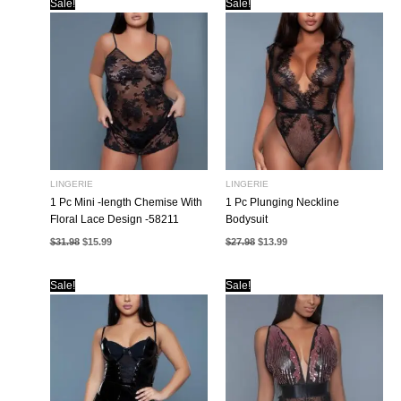
Sale!
Sale!
LINGERIE
LINGERIE
1 Pc Mini -length Chemise With
1 Pc Plunging Neckline
Floral Lace Design -58211
Bodysuit
Original
Current
Original
Current
$
31.98
$
15.99
$
27.98
$
13.99
price
price
price
price
was:
is:
was:
is:
$31.98.
$15.99.
$27.98.
$13.99.
Sale!
Sale!