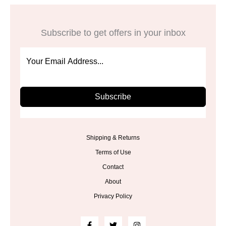
Subscribe to get offers in your inbox
Subscribe
Shipping & Returns
Terms of Use
Contact
About
Privacy Policy