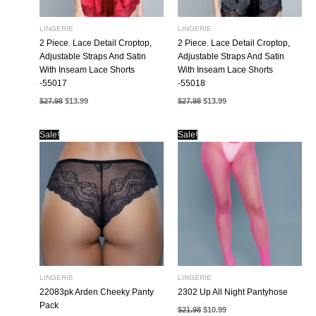
LINGERIE
LINGERIE
2 Piece. Lace Detail Croptop,
2 Piece. Lace Detail Croptop,
Adjustable Straps And Satin
Adjustable Straps And Satin
With Inseam Lace Shorts
With Inseam Lace Shorts
-55017
-55018
Original
Current
Original
Current
$
27.98
$
13.99
$
27.98
$
13.99
price
price
price
price
was:
is:
was:
is:
$27.98.
$13.99.
$27.98.
$13.99.
Sale!
Sale!
LINGERIE
LINGERIE
22083pk Arden Cheeky Panty
2302 Up All Night Pantyhose
Pack
Original
Current
$
21.98
$
10.99
price
price