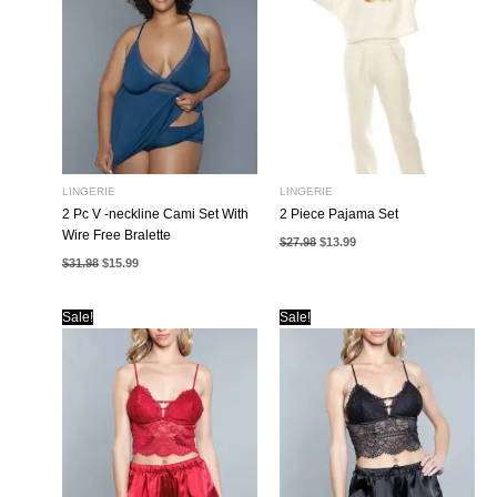
LINGERIE
LINGERIE
2 Pc V -neckline Cami Set With
2 Piece Pajama Set
Wire Free Bralette
Original
Current
$
27.98
$
13.99
price
price
Original
Current
$
31.98
$
15.99
was:
is:
price
price
$27.98.
$13.99.
was:
is:
$31.98.
$15.99.
Sale!
Sale!