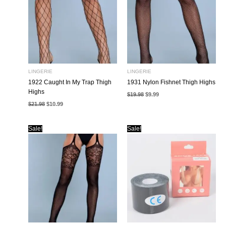
LINGERIE
LINGERIE
1922 Caught In My Trap Thigh
1931 Nylon Fishnet Thigh Highs
Highs
Original
Current
$
19.98
$
9.99
price
price
Original
Current
$
21.98
$
10.99
was:
is:
price
price
$19.98.
$9.99.
was:
is:
$21.98.
$10.99.
Sale!
Sale!