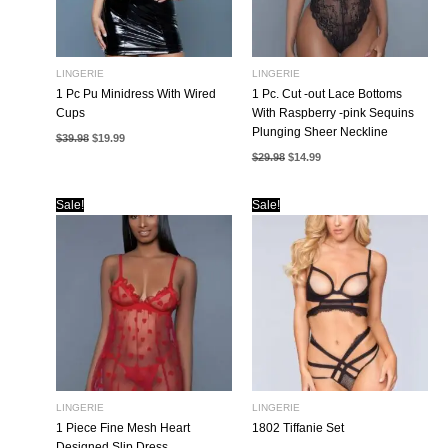
LINGERIE
LINGERIE
1 Pc Pu Minidress With Wired
1 Pc. Cut -out Lace Bottoms
Cups
With Raspberry -pink Sequins
Plunging Sheer Neckline
Original
Current
$
39.98
$
19.99
price
price
Original
Current
$
29.98
$
14.99
was:
is:
price
price
$39.98.
$19.99.
was:
is:
$29.98.
$14.99.
Sale!
Sale!
LINGERIE
LINGERIE
1 Piece Fine Mesh Heart
1802 Tiffanie Set
Designed Slip Dress