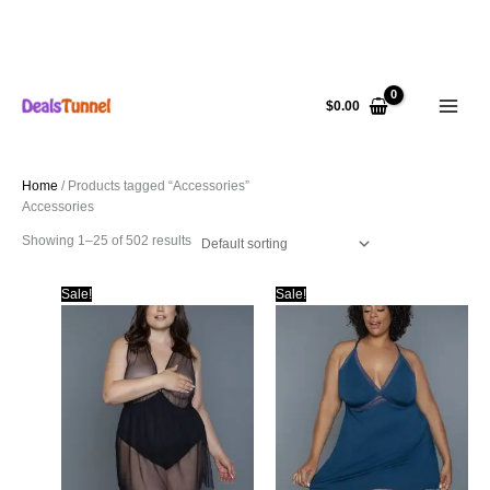
Skip
to
$
0.00
content
Home
/ Products tagged “Accessories”
Accessories
Showing 1–25 of 502 results
Sale!
Sale!