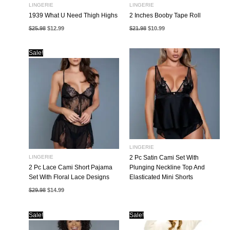
LINGERIE
LINGERIE
1939 What U Need Thigh Highs
2 Inches Booby Tape Roll
Original
Current
Original
Current
$
25.98
$
12.99
$
21.98
$
10.99
price
price
price
price
was:
is:
was:
is:
$25.98.
$12.99.
$21.98.
$10.99.
Sale!
LINGERIE
LINGERIE
2 Pc Satin Cami Set With
2 Pc Lace Cami Short Pajama
Plunging Neckline Top And
Set With Floral Lace Designs
Elasticated Mini Shorts
Original
Current
$
29.98
$
14.99
price
price
was:
is:
$29.98.
$14.99.
Sale!
Sale!