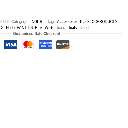
001996
Category:
LINGERIE
Tags:
Accessories
,
Black
,
CCPRODUCTS
,
LS
,
Nude
,
PANTIES
,
Pink
,
White
Brand:
Deals Tunnel
Guaranteed Safe Checkout