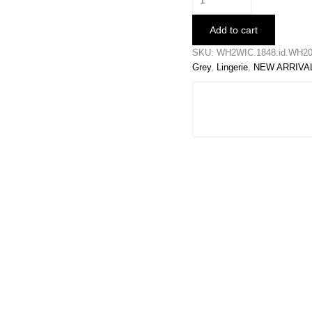
Panty
quantity
Add to cart
SKU:
WH2WIC.1848.id.WH2
Grey
,
Lingerie
,
NEW ARRIVA