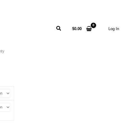
Search
$
0.00
Log In
nty
g