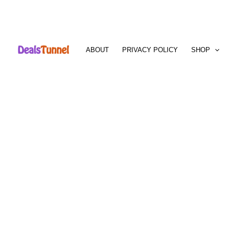
Skip
to
ABOUT
PRIVACY POLICY
SHOP
content