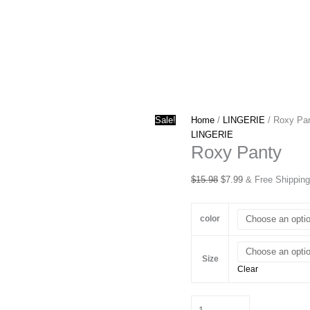
Sale!
Home
/
LINGERIE
/ Roxy Pa
LINGERIE
Roxy Panty
Original
Current
$
15.98
$
7.99
& Free Shippin
price
price
was:
is:
color
$15.98.
$7.99.
Size
Clear
Roxy