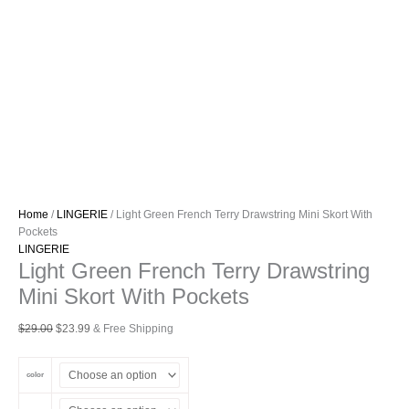
Home
/
LINGERIE
/ Light Green French Terry Drawstring Mini Skort With
Pockets
LINGERIE
Light Green French Terry Drawstring
Mini Skort With Pockets
Original
Current
$
29.00
$
23.99
& Free Shipping
price
price
was:
is:
color
$29.00.
$23.99.