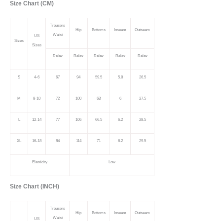
Size Chart (CM)
Trousers
Hip
Bottoms
Inseam
Outseam
Waist
US
Sizes
Sizes
Relax
Relax
Relax
Relax
Relax
S
4-6
67
94
59.5
5.8
26.5
M
8-10
72
100
63
6
27.5
L
12-14
77
106
66.5
6.2
28.5
XL
16-18
84
114
71
6.2
29.5
Elasticity
Low
Size Chart (INCH)
Trousers
Hip
Bottoms
Inseam
Outseam
Waist
US