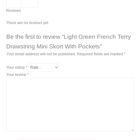
Reviews
There are no reviews yet.
Be the first to review “Light Green French Terry
Drawstring Mini Skort With Pockets”
Your email address will not be published.
Required fields are marked
*
Your rating
*
Your review
*