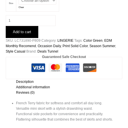
Size
Clear
Light
Green
French
Add to cart
Terry
Drawstring
SKU:
LC731890-P809
Category:
LINGERIE
Tags:
Color Green
,
EDM
Mini
Monthly Recomend
,
Occasion Daily
,
Print Solid Color
,
Season Summer
,
Skort
Style Casual
Brand:
Deals Tunnel
With
Guaranteed Safe Checkout
Pockets
quantity
Description
Additional information
Reviews (0)
French Terry fabric for softness and comfort all day long.
Versatile mini skort with a stylish drawstring waist.
Functional side pockets for convenience and practicality.
Flattering silhouette that combines the best of skirts and shorts.