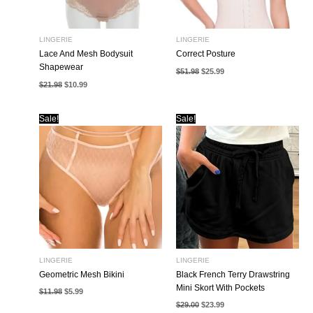
LINGERIE
LINGERIE
Lace And Mesh Bodysuit
Correct Posture
Shapewear
Original
Current
$
51.98
$
25.99
price
price
Original
Current
$
21.98
$
10.99
was:
is:
price
price
$51.98.
$25.99.
was:
is:
$21.98.
$10.99.
Sale!
Sale!
LINGERIE
LINGERIE
Geometric Mesh Bikini
Black French Terry Drawstring
Mini Skort With Pockets
Original
Current
$
11.98
$
5.99
price
price
Original
Current
$
29.00
$
23.99
was:
is:
price
price