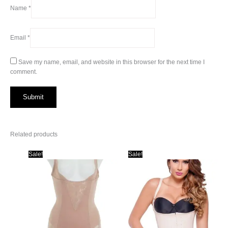
Name
*
Email
*
Save my name, email, and website in this browser for the next time I
comment.
Related products
Sale!
Sale!