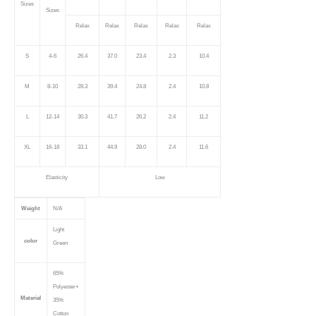
Sizes
Sizes
Relax
Relax
Relax
Relax
Relax
S
4-6
26.4
37.0
23.4
2.3
10.4
M
8-10
28.3
39.4
24.8
2.4
10.8
L
12-14
30.3
41.7
26.2
2.4
11.2
XL
16-18
33.1
44.9
28.0
2.4
11.6
Elasticity
Low
Weight
N/A
Light
color
Green
65%
Polyester+
Material
35%
Cotton