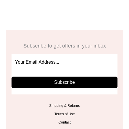
$11.98.
$5.99.
was:
is:
$29.00.
$23.99.
Subscribe to get offers in your inbox
Subscribe
Shipping & Returns
Terms of Use
Contact