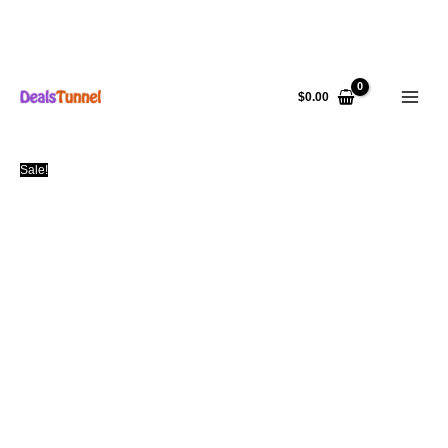
Skip
to
$
0.00
content
Sale!