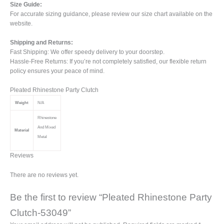
Size Guide:
For accurate sizing guidance, please review our size chart available on the
website.
Shipping and Returns:
Fast Shipping: We offer speedy delivery to your doorstep.
Hassle-Free Returns: If you’re not completely satisfied, our flexible return
policy ensures your peace of mind.
Pleated Rhinestone Party Clutch
Weight
N/A
Rhinestone
And Mixed
Material
Metal
Reviews
There are no reviews yet.
Be the first to review “Pleated Rhinestone Party
Clutch-53049”