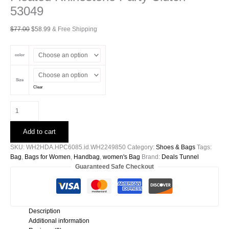
53049
Original
Current
$
77.00
$
58.99
& Free Shipping
price
price
was:
is:
color
$77.00.
$58.99.
Size
Clear
Pleated
Rhinestone
Party
Add to cart
Clutch-
53049
SKU:
WH2HDA.HPC6085.id.WH2249850
Category:
Shoes & Bags
Tags:
quantity
Bag
,
Bags for Women
,
Handbag
,
women's Bag
Brand:
Deals Tunnel
Guaranteed Safe Checkout
Description
Additional information