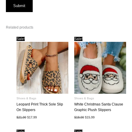
Related products
Sale!
Sale!
Shoes & Bags
Shoes & Bags
Leopard Print Thick Sole Slip
White Christmas Santa Clause
On Slippers
Graphic Plush Slippers
Original
Current
Original
Current
$
21.00
$
17.99
$
19.00
$
15.99
price
price
price
price
was:
is:
was:
is:
$21.00.
$17.99.
$19.00.
$15.99.
Sale!
Sale!