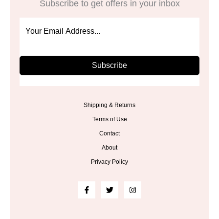
Subscribe to get offers in your inbox
Subscribe
Shipping & Returns
Terms of Use
Contact
About
Privacy Policy