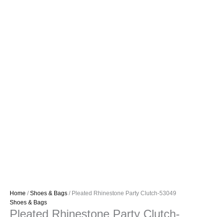
Home
/
Shoes & Bags
/ Pleated Rhinestone Party Clutch-53049
Shoes & Bags
Pleated Rhinestone Party Clutch-