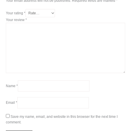
Your email address will not be published.
Required fields are marked
*
Your rating
*
Your review
*
Name
*
Email
*
Save my name, email, and website in this browser for the next time I
comment.