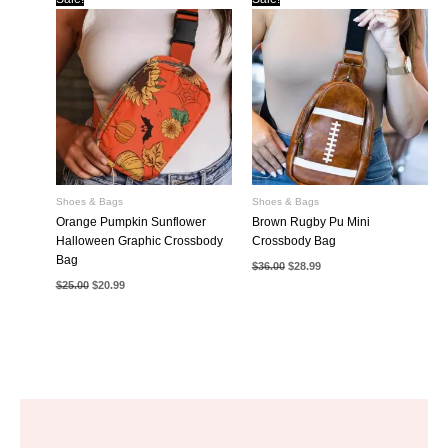
Shoes & Bags
Shoes & Bags
Orange Pumpkin Sunflower
Brown Rugby Pu Mini
Halloween Graphic Crossbody
Crossbody Bag
Bag
Original
Current
$
36.00
$
28.99
price
price
Original
Current
$
25.00
$
20.99
was:
is:
price
price
$36.00.
$28.99.
was:
is:
$25.00.
$20.99.