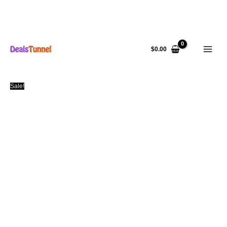
Skip
to
$
0.00
content
Sale!