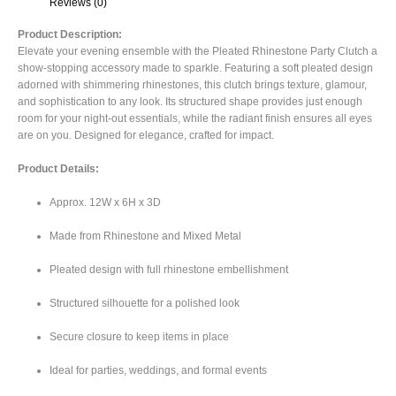
Reviews (0)
Product Description:
Elevate your evening ensemble with the Pleated Rhinestone Party Clutch a
show-stopping accessory made to sparkle. Featuring a soft pleated design
adorned with shimmering rhinestones, this clutch brings texture, glamour,
and sophistication to any look. Its structured shape provides just enough
room for your night-out essentials, while the radiant finish ensures all eyes
are on you. Designed for elegance, crafted for impact.
Product Details:
Approx. 12W x 6H x 3D
Made from Rhinestone and Mixed Metal
Pleated design with full rhinestone embellishment
Structured silhouette for a polished look
Secure closure to keep items in place
Ideal for parties, weddings, and formal events