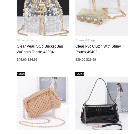
Shoes & Bags
Shoes & Bags
Clear Pearl Stud Bucket Bag
Clear Pvc Clutch With Shiny
W/Chain Tassle-48084
Pouch-49402
Original
Current
Original
Current
$
45.00
$
34.99
$
39.00
$
29.99
price
price
price
price
was:
is:
was:
is:
$45.00.
$34.99.
$39.00.
$29.99.
Sale!
Sale!