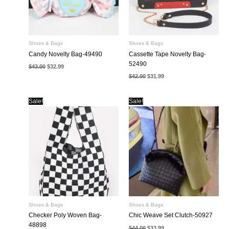
Shoes & Bags
Shoes & Bags
Candy Novelty Bag-49490
Cassette Tape Novelty Bag-
52490
Original
Current
$
43.00
$
32.99
price
price
Original
Current
$
42.00
$
31.99
was:
is:
price
price
$43.00.
$32.99.
was:
is:
$42.00.
$31.99.
Sale!
Sale!
Shoes & Bags
Shoes & Bags
Checker Poly Woven Bag-
Chic Weave Set Clutch-50927
48898
Original
Current
$
44.00
$
33.99