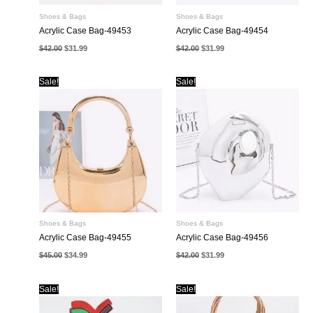
Shoes & Bags
Shoes & Bags
Acrylic Case Bag-49453
Acrylic Case Bag-49454
Original
Current
Original
Current
$
42.00
$
31.99
$
42.00
$
31.99
price
price
price
price
was:
is:
was:
is:
$42.00.
$31.99.
$42.00.
$31.99.
Sale!
Sale!
Shoes & Bags
Shoes & Bags
Acrylic Case Bag-49455
Acrylic Case Bag-49456
Original
Current
Original
Current
$
45.00
$
34.99
$
42.00
$
31.99
price
price
price
price
was:
is:
was:
is:
$45.00.
$34.99.
$42.00.
$31.99.
Sale!
Sale!