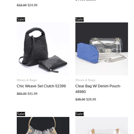
price
price
Original
Current
$
32.00
$
24.99
was:
is:
price
price
$44.00.
$33.99.
was:
is:
$32.00.
$24.99.
Sale!
Sale!
Shoes & Bags
Shoes & Bags
Chic Weave Set Clutch-52399
Clear Bag W/ Denim Pouch-
48980
Original
Current
$
55.00
$
41.99
price
price
Original
Current
$
38.00
$
28.99
was:
is:
price
price
$55.00.
$41.99.
was:
is:
$38.00.
$28.99.
Sale!
Sale!