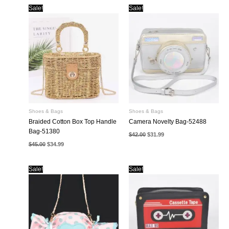
$42.00.
$31.99.
Sale!
Sale!
Shoes & Bags
Shoes & Bags
Braided Cotton Box Top Handle
Camera Novelty Bag-52488
Bag-51380
Original
Current
$
42.00
$
31.99
price
price
Original
Current
$
45.00
$
34.99
was:
is:
price
price
$42.00.
$31.99.
was:
is:
$45.00.
$34.99.
Sale!
Sale!