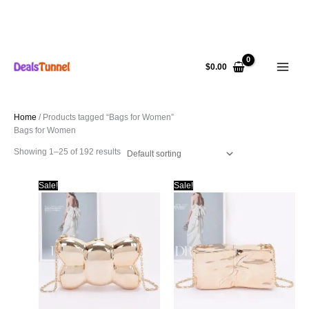
Skip
to
$
0.00
content
Home
/ Products tagged “Bags for Women”
Bags for Women
Showing 1–25 of 192 results
Sale!
Sale!