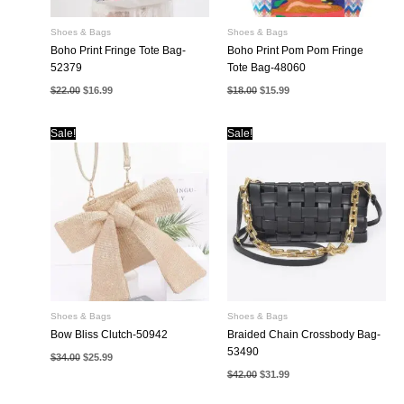
Shoes & Bags
Shoes & Bags
Boho Print Fringe Tote Bag-
Boho Print Pom Pom Fringe
52379
Tote Bag-48060
Original
Current
Original
Current
$
22.00
$
16.99
$
18.00
$
15.99
price
price
price
price
was:
is:
was:
is:
$22.00.
$16.99.
$18.00.
$15.99.
Sale!
Sale!
Shoes & Bags
Shoes & Bags
Bow Bliss Clutch-50942
Braided Chain Crossbody Bag-
53490
Original
Current
$
34.00
$
25.99
price
price
Original
Current
$
42.00
$
31.99
was:
is:
price
price
$34.00.
$25.99.
was:
is: