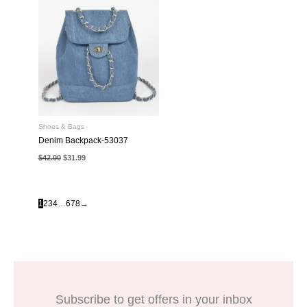
Shoes & Bags
Denim Backpack-53037
Original
Current
$
42.00
$
31.99
price
price
was:
is:
$42.00.
$31.99.
1
2
3
4
…
6
7
8
→
Subscribe to get offers in your inbox