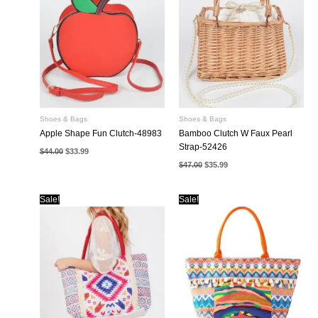
Shoes & Bags
Shoes & Bags
Apple Shape Fun Clutch-48983
Bamboo Clutch W Faux Pearl
Strap-52426
Original
Current
$
44.00
$
33.99
price
price
Original
Current
$
47.00
$
35.99
was:
is:
price
price
$44.00.
$33.99.
was:
is:
$47.00.
$35.99.
Sale!
Sale!