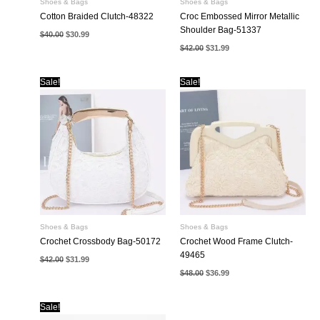
Shoes & Bags
Shoes & Bags
Cotton Braided Clutch-48322
Croc Embossed Mirror Metallic
Shoulder Bag-51337
Original
Current
$
40.00
$
30.99
price
price
Original
Current
$
42.00
$
31.99
was:
is:
price
price
$40.00.
$30.99.
was:
is:
$42.00.
$31.99.
Sale!
Sale!
Shoes & Bags
Shoes & Bags
Crochet Crossbody Bag-50172
Crochet Wood Frame Clutch-
49465
Original
Current
$
42.00
$
31.99
price
price
Original
Current
$
48.00
$
36.99
was:
is:
price
price
$42.00.
$31.99.
was:
is:
$48.00.
$36.99.
Sale!