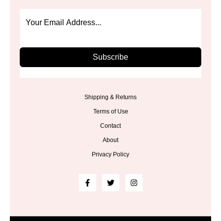
Subscribe
Shipping & Returns
Terms of Use
Contact
About
Privacy Policy