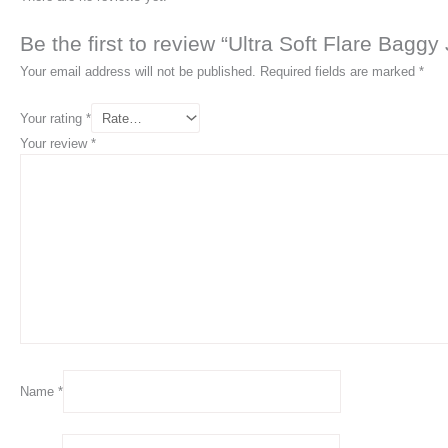
Be the first to review “Ultra Soft Flare Baggy
Your email address will not be published.
Required fields are marked
*
Your rating
*
Your review
*
Name
*