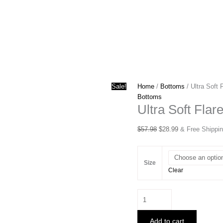
Sale!
Home
/
Bottoms
/ Ultra Soft
Bottoms
Ultra Soft Fla
Original
Current
$
57.98
$
28.99
& Free Shippi
price
price
was:
is:
$57.98.
$28.99.
Size
Clear
Ultra
Soft
Flare
Add to cart