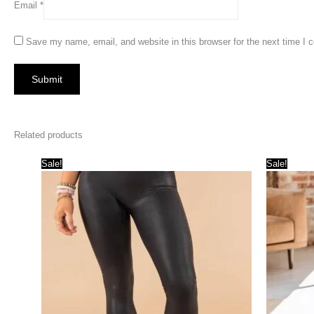
Email
*
Save my name, email, and website in this browser for the next time I
Related products
Sale!
Sale!