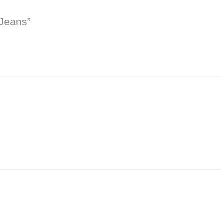
 Jeans”