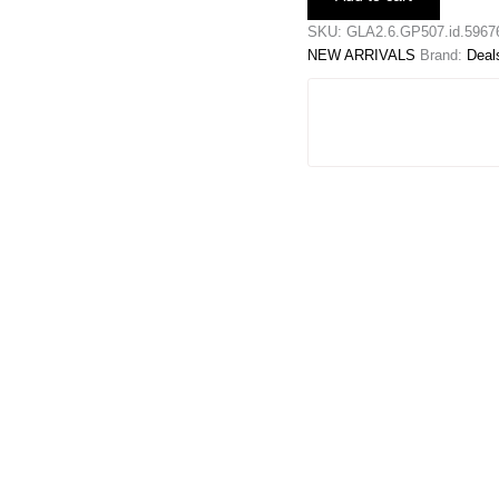
Baggy
Jeans
SKU:
GLA2.6.GP507.id.5967
quantity
NEW ARRIVALS
Brand:
Deal