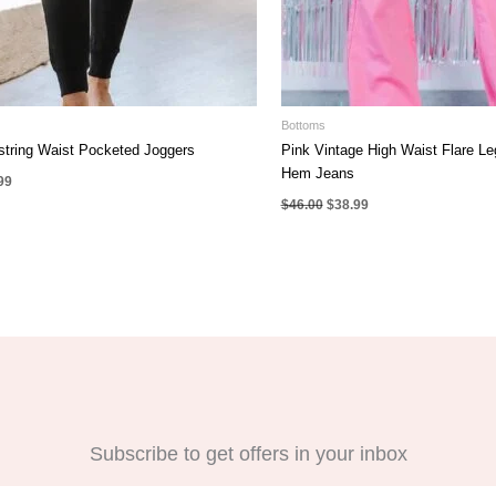
Bottoms
string Waist Pocketed Joggers
Pink Vintage High Waist Flare L
Hem Jeans
nal
Current
99
e
price
Original
Current
$
46.00
$
38.99
is:
price
price
00.
$22.99.
was:
is:
$46.00.
$38.99.
Subscribe to get offers in your inbox