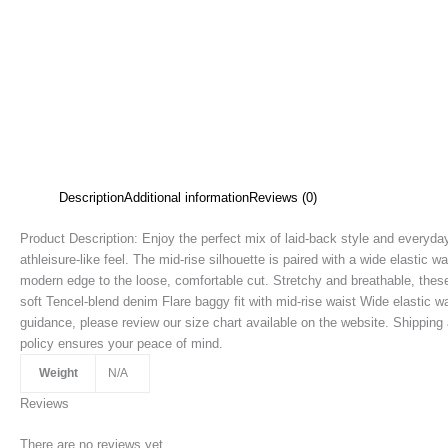
Description
Additional information
Reviews (0)
Product Description: Enjoy the perfect mix of laid-back style and everyday
athleisure-like feel. The mid-rise silhouette is paired with a wide elastic w
modern edge to the loose, comfortable cut. Stretchy and breathable, these 
soft Tencel-blend denim Flare baggy fit with mid-rise waist Wide elastic wa
guidance, please review our size chart available on the website. Shipping 
policy ensures your peace of mind.
Weight
N/A
Reviews
There are no reviews yet.