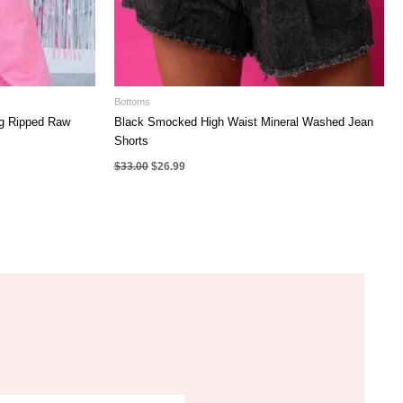
Bottoms
eg Ripped Raw
Black Smocked High Waist Mineral Washed Jean
Shorts
Original
Current
$
33.00
$
26.99
price
price
was:
is:
$33.00.
$26.99.