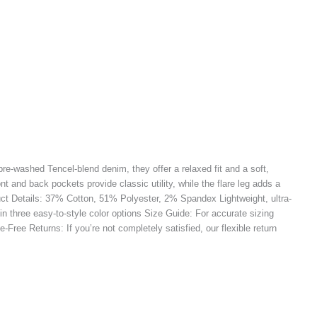
pre-washed Tencel-blend denim, they offer a relaxed fit and a soft,
ont and back pockets provide classic utility, while the flare leg adds a
oduct Details: 37% Cotton, 51% Polyester, 2% Spandex Lightweight, ultra-
 in three easy-to-style color options Size Guide: For accurate sizing
Free Returns: If you’re not completely satisfied, our flexible return