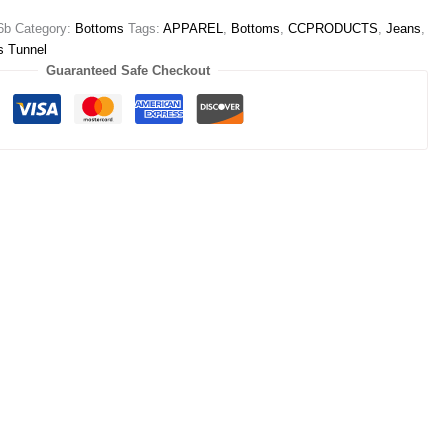
6b
Category:
Bottoms
Tags:
APPAREL
,
Bottoms
,
CCPRODUCTS
,
Jeans
,
s Tunnel
Guaranteed Safe Checkout