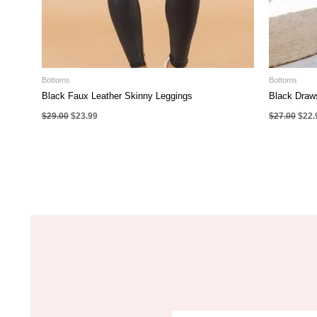
Bottoms
Bottoms
Black Faux Leather Skinny Leggings
Black Draw
Original
Current
Origi
$
29.00
$
23.99
$
27.00
$
22.
price
price
pric
was:
is:
was:
$29.00.
$23.99.
$27.