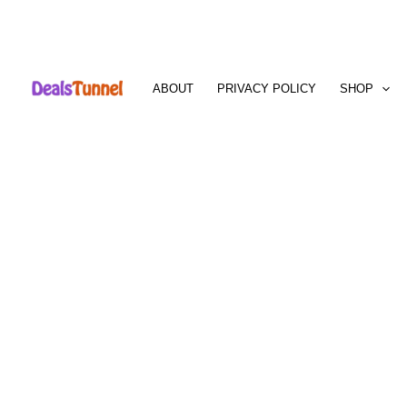
Skip
to
ABOUT
PRIVACY POLICY
SHOP
content