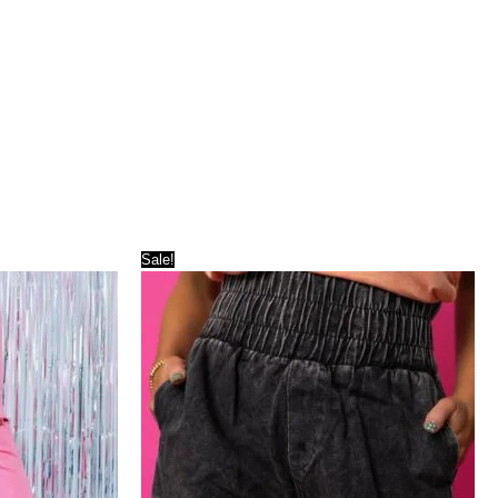
Sale!