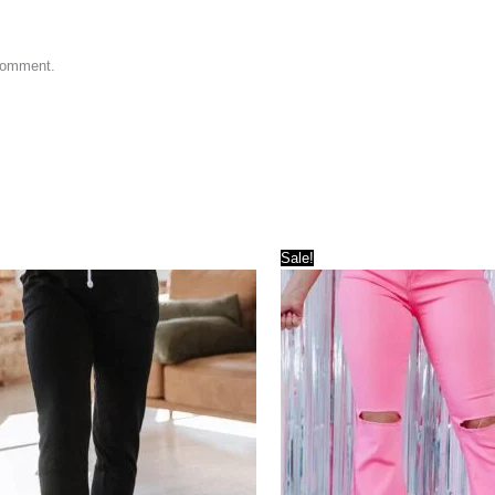
 comment.
Sale!