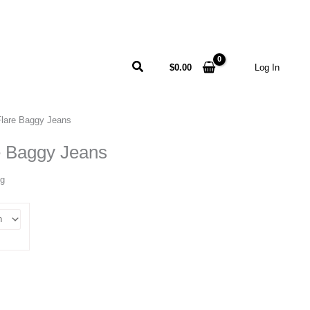
Search
$
0.00
Log In
 Flare Baggy Jeans
re Baggy Jeans
ng