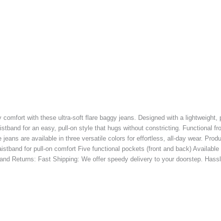
 comfort with these ultra-soft flare baggy jeans. Designed with a lightweight, 
aistband for an easy, pull-on style that hugs without constricting. Functional fr
jeans are available in three versatile colors for effortless, all-day wear. Pr
istband for pull-on comfort Five functional pockets (front and back) Available
and Returns: Fast Shipping: We offer speedy delivery to your doorstep. Hassle-