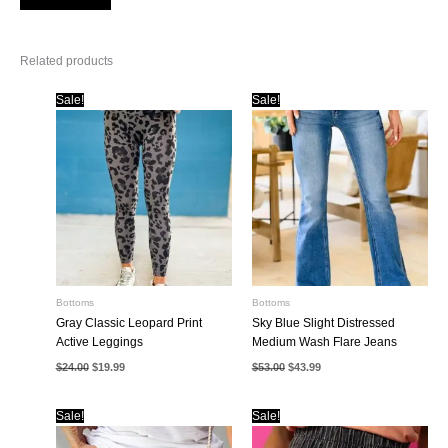
Related products
Sale!
Sale!
Bottoms
Bottoms
Gray Classic Leopard Print
Sky Blue Slight Distressed
Active Leggings
Medium Wash Flare Jeans
Original
Current
Original
Current
$
24.00
$
19.99
$
53.00
$
43.99
price
price
price
price
was:
is:
was:
is:
$24.00.
$19.99.
$53.00.
$43.99.
Sale!
Sale!