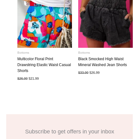
Bottoms
Bottoms
Multicolor Floral Print
Black Smocked High Waist
Drawstring Elastic Waist Casual
Mineral Washed Jean Shorts
Shorts
Original
Current
$
33.00
$
26.99
price
price
Original
Current
$
26.00
$
21.99
was:
is:
price
price
$33.00.
$26.99.
was:
is:
$26.00.
$21.99.
Subscribe to get offers in your inbox