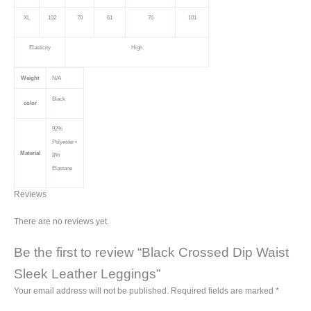
XL
102
70
61
76
101
Elasticity
High
Weight
N/A
Black
color
92%
Polyester+
Material
8%
Elastane
Reviews
There are no reviews yet.
Be the first to review “Black Crossed Dip Waist
Sleek Leather Leggings”
Your email address will not be published.
Required fields are marked
*