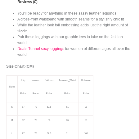
Reviews (0)
You’ll be ready for anything in these sassy leather leggings
A cross-front waistband with smooth seams for a stylishly chic fit
While the leather look foil embossing adds just the right amount of
sizzle
Pair these leggings with our graphic tees to take on the fashion
world
Deals Tunnel sexy leggings
for women of different ages all over the
world
Size Chart (CM)
Hip
Inseam
Bottoms
Trousers_Waist
Outseam
Sizes
Relax
Relax
Relax
Relax
Relax
S
87
70
53.5
61
98
M
92
70
56
66
99
L
97
70
58.5
71
100