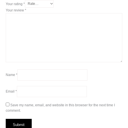
Your rating
*
Your review
*
Name
*
Email
*
Save my name, email, and website in this browser for the next time I
comment.