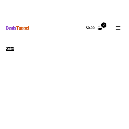
Skip
to
$
0.00
content
Sale!