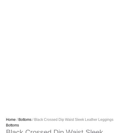
Home
/
Bottoms
/ Black Crossed Dip Waist Sleek Leather Leggings
Bottoms
Black Crossed Dip Waist Sleek