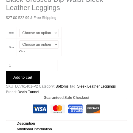
Leather Leggings
Original
Current
$
27.00
$
22.99
& Free Shipping
price
price
was:
is:
color
$27.00.
$22.99.
Size
Clear
Black
Crossed
Dip
Add to cart
Waist
Sleek
SKU:
LC761401-P2
Category:
Bottoms
Tag:
Sleek Leather Leggings
Leather
Brand:
Deals Tunnel
Leggings
Guaranteed Safe Checkout
quantity
Description
Additional information