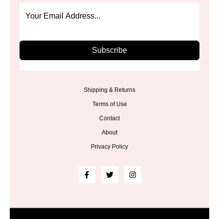
Subscribe
Shipping & Returns
Terms of Use
Contact
About
Privacy Policy