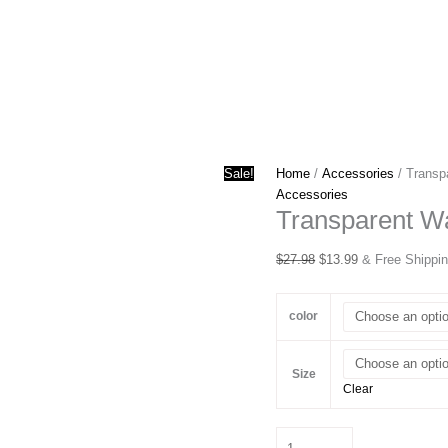
Sale!
Home
/
Accessories
/ Transp
Accessories
Transparent Wa
Original
Current
$
27.98
$
13.99
& Free Shippi
price
price
was:
is:
color
$27.98.
$13.99.
Size
Clear
Transparent