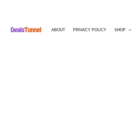
Skip
to
ABOUT
PRIVACY POLICY
SHOP
content