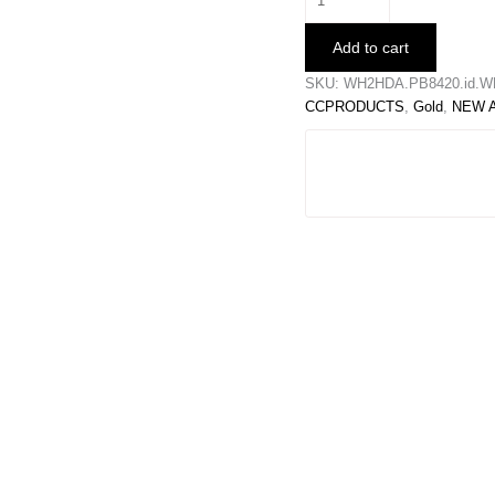
Waist
Belt
Add to cart
quantity
SKU:
WH2HDA.PB8420.id.W
CCPRODUCTS
,
Gold
,
NEW 