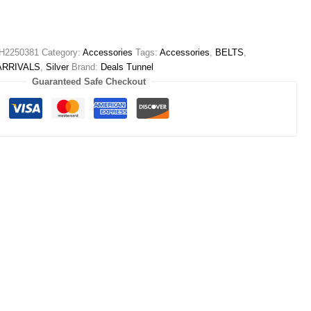
H2250381
Category:
Accessories
Tags:
Accessories
,
BELTS
,
ARRIVALS
,
Silver
Brand:
Deals Tunnel
Guaranteed Safe Checkout