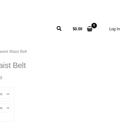
Search
$
0.00
Log In
arent Waist Belt
ist Belt
ng