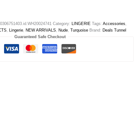
306751403.id.WH20024741
Category:
LINGERIE
Tags:
Accessories
,
CTS
,
Lingerie
,
NEW ARRIVALS
,
Nude
,
Turquoise
Brand:
Deals Tunnel
Guaranteed Safe Checkout