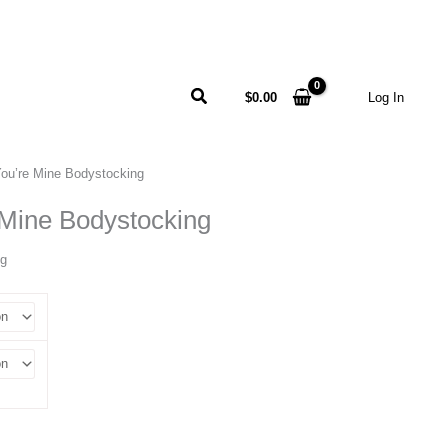
Search
$
0.00
Log In
You’re Mine Bodystocking
 Mine Bodystocking
ng