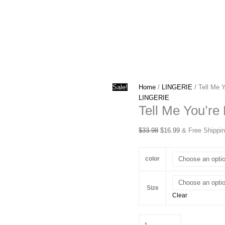
Sale!
Home
/
LINGERIE
/ Tell Me 
LINGERIE
Tell Me You’re
Original
Current
$
33.98
$
16.99
& Free Shippi
price
price
was:
is:
color
$33.98.
$16.99.
Size
Clear
Tell