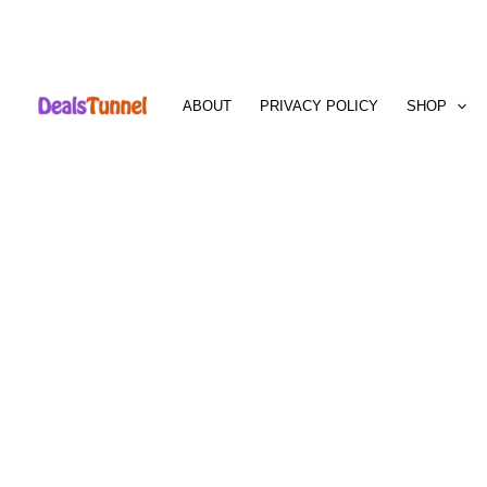
Skip
to
ABOUT
PRIVACY POLICY
SHOP
content