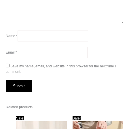
Name
*
Email
*
Save my name, email, and website in this browser for the next time I
comment.
Related products
Sale!
Sale!