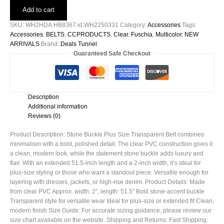
Plus
Add to cart
Size
Transparent
SKU:
WH2HDA.HB8367.id.WH2250331
Category:
Accessories
Tags:
Belt
Accessories
,
BELTS
,
CCPRODUCTS
,
Clear
,
Fuschia
,
Multicolor
,
NEW
quantity
ARRIVALS
Brand:
Deals Tunnel
Guaranteed Safe Checkout
Description
Additional information
Reviews (0)
Product Description: Stone Buckle Plus Size Transparent Belt combines
minimalism with a bold, polished detail. The clear PVC construction gives it
a clean, modern look, while the statement stone buckle adds luxury and
flair. With an extended 51.5-inch length and a 2-inch width, it’s ideal for
plus-size styling or those who want a standout piece. Versatile enough for
layering with dresses, jackets, or high-rise denim. Product Details: Made
from clear PVC Approx. width: 2″, length: 51.5″ Bold stone-accent buckle
Transparent style for versatile wear Ideal for plus-size or extended fit Clean,
modern finish Size Guide: For accurate sizing guidance, please review our
size chart available on the website. Shipping and Returns: Fast Shipping: