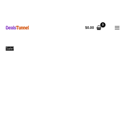
Skip
to
$
0.00
content
Sale!