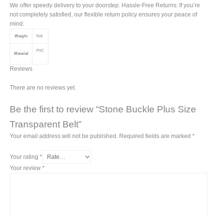
We offer speedy delivery to your doorstep. Hassle-Free Returns: If you’re
not completely satisfied, our flexible return policy ensures your peace of
mind.
Weight
N/A
PVC
Material
Reviews
There are no reviews yet.
Be the first to review “Stone Buckle Plus Size
Transparent Belt”
Your email address will not be published.
Required fields are marked
*
Your rating
*
Your review
*