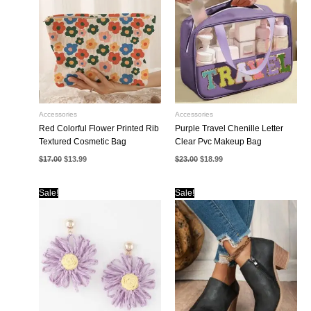
Accessories
Accessories
Red Colorful Flower Printed Rib
Purple Travel Chenille Letter
Textured Cosmetic Bag
Clear Pvc Makeup Bag
Original
Current
Original
Current
$
17.00
$
13.99
$
23.00
$
18.99
price
price
price
price
was:
is:
was:
is:
$17.00.
$13.99.
$23.00.
$18.99.
Sale!
Sale!