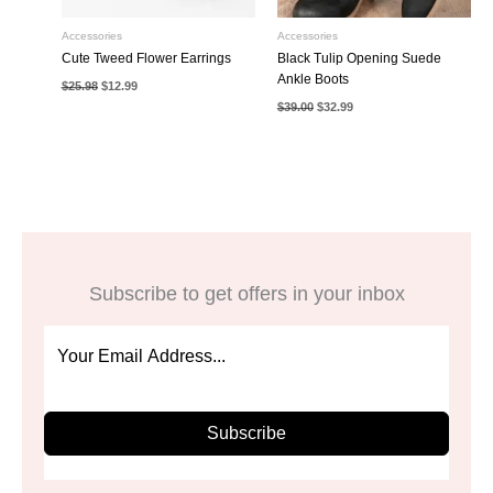
Accessories
Accessories
Cute Tweed Flower Earrings
Black Tulip Opening Suede
Ankle Boots
Original
Current
$
25.98
$
12.99
price
price
Original
Current
$
39.00
$
32.99
was:
is:
price
price
$25.98.
$12.99.
was:
is:
$39.00.
$32.99.
Subscribe to get offers in your inbox
Subscribe