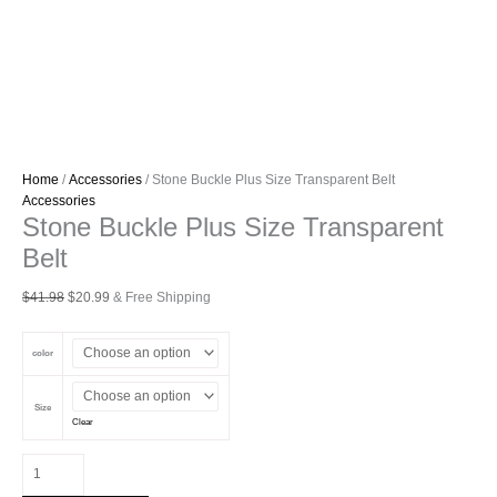
Home
/
Accessories
/ Stone Buckle Plus Size Transparent Belt
Accessories
Stone Buckle Plus Size Transparent
Belt
Original
Current
$
41.98
$
20.99
& Free Shipping
price
price
was:
is:
color
$41.98.
$20.99.
Size
Clear
Stone
Buckle