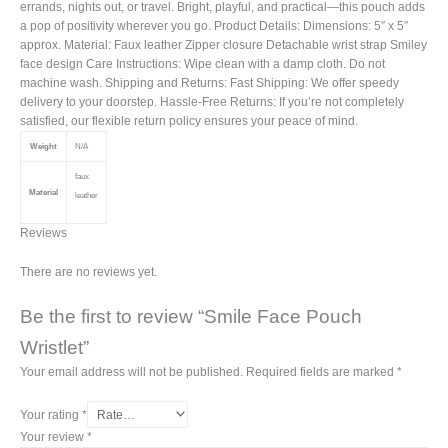
errands, nights out, or travel. Bright, playful, and practical—this pouch adds
a pop of positivity wherever you go. Product Details: Dimensions: 5″ x 5″
approx. Material: Faux leather Zipper closure Detachable wrist strap Smiley
face design Care Instructions: Wipe clean with a damp cloth. Do not
machine wash. Shipping and Returns: Fast Shipping: We offer speedy
delivery to your doorstep. Hassle-Free Returns: If you’re not completely
satisfied, our flexible return policy ensures your peace of mind.
Weight
N/A
faux
Material
leather
Reviews
There are no reviews yet.
Be the first to review “Smile Face Pouch
Wristlet”
Your email address will not be published.
Required fields are marked
*
Your rating
*
Your review
*