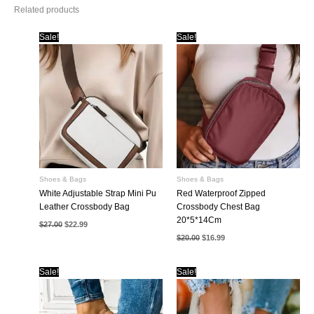
Related products
Sale!
Sale!
Shoes & Bags
Shoes & Bags
White Adjustable Strap Mini Pu
Red Waterproof Zipped
Leather Crossbody Bag
Crossbody Chest Bag
20*5*14Cm
Original
Current
$
27.00
$
22.99
price
price
Original
Current
$
20.00
$
16.99
was:
is:
price
price
$27.00.
$22.99.
was:
is:
$20.00.
$16.99.
Sale!
Sale!