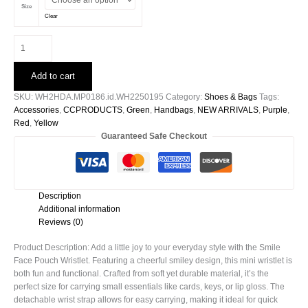
Size
Clear
Smile
Face
Pouch
Add to cart
Wristlet
quantity
SKU:
WH2HDA.MP0186.id.WH2250195
Category:
Shoes & Bags
Tags:
Accessories
,
CCPRODUCTS
,
Green
,
Handbags
,
NEW ARRIVALS
,
Purple
,
Red
,
Yellow
Guaranteed Safe Checkout
Description
Additional information
Reviews (0)
Product Description: Add a little joy to your everyday style with the Smile
Face Pouch Wristlet. Featuring a cheerful smiley design, this mini wristlet is
both fun and functional. Crafted from soft yet durable material, it’s the
perfect size for carrying small essentials like cards, keys, or lip gloss. The
detachable wrist strap allows for easy carrying, making it ideal for quick