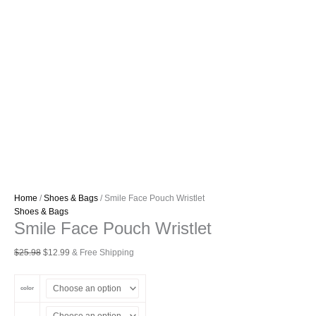
Home
/
Shoes & Bags
/ Smile Face Pouch Wristlet
Shoes & Bags
Smile Face Pouch Wristlet
Original
Current
$
25.98
$
12.99
& Free Shipping
price
price
was:
is:
color
$25.98.
$12.99.