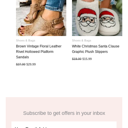
Shoes & Bags
Shoes & Bags
Brown Vintage Floral Leather
White Christmas Santa Clause
Rivet Hollowed Platform
Graphic Plush Slippers
Sandals
Original
Current
$
19.00
$
15.99
price
price
Original
Current
$
37.00
$
29.99
was:
is:
price
price
$19.00.
$15.99.
was:
is:
$37.00.
$29.99.
Subscribe to get offers in your inbox