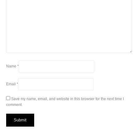
Name
*
Email
*
Save my name, email, and website in this browser for the next time I
comment.