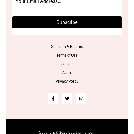
Subscribe
Shipping & Returns
Terms of Use
Contact
About
Privacy Policy
Copyright © 2026 dealstunnel.com