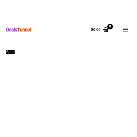
Skip
to
$
0.00
content
Sale!