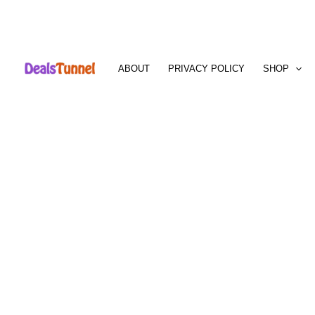
Skip
to
ABOUT
PRIVACY POLICY
SHOP
content