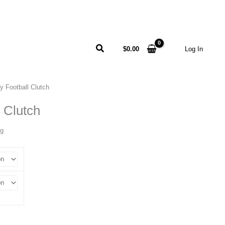
Search
$
0.00
Log In
y Football Clutch
 Clutch
ng