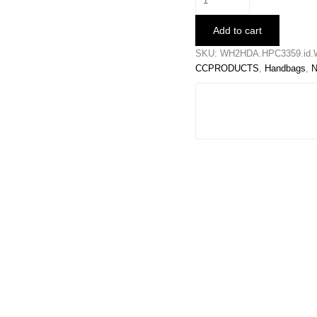
Football
Clutch
Add to cart
quantity
SKU:
WH2HDA.HPC3359.id.
CCPRODUCTS
,
Handbags
,