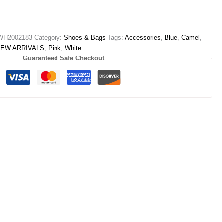
WH2002183
Category:
Shoes & Bags
Tags:
Accessories
,
Blue
,
Camel
,
NEW ARRIVALS
,
Pink
,
White
Guaranteed Safe Checkout