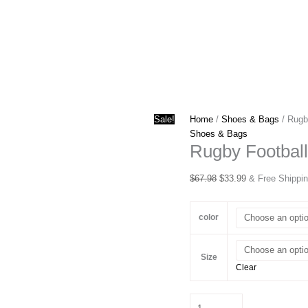
Sale!
Home
/
Shoes & Bags
/ Rugb
Shoes & Bags
Rugby Football
Original
Current
$
67.98
$
33.99
& Free Shippi
price
price
was:
is:
color
$67.98.
$33.99.
Size
Clear
Rugby