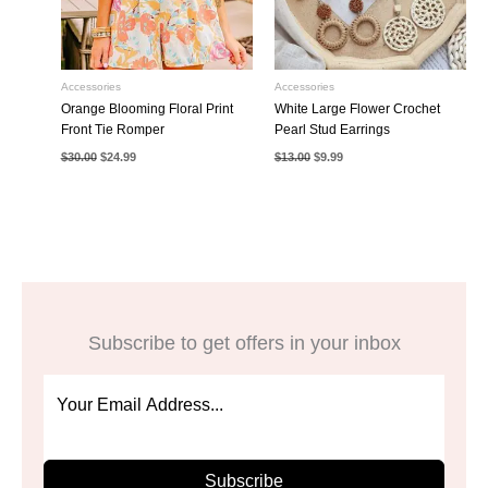
Accessories
Accessories
Orange Blooming Floral Print
White Large Flower Crochet
Front Tie Romper
Pearl Stud Earrings
Original
Current
Original
Current
$
30.00
$
24.99
$
13.00
$
9.99
price
price
price
price
was:
is:
was:
is:
$30.00.
$24.99.
$13.00.
$9.99.
Subscribe to get offers in your inbox
Subscribe