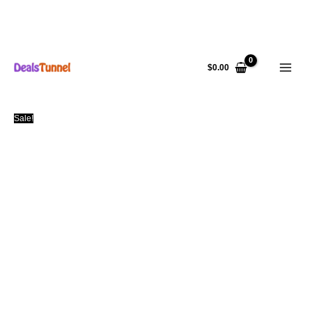
Skip
to
$
0.00
content
Sale!