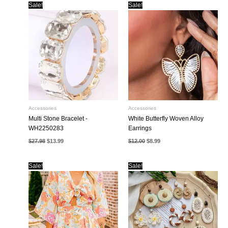
Sale!
Sale!
Accessories
Accessories
Multi Stone Bracelet -
White Butterfly Woven Alloy
WH2250283
Earrings
Original
Current
Original
Current
$
27.98
$
13.99
$
12.00
$
8.99
price
price
price
price
was:
is:
was:
is:
$27.98.
$13.99.
$12.00.
$8.99.
Sale!
Sale!