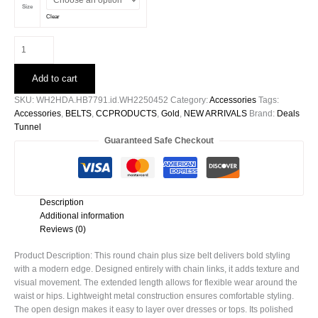
Size
Clear
Round
Chain
Plus
Add to cart
Size
Belt
SKU:
WH2HDA.HB7791.id.WH2250452
Category:
Accessories
Tags:
quantity
Accessories
,
BELTS
,
CCPRODUCTS
,
Gold
,
NEW ARRIVALS
Brand:
Deals
Tunnel
Guaranteed Safe Checkout
Description
Additional information
Reviews (0)
Product Description: This round chain plus size belt delivers bold styling
with a modern edge. Designed entirely with chain links, it adds texture and
visual movement. The extended length allows for flexible wear around the
waist or hips. Lightweight metal construction ensures comfortable styling.
The open design makes it easy to layer over dresses or tops. Its polished