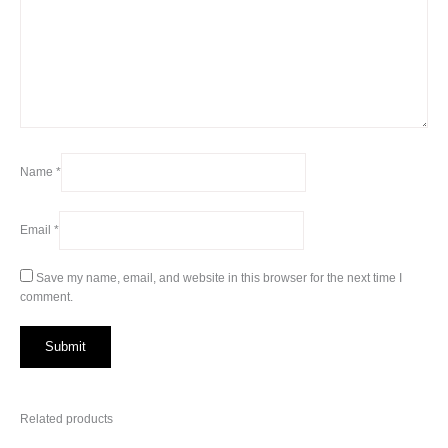
Name
*
Email
*
Save my name, email, and website in this browser for the next time I
comment.
Related products