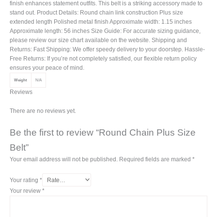
finish enhances statement outfits. This belt is a striking accessory made to
stand out. Product Details: Round chain link construction Plus size
extended length Polished metal finish Approximate width: 1.15 inches
Approximate length: 56 inches Size Guide: For accurate sizing guidance,
please review our size chart available on the website. Shipping and
Returns: Fast Shipping: We offer speedy delivery to your doorstep. Hassle-
Free Returns: If you’re not completely satisfied, our flexible return policy
ensures your peace of mind.
Weight
N/A
Reviews
There are no reviews yet.
Be the first to review “Round Chain Plus Size
Belt”
Your email address will not be published.
Required fields are marked
*
Your rating
*
Your review
*