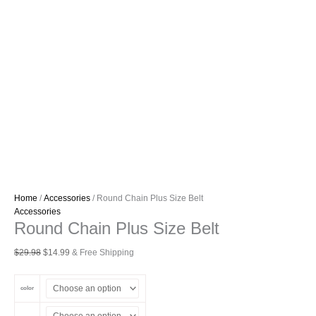
Home
/
Accessories
/ Round Chain Plus Size Belt
Accessories
Round Chain Plus Size Belt
Original
Current
$
29.98
$
14.99
& Free Shipping
price
price
was:
is:
color
$29.98.
$14.99.