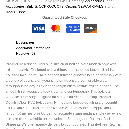
SKU:
WH2HDA.HB8630.id.WH2250450
Category:
Accessories
Tags:
Belt
Accessories
,
BELTS
,
CCPRODUCTS
,
Cream
,
NEW ARRIVALS
Brand:
W/stones
Deals Tunnel
quantity
Guaranteed Safe Checkout
Description
Additional information
Reviews (0)
Product Description: This plus size clear belt delivers modern style with
refined sparkle. Designed with a rhinestone-accented buckle, it adds a
polished focal point. The clear construction allows it to pair effortlessly with
a variety of outfits. Lightweight materials ensure comfortable wear
throughout the day. Its extended length offers flexible styling options. The
smooth finish keeps the look clean and contemporary. This belt is a
versatile accessory designed for subtle statement dressing. Product
Details: Clear PVC belt design Rhinestone buckle detailing Lightweight
and flexible construction Approximate width: 2.25 inches Approximate
length: 50 inches Size Guide: For accurate sizing guidance, please review
our size chart available on the website. Shipping and Returns: Fast
Shipping: We offer speedy delivery to your doorstep. Hassle-Free Returns: