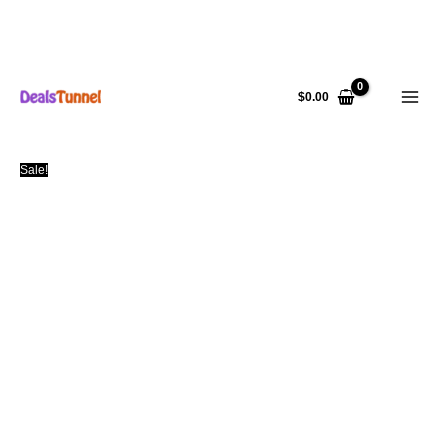
Skip
to
$
0.00
content
Sale!