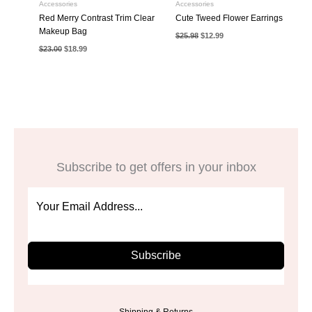
Accessories
Accessories
Red Merry Contrast Trim Clear
Cute Tweed Flower Earrings
Makeup Bag
Original
Current
$
25.98
$
12.99
price
price
Original
Current
$
23.00
$
18.99
was:
is:
price
price
$25.98.
$12.99.
was:
is:
$23.00.
$18.99.
Subscribe to get offers in your inbox
Subscribe