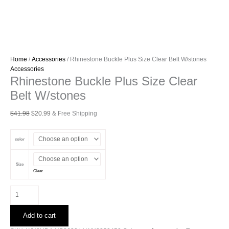
Home
/
Accessories
/ Rhinestone Buckle Plus Size Clear Belt W/stones
Accessories
Rhinestone Buckle Plus Size Clear
Belt W/stones
Original
Current
$
41.98
$
20.99
& Free Shipping
price
price
was:
is:
color
$41.98.
$20.99.
Size
Clear
Rhinestone
Buckle
Plus
Add to cart
Size
Clear