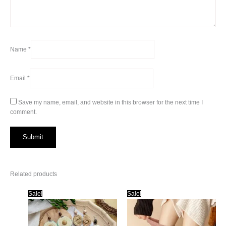
Name
*
Email
*
Save my name, email, and website in this browser for the next time I
comment.
Related products
Sale!
Sale!