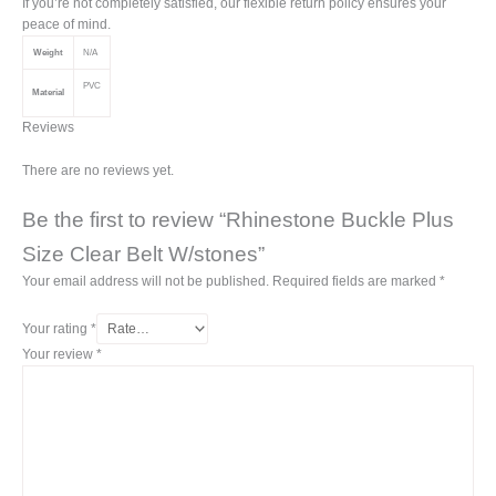
If you’re not completely satisfied, our flexible return policy ensures your
peace of mind.
Weight
N/A
PVC
Material
Reviews
There are no reviews yet.
Be the first to review “Rhinestone Buckle Plus
Size Clear Belt W/stones”
Your email address will not be published.
Required fields are marked
*
Your rating
*
Your review
*