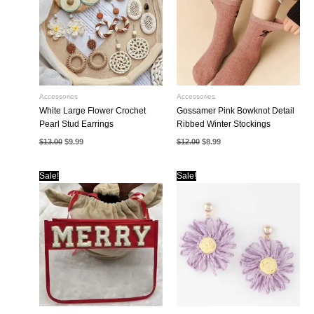
Accessories
Accessories
White Large Flower Crochet
Gossamer Pink Bowknot Detail
Pearl Stud Earrings
Ribbed Winter Stockings
Original
Current
Original
Current
$
13.00
$
9.99
$
12.00
$
8.99
price
price
price
price
was:
is:
was:
is:
$13.00.
$9.99.
$12.00.
$8.99.
Sale!
Sale!