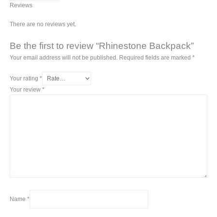
Reviews
There are no reviews yet.
Be the first to review “Rhinestone Backpack”
Your email address will not be published.
Required fields are marked
*
Your rating
*
Your review
*
Name
*