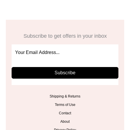
Subscribe to get offers in your inbox
Subscribe
Shipping & Returns
Terms of Use
Contact
About