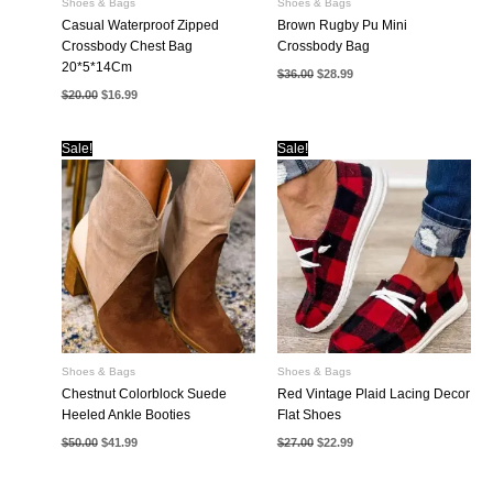
Shoes & Bags
Shoes & Bags
Casual Waterproof Zipped
Brown Rugby Pu Mini
Crossbody Chest Bag
Crossbody Bag
20*5*14Cm
Original
Current
$
36.00
$
28.99
price
price
Original
Current
$
20.00
$
16.99
was:
is:
price
price
$36.00.
$28.99.
was:
is:
$20.00.
$16.99.
Sale!
Sale!
Shoes & Bags
Shoes & Bags
Chestnut Colorblock Suede
Red Vintage Plaid Lacing Decor
Heeled Ankle Booties
Flat Shoes
Original
Current
Original
Current
$
50.00
$
41.99
$
27.00
$
22.99
price
price
price
price
was:
is:
was:
is:
$50.00.
$41.99.
$27.00.
$22.99.