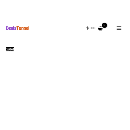
Skip
to
$
0.00
content
Sale!