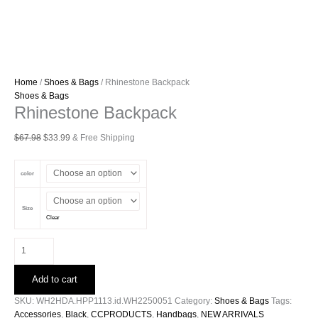
Home
/
Shoes & Bags
/ Rhinestone Backpack
Shoes & Bags
Rhinestone Backpack
Original
Current
$
67.98
$
33.99
& Free Shipping
price
price
was:
is:
color
$67.98.
$33.99.
Size
Clear
Rhinestone
Backpack
quantity
Add to cart
SKU:
WH2HDA.HPP1113.id.WH2250051
Category:
Shoes & Bags
Tags:
Accessories
,
Black
,
CCPRODUCTS
,
Handbags
,
NEW ARRIVALS