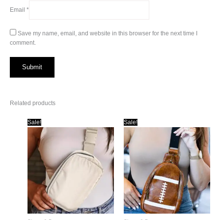
Email
*
Save my name, email, and website in this browser for the next time I
comment.
Related products
Sale!
Sale!