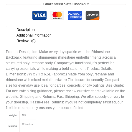
Guaranteed Safe Checkout
Description
Additional information
Reviews (0)
Product Description: Make every day sparkle with the Rhinestone
Backpack, featuring shimmering rhinestone embellishments across a
structured polyurethane body. Compact yet functional, it’s perfect for
carrying essentials while making a bold statement. Product Details:
Dimensions: 7W x 7H x 6.5D (approx.) Made from polyurethane and
rhinestone with mixed metal hardware Zip closure for security Compact
size for everyday use Ideal for parties, concerts, or city outings Size Guide:
For accurate sizing guidance, please review our size chart available on the
website. Shipping and Returns: Fast Shipping: We offer speedy delivery to
your doorstep. Hassle-Free Returns: If you’re not completely satisfied, our
flexible return policy ensures your peace of mind.
Weight
N/A
Rhinestone
Material