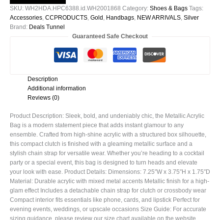
WH2001868
SKU:
WH2HDA.HPC6388.id.WH2001868
Category:
Shoes & Bags
Tags:
quantity
Accessories
,
CCPRODUCTS
,
Gold
,
Handbags
,
NEW ARRIVALS
,
Silver
Brand:
Deals Tunnel
Guaranteed Safe Checkout
Description
Additional information
Reviews (0)
Product Description: Sleek, bold, and undeniably chic, the Metallic Acrylic
Bag is a modern statement piece that adds instant glamour to any
ensemble. Crafted from high-shine acrylic with a structured box silhouette,
this compact clutch is finished with a gleaming metallic surface and a
stylish chain strap for versatile wear. Whether you’re heading to a cocktail
party or a special event, this bag is designed to turn heads and elevate
your look with ease. Product Details: Dimensions: 7.25″W x 3.75″H x 1.75″D
Material: Durable acrylic with mixed metal accents Metallic finish for a high-
glam effect Includes a detachable chain strap for clutch or crossbody wear
Compact interior fits essentials like phone, cards, and lipstick Perfect for
evening events, weddings, or upscale occasions Size Guide: For accurate
sizing guidance, please review our size chart available on the website.