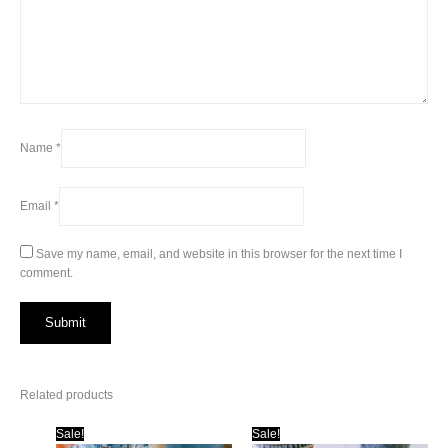
Name
*
Email
*
Save my name, email, and website in this browser for the next time I
comment.
Related products
Sale!
Sale!