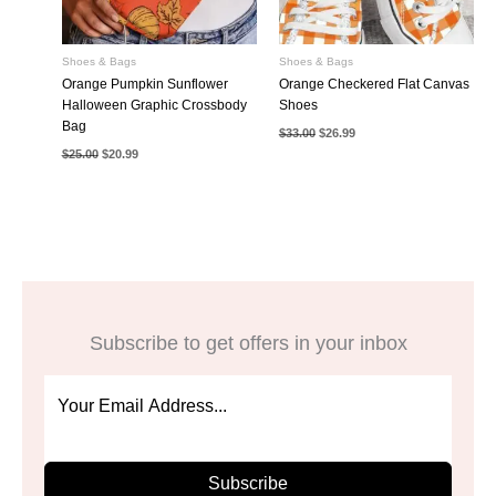
Shoes & Bags
Shoes & Bags
Orange Pumpkin Sunflower
Orange Checkered Flat Canvas
Halloween Graphic Crossbody
Shoes
Bag
Original
Current
$
33.00
$
26.99
price
price
Original
Current
$
25.00
$
20.99
was:
is:
price
price
$33.00.
$26.99.
was:
is:
$25.00.
$20.99.
Subscribe to get offers in your inbox
Subscribe