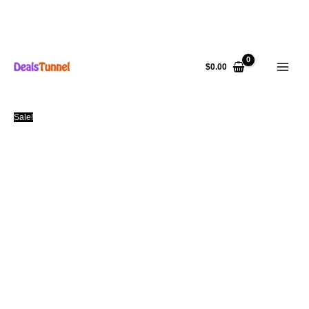
Skip
to
$
0.00
content
Sale!