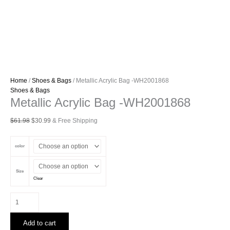
Home
/
Shoes & Bags
/ Metallic Acrylic Bag -WH2001868
Shoes & Bags
Metallic Acrylic Bag -WH2001868
Original
Current
$
61.98
$
30.99
& Free Shipping
price
price
was:
is:
color
$61.98.
$30.99.
Size
Clear
Metallic
Acrylic
Bag
Add to cart
-