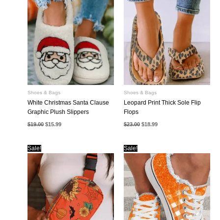
Shoes & Bags
Shoes & Bags
White Christmas Santa Clause
Leopard Print Thick Sole Flip
Graphic Plush Slippers
Flops
Original
Current
Original
Current
$
19.00
$
15.99
$
23.00
$
18.99
price
price
price
price
was:
is:
was:
is:
$19.00.
$15.99.
$23.00.
$18.99.
Sale!
Sale!