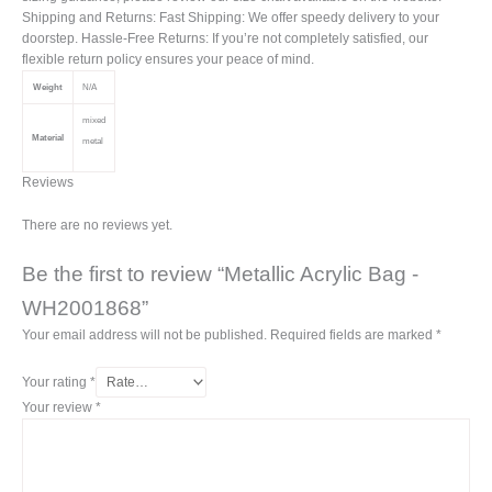
Shipping and Returns: Fast Shipping: We offer speedy delivery to your
doorstep. Hassle-Free Returns: If you’re not completely satisfied, our
flexible return policy ensures your peace of mind.
Weight
N/A
mixed
Material
metal
Reviews
There are no reviews yet.
Be the first to review “Metallic Acrylic Bag -
WH2001868”
Your email address will not be published.
Required fields are marked
*
Your rating
*
Your review
*