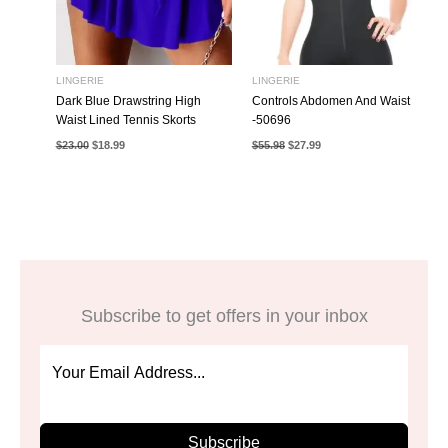
LINGERIE
LINGERIE
Dark Blue Drawstring High
Controls Abdomen And Waist
Waist Lined Tennis Skorts
-50696
Original
Current
Original
Current
$
23.00
$
18.99
$
55.98
$
27.99
price
price
price
price
was:
is:
was:
is:
$23.00.
$18.99.
$55.98.
$27.99.
Subscribe to get offers in your inbox
Subscribe