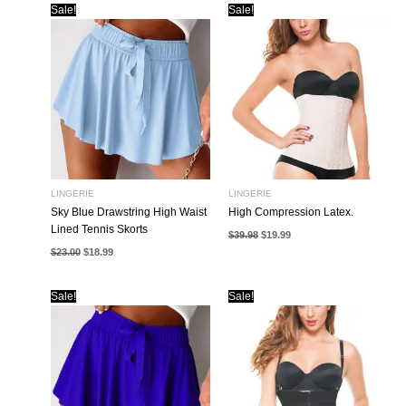
Sale!
Sale!
LINGERIE
LINGERIE
Sky Blue Drawstring High Waist
High Compression Latex.
Lined Tennis Skorts
Original
Current
$
39.98
$
19.99
price
price
Original
Current
$
23.00
$
18.99
was:
is:
price
price
$39.98.
$19.99.
was:
is:
$23.00.
$18.99.
Sale!
Sale!