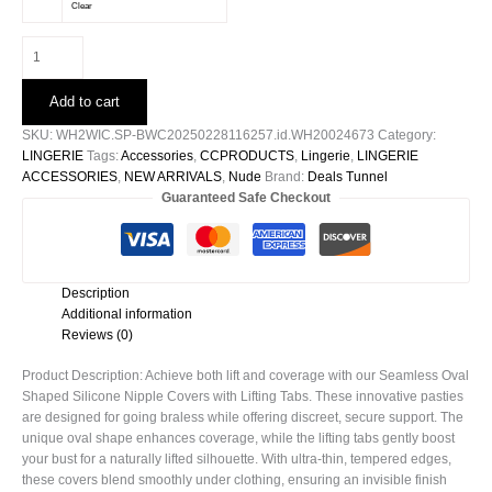
Clear
Lifted
Oval
Shaped
Add to cart
Silicone
Nipple
SKU:
WH2WIC.SP-BWC20250228116257.id.WH20024673
Category:
Covers
LINGERIE
Tags:
Accessories
,
CCPRODUCTS
,
Lingerie
,
LINGERIE
quantity
ACCESSORIES
,
NEW ARRIVALS
,
Nude
Brand:
Deals Tunnel
Guaranteed Safe Checkout
Description
Additional information
Reviews (0)
Product Description: Achieve both lift and coverage with our Seamless Oval
Shaped Silicone Nipple Covers with Lifting Tabs. These innovative pasties
are designed for going braless while offering discreet, secure support. The
unique oval shape enhances coverage, while the lifting tabs gently boost
your bust for a naturally lifted silhouette. With ultra-thin, tempered edges,
these covers blend smoothly under clothing, ensuring an invisible finish