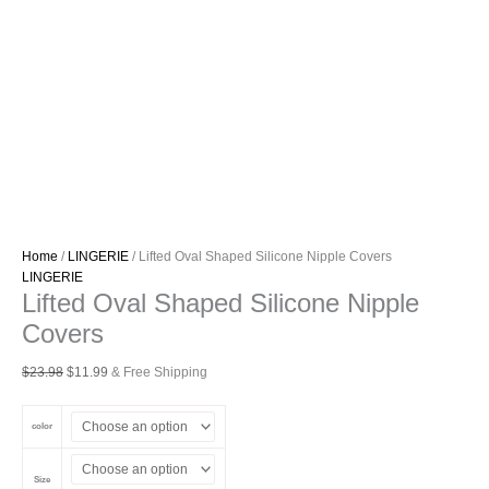
Home
/
LINGERIE
/ Lifted Oval Shaped Silicone Nipple Covers
LINGERIE
Lifted Oval Shaped Silicone Nipple
Covers
Original
Current
$
23.98
$
11.99
& Free Shipping
price
price
was:
is:
color
$23.98.
$11.99.
Size