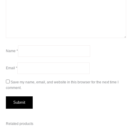
Name
*
Email
*
Save my name, email, and website in this browser for the next time I
comment.
Related products