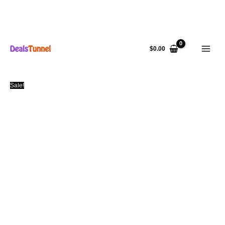
Skip
to
$
0.00
content
Sale!