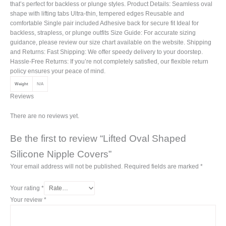
that’s perfect for backless or plunge styles. Product Details: Seamless oval
shape with lifting tabs Ultra-thin, tempered edges Reusable and
comfortable Single pair included Adhesive back for secure fit Ideal for
backless, strapless, or plunge outfits Size Guide: For accurate sizing
guidance, please review our size chart available on the website. Shipping
and Returns: Fast Shipping: We offer speedy delivery to your doorstep.
Hassle-Free Returns: If you’re not completely satisfied, our flexible return
policy ensures your peace of mind.
Weight
N/A
Reviews
There are no reviews yet.
Be the first to review “Lifted Oval Shaped
Silicone Nipple Covers”
Your email address will not be published.
Required fields are marked
*
Your rating
*
Your review
*