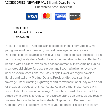
ACCESSORIES
,
NEW ARRIVALS
Brand:
Deals Tunnel
Guaranteed Safe Checkout
Description
Additional information
Reviews (0)
Product Description: Step out with confidence in the Lady Nipple Cover,
your go-to solution for smooth, discreet coverage under any outfit.
Designed to blend seamlessly with your skin, these lightweight pads offer a
comfortable, barely-there feel while ensuring reliable protection. Perfect for
wearing with backless, strapless, or sheer garments, they come packaged
in a sleek, stylish box for easy storage and travel. Whether for everyday
wear or special occasions, the Lady Nipple Cover keeps you covered—
literally and stylishly. Product Details: Provides discreet, seamless
coverage under clothing Lightweight and comfortable for all-day wear Ideal
for strapless, backless, or sheer outfits Reusable with proper care Stylish
box included for convenient storage A must-have wardrobe essential for
added confidence Size Guide: For accurate sizing guidance, please review
our size chart available on the website. Shipping and Returns: Fast
Shipping: We offer speedy delivery to your doorstep. Hassle-Free Returns: