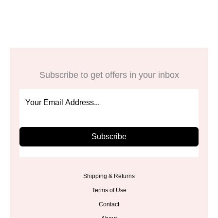
was:
is:
was:
is:
$13.98.
$6.99.
$51.98.
$25.99.
Subscribe to get offers in your inbox
Subscribe
Shipping & Returns
Terms of Use
Contact