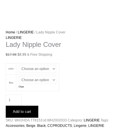
Home
/
LINGERIE
/ Lady Nipple Cover
LINGERIE
Lady Nipple Cover
Original
Current
$
17.98
$
8.99
& Free Shipping
price
price
was:
is:
color
$17.98.
$8.99.
Size
Clear
Lady
Nipple
Cover
Add to cart
quantity
SKU:
WH2HDA.TT8153.id.WH2002033
Category:
LINGERIE
Tags:
Accessories
,
Beige
,
Black
,
CCPRODUCTS
,
Lingerie
,
LINGERIE