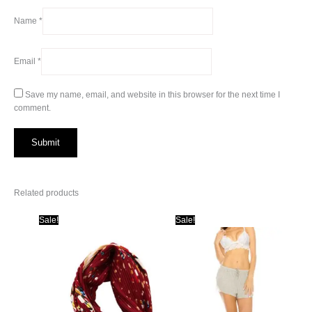
Name
*
Email
*
Save my name, email, and website in this browser for the next time I
comment.
Related products
Sale!
Sale!