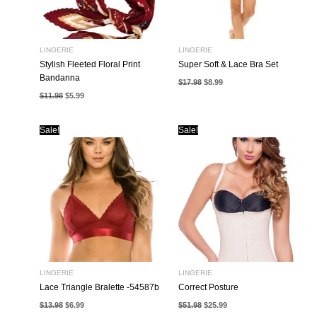
LINGERIE
LINGERIE
Stylish Fleeted Floral Print
Super Soft & Lace Bra Set
Bandanna
Original
Current
$
17.98
$
8.99
price
price
Original
Current
$
11.98
$
5.99
was:
is:
price
price
$17.98.
$8.99.
was:
is:
$11.98.
$5.99.
Sale!
Sale!
LINGERIE
LINGERIE
Lace Triangle Bralette -54587b
Correct Posture
Original
Current
Original
Current
$
13.98
$
6.99
$
51.98
$
25.99
price
price
price
price