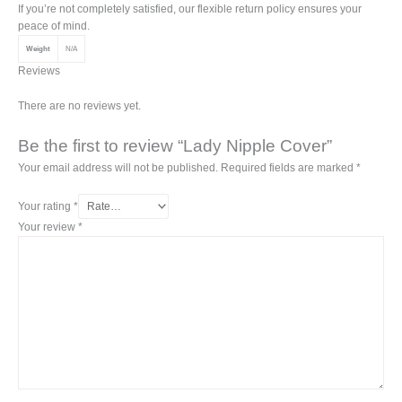
If you’re not completely satisfied, our flexible return policy ensures your
peace of mind.
Weight
N/A
Reviews
There are no reviews yet.
Be the first to review “Lady Nipple Cover”
Your email address will not be published.
Required fields are marked
*
Your rating
*
Your review
*