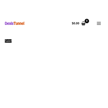
Skip
to
$
0.00
content
Sale!