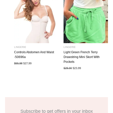
LINGERIE
LINGERIE
Controls Abdomen And Waist
Light Green French Terry
-50696a
Drawstring Mini Skort With
Pockets
Original
Current
$
55.98
$
27.99
price
price
Original
Current
$
29.00
$
23.99
was:
is:
price
price
$55.98.
$27.99.
was:
is:
$29.00.
$23.99.
Subscribe to get offers in your inbox