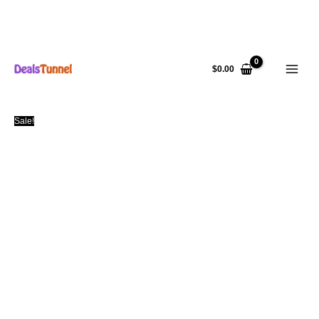
Skip
to
$
0.00
content
Sale!