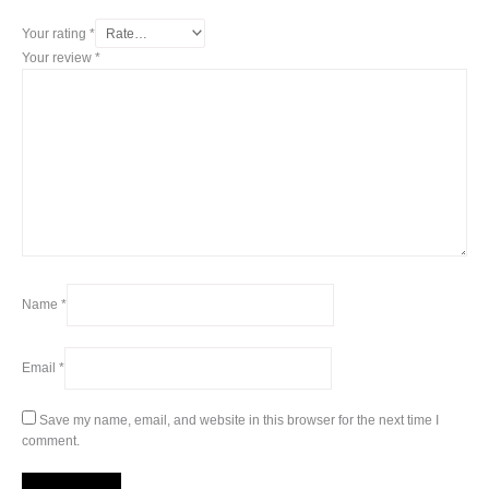
Your rating
*
Your review
*
Name
*
Email
*
Save my name, email, and website in this browser for the next time I
comment.