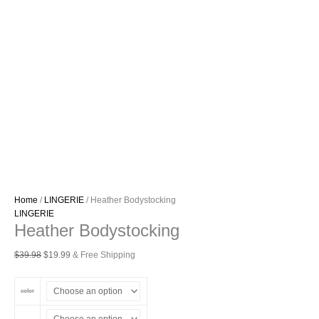
Home
/
LINGERIE
/ Heather Bodystocking
LINGERIE
Heather Bodystocking
Original
Current
$
39.98
$
19.99
& Free Shipping
price
price
was:
is:
color
$39.98.
$19.99.