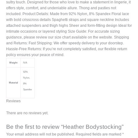
sultry touch. Designed for those who love to make a statement in lingerie, it
offers style, comfort, and undeniable allure. Thong and pasties not
included. Product Details: Made from 92% Nylon, 8% Spandex Floral lace
with bold crisscross details Spaghetti straps and square neckline Includes
attached suspenders and thigh highs Sheer and form-fitting design Ideal for
intimate occasions or layered styling Size Guide: For accurate sizing
guidance, please review our size chart available on the website. Shipping
and Returns: Fast Shipping: We offer speedy delivery to your doorstep.
Hassle-Free Returns: If you’re not completely satisfied, our flexible return
policy ensures your peace of mind.
Weight
N/A
92%
Nylon,
Material
8%
Spandex
Reviews
There are no reviews yet.
Be the first to review “Heather Bodystocking”
Your email address will not be published.
Required fields are marked
*