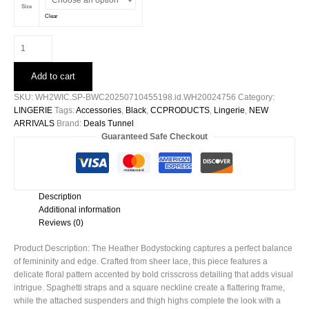
Size
Clear
Heather
Bodystocking
quantity
Add to cart
SKU:
WH2WIC.SP-BWC20250710455198.id.WH20024756
Category:
LINGERIE
Tags:
Accessories
,
Black
,
CCPRODUCTS
,
Lingerie
,
NEW
ARRIVALS
Brand:
Deals Tunnel
Guaranteed Safe Checkout
Description
Additional information
Reviews (0)
Product Description: The Heather Bodystocking captures a perfect balance
of femininity and edge. Crafted from sheer lace, this piece features a
delicate floral pattern accented by bold crisscross detailing that adds visual
intrigue. Spaghetti straps and a square neckline create a flattering frame,
while the attached suspenders and thigh highs complete the look with a