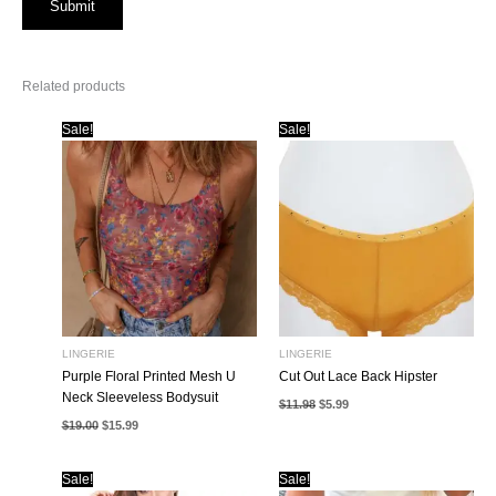
Related products
Sale!
Sale!
LINGERIE
LINGERIE
Purple Floral Printed Mesh U
Cut Out Lace Back Hipster
Neck Sleeveless Bodysuit
Original
Current
$
11.98
$
5.99
price
price
Original
Current
$
19.00
$
15.99
was:
is:
price
price
$11.98.
$5.99.
was:
is:
$19.00.
$15.99.
Sale!
Sale!