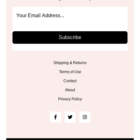
Subscribe
Shipping & Returns
Terms of Use
Contact
About
Privacy Policy