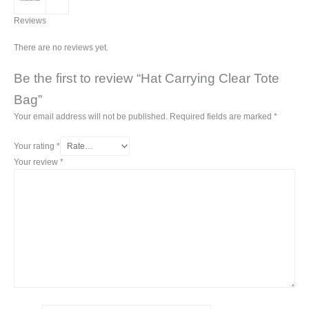
Reviews
There are no reviews yet.
Be the first to review “Hat Carrying Clear Tote
Bag”
Your email address will not be published.
Required fields are marked
*
Your rating
*
Your review
*