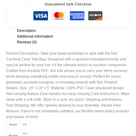
Guaranteed Safe Checkout
Description
Additional information
Reviews (0)
Product Description: Take your travel essentials in style with the Hat
Carrying Clear Tote Bag. Designed with a spacious transparent body and
special section for your hat, it’s the ultimate beach or vacation companion.
Crafted from durable PVC, this tote allows you to carry your items securely
while keeping everything visible and easy to access. Perfect for sunny
getaways, poolside lounging, or everyday errands with flair. Product
Details: Size: 19″ x 14″ x 5″ Material: 100% PVC Clear structured design
Hat-carrying feature Dual handles for easy carrying Care Instructions: Wipe
clean with a soft cloth. Store in a cool, dry place. Shipping and Returns:
Fast Shipping: We offer speedy delivery to your doorstep. Hassle-Free
Returns: If you’re not completely satisfied, our flexible return policy ensures
your peace of mind.
Weight
N/A
PVC
Material