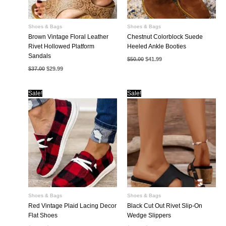
Shoes & Bags
Shoes & Bags
Brown Vintage Floral Leather
Chestnut Colorblock Suede
Rivet Hollowed Platform
Heeled Ankle Booties
Sandals
Original
Current
$
50.00
$
41.99
price
price
Original
Current
$
37.00
$
29.99
was:
is:
price
price
$50.00.
$41.99.
was:
is:
$37.00.
$29.99.
Sale!
Sale!
Shoes & Bags
Shoes & Bags
Red Vintage Plaid Lacing Decor
Black Cut Out Rivet Slip-On
Flat Shoes
Wedge Slippers
Original
Current
Original
Current