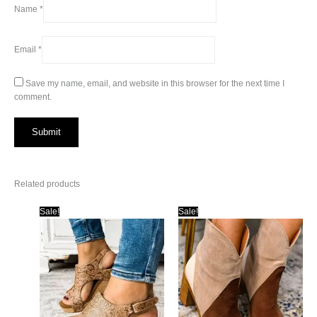
Name
*
Email
*
Save my name, email, and website in this browser for the next time I
comment.
Related products
Sale!
Sale!