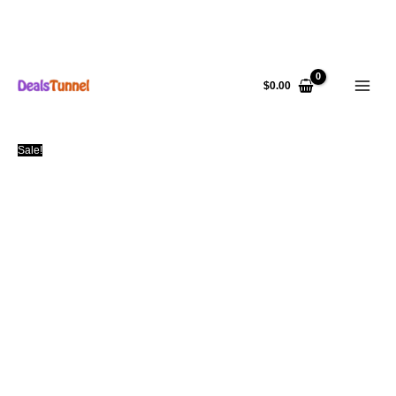
Skip
to
$
0.00
content
Sale!