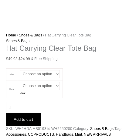
Home
/
Shoes & Bags
/ Hat Carrying Clear Tote Bag
Shoes & Bags
Hat Carrying Clear Tote Bag
Original
Current
$
49.98
$
24.99
& Free Shipping
price
price
was:
is:
color
$49.98.
$24.99.
Size
Clear
Hat
Carrying
Clear
Add to cart
Tote
Bag
SKU:
WH2HDA.MB0193.id.WH2250200
Category:
Shoes & Bags
Tags:
quantity
Accessories
,
CCPRODUCTS
,
Handbags
,
Mint
,
NEW ARRIVALS