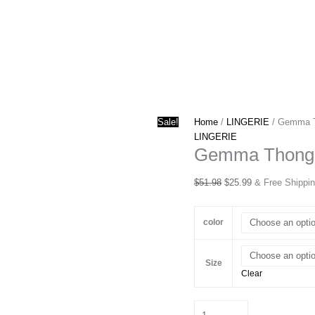
Sale!
Home
/
LINGERIE
/ Gemma 
LINGERIE
Gemma Thong
Original
Current
$
51.98
$
25.99
& Free Shippi
price
price
was:
is:
color
$51.98.
$25.99.
Size
Clear
Gemma