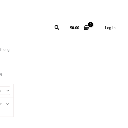
Search
$
0.00
Log In
Thong
ng