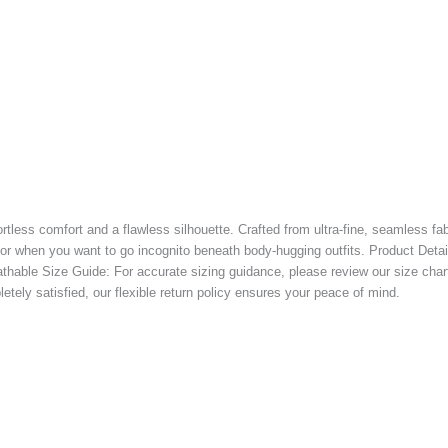
less comfort and a flawless silhouette. Crafted from ultra-fine, seamless fabr
 when you want to go incognito beneath body-hugging outfits. Product Details
eathable Size Guide: For accurate sizing guidance, please review our size char
etely satisfied, our flexible return policy ensures your peace of mind.