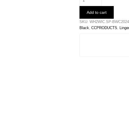
Thong
quantity
Add to cart
SKU:
WH2WIC.SP-BWC20240
Black
,
CCPRODUCTS
,
Linge