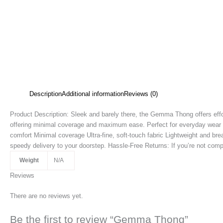
Description
Additional information
Reviews (0)
Product Description: Sleek and barely there, the Gemma Thong offers effort
offering minimal coverage and maximum ease. Perfect for everyday wear or
comfort Minimal coverage Ultra-fine, soft-touch fabric Lightweight and br
speedy delivery to your doorstep. Hassle-Free Returns: If you’re not compl
Weight
N/A
Reviews
There are no reviews yet.
Be the first to review “Gemma Thong”