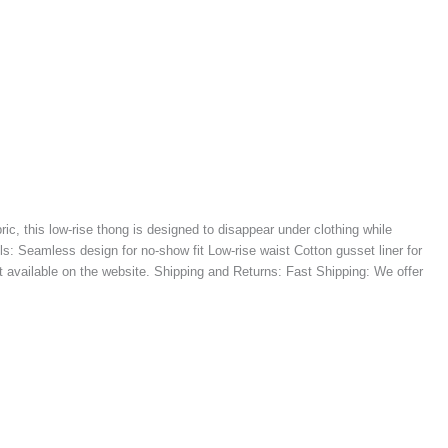
ic, this low-rise thong is designed to disappear under clothing while
: Seamless design for no-show fit Low-rise waist Cotton gusset liner for
t available on the website. Shipping and Returns: Fast Shipping: We offer