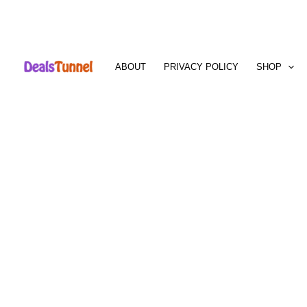
Skip
to
ABOUT
PRIVACY POLICY
SHOP
content