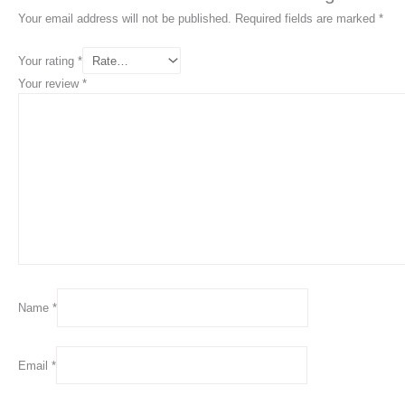
Your email address will not be published.
Required fields are marked
*
Your rating
*
Your review
*
Name
*
Email
*