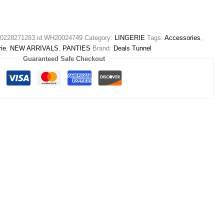
228271283.id.WH20024749
Category:
LINGERIE
Tags:
Accessories
,
rie
,
NEW ARRIVALS
,
PANTIES
Brand:
Deals Tunnel
Guaranteed Safe Checkout