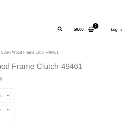
Search
$
0.00
Log In
 Straw Wood Frame Clutch-49461
od Frame Clutch-49461
ng