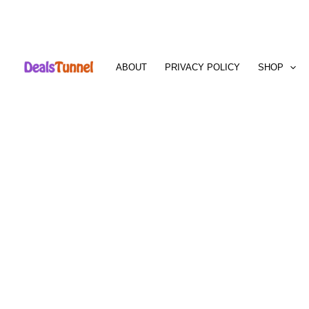
Skip
to
ABOUT
PRIVACY POLICY
SHOP
content