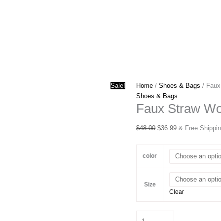
Sale!
Home
/
Shoes & Bags
/ Faux
Shoes & Bags
Faux Straw Wo
Original
Current
$
48.00
$
36.99
& Free Shippi
price
price
was:
is:
color
$48.00.
$36.99.
Size
Clear
Faux