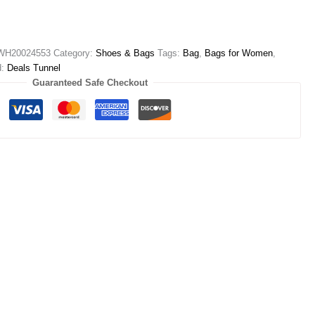
WH20024553
Category:
Shoes & Bags
Tags:
Bag
,
Bags for Women
,
d:
Deals Tunnel
Guaranteed Safe Checkout