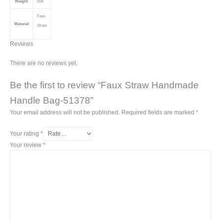
Weight
N/A
Faux
Material
Straw
Reviews
There are no reviews yet.
Be the first to review “Faux Straw Handmade
Handle Bag-51378”
Your email address will not be published.
Required fields are marked
*
Your rating
*
Your review
*