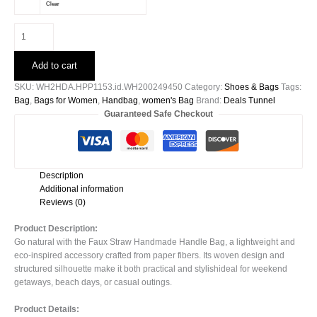
Clear
Faux
Straw
Handmade
Add to cart
Handle
Bag-
SKU:
WH2HDA.HPP1153.id.WH200249450
Category:
Shoes & Bags
Tags:
51378
Bag
,
Bags for Women
,
Handbag
,
women's Bag
Brand:
Deals Tunnel
quantity
Guaranteed Safe Checkout
Description
Additional information
Reviews (0)
Product Description:
Go natural with the Faux Straw Handmade Handle Bag, a lightweight and
eco-inspired accessory crafted from paper fibers. Its woven design and
structured silhouette make it both practical and stylishideal for weekend
getaways, beach days, or casual outings.
Product Details: