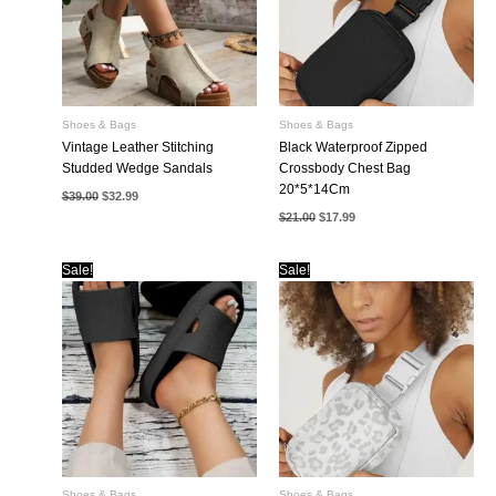
Shoes & Bags
Shoes & Bags
Vintage Leather Stitching
Black Waterproof Zipped
Studded Wedge Sandals
Crossbody Chest Bag
20*5*14Cm
Original
Current
$
39.00
$
32.99
price
price
Original
Current
$
21.00
$
17.99
was:
is:
price
price
$39.00.
$32.99.
was:
is:
$21.00.
$17.99.
Sale!
Sale!
Shoes & Bags
Shoes & Bags