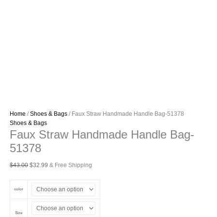
Home
/
Shoes & Bags
/ Faux Straw Handmade Handle Bag-51378
Shoes & Bags
Faux Straw Handmade Handle Bag-
51378
Original
Current
$
43.00
$
32.99
& Free Shipping
price
price
was:
is:
color
$43.00.
$32.99.
Size