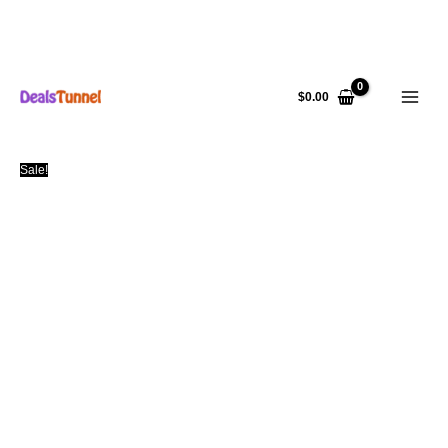
Skip
to
$
0.00
content
Sale!