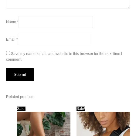
Name
*
Email
*
Save my name, email, and website in this browser for the next time I
comment.
Related products
Sale!
Sale!