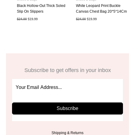
Black Hollow-Out Thick Soled
White Leopard Print Buckle
Slip On Slippers
Canvas Chest Bag 20*5*14Cm
Original
Current
Original
Current
$
24.00
$
19.99
$
24.00
$
19.99
price
price
price
price
was:
is:
was:
is:
$24.00.
$19.99.
$24.00.
$19.99.
Subscribe to get offers in your inbox
Subscribe
Shipping & Returns