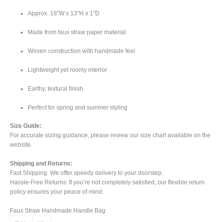
Approx. 18″W x 13″H x 1″D
Made from faux straw paper material
Woven construction with handmade feel
Lightweight yet roomy interior
Earthy, textural finish
Perfect for spring and summer styling
Size Guide:
For accurate sizing guidance, please review our size chart available on the
website.
Shipping and Returns:
Fast Shipping: We offer speedy delivery to your doorstep.
Hassle-Free Returns: If you’re not completely satisfied, our flexible return
policy ensures your peace of mind.
Faux Straw Handmade Handle Bag