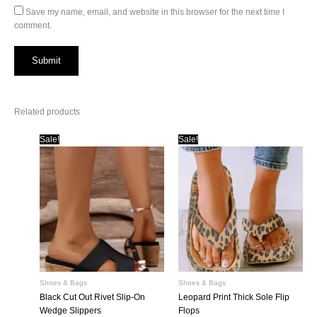
Save my name, email, and website in this browser for the next time I
comment.
Related products
Sale!
Sale!
Shoes & Bags
Shoes & Bags
Black Cut Out Rivet Slip-On
Leopard Print Thick Sole Flip
Wedge Slippers
Flops