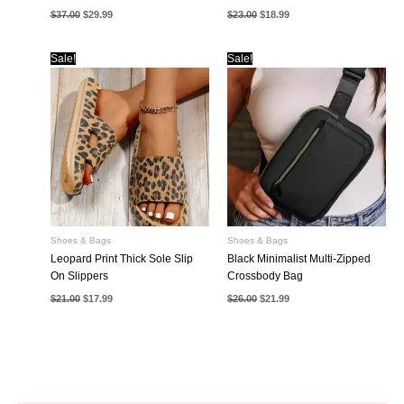
Original
Current
Original
Current
$
37.00
$
29.99
$
23.00
$
18.99
price
price
price
price
was:
is:
was:
is:
$37.00.
$29.99.
$23.00.
$18.99.
Sale!
Sale!
Shoes & Bags
Shoes & Bags
Leopard Print Thick Sole Slip
Black Minimalist Multi-Zipped
On Slippers
Crossbody Bag
Original
Current
Original
Current
$
21.00
$
17.99
$
26.00
$
21.99
price
price
price
price
was:
is:
was:
is:
$21.00.
$17.99.
$26.00.
$21.99.