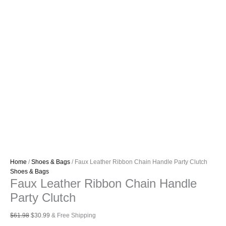
Home
/
Shoes & Bags
/ Faux Leather Ribbon Chain Handle Party Clutch
Shoes & Bags
Faux Leather Ribbon Chain Handle
Party Clutch
Original
Current
$
61.98
$
30.99
& Free Shipping
price
price