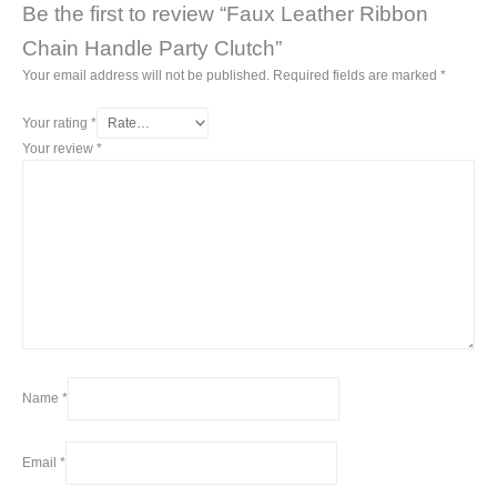
Be the first to review “Faux Leather Ribbon
Chain Handle Party Clutch”
Your email address will not be published.
Required fields are marked
*
Your rating
*
Your review
*
Name
*
Email
*