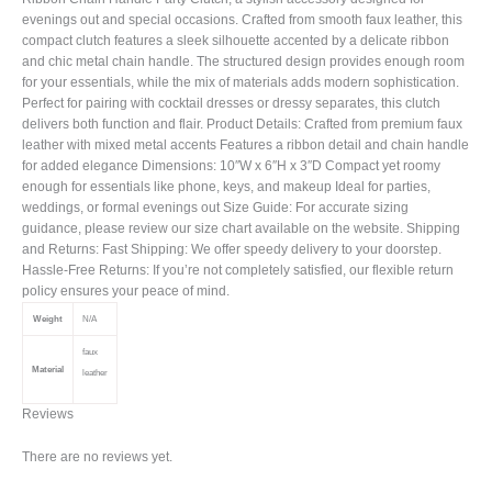
evenings out and special occasions. Crafted from smooth faux leather, this
compact clutch features a sleek silhouette accented by a delicate ribbon
and chic metal chain handle. The structured design provides enough room
for your essentials, while the mix of materials adds modern sophistication.
Perfect for pairing with cocktail dresses or dressy separates, this clutch
delivers both function and flair. Product Details: Crafted from premium faux
leather with mixed metal accents Features a ribbon detail and chain handle
for added elegance Dimensions: 10″W x 6″H x 3″D Compact yet roomy
enough for essentials like phone, keys, and makeup Ideal for parties,
weddings, or formal evenings out Size Guide: For accurate sizing
guidance, please review our size chart available on the website. Shipping
and Returns: Fast Shipping: We offer speedy delivery to your doorstep.
Hassle-Free Returns: If you’re not completely satisfied, our flexible return
policy ensures your peace of mind.
Weight
N/A
faux
Material
leather
Reviews
There are no reviews yet.