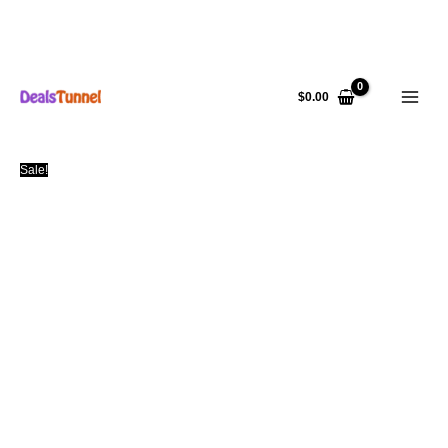
Skip
to
$
0.00
content
Sale!