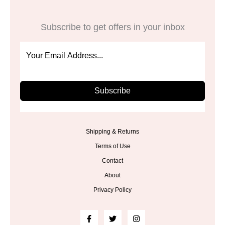
Subscribe to get offers in your inbox
Subscribe
Shipping & Returns
Terms of Use
Contact
About
Privacy Policy