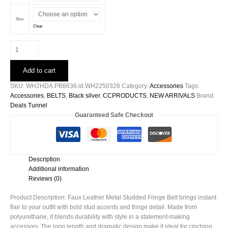
Size
Clear
Faux
Leather
Metal
Add to cart
Studded
Fringe
SKU:
WH2HDA.PB8636.id.WH2250328
Category:
Accessories
Tags:
Belt
Accessories
,
BELTS
,
Black silver
,
CCPRODUCTS
,
NEW ARRIVALS
Brand:
quantity
Deals Tunnel
Guaranteed Safe Checkout
Description
Additional information
Reviews (0)
Product Description: Faux Leather Metal Studded Fringe Belt brings instant
flair to your outfit with bold stud accents and fringe detail. Made from
polyurethane, it blends durability with style in a statement-making
accessory. The long length and dramatic design make it ideal for cinching