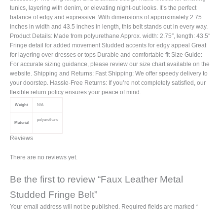
tunics, layering with denim, or elevating night-out looks. It’s the perfect
balance of edgy and expressive. With dimensions of approximately 2.75
inches in width and 43.5 inches in length, this belt stands out in every way.
Product Details: Made from polyurethane Approx. width: 2.75″, length: 43.5″
Fringe detail for added movement Studded accents for edgy appeal Great
for layering over dresses or tops Durable and comfortable fit Size Guide:
For accurate sizing guidance, please review our size chart available on the
website. Shipping and Returns: Fast Shipping: We offer speedy delivery to
your doorstep. Hassle-Free Returns: If you’re not completely satisfied, our
flexible return policy ensures your peace of mind.
Weight
N/A
polyurethane
Material
Reviews
There are no reviews yet.
Be the first to review “Faux Leather Metal
Studded Fringe Belt”
Your email address will not be published.
Required fields are marked
*