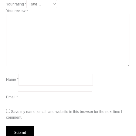
Your rating
*
Your review
*
Name
*
Email
*
Save my name, email, and website in this browser for the next time I
comment.