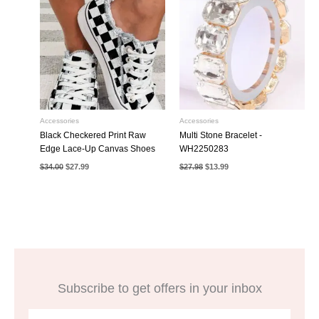
Accessories
Accessories
Black Checkered Print Raw
Multi Stone Bracelet -
Edge Lace-Up Canvas Shoes
WH2250283
Original
Current
Original
Current
$
34.00
$
27.99
$
27.98
$
13.99
price
price
price
price
was:
is:
was:
is:
$34.00.
$27.99.
$27.98.
$13.99.
Subscribe to get offers in your inbox