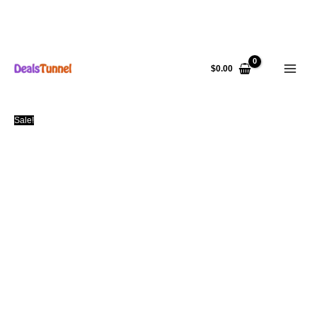
Skip
to
$
0.00
content
Sale!