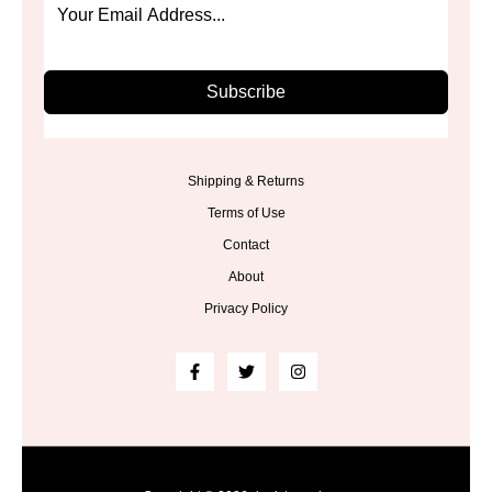
Subscribe
Shipping & Returns
Terms of Use
Contact
About
Privacy Policy