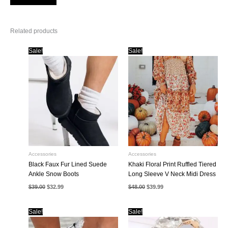
Related products
Sale!
Sale!
Accessories
Accessories
Black Faux Fur Lined Suede
Khaki Floral Print Ruffled Tiered
Ankle Snow Boots
Long Sleeve V Neck Midi Dress
Original
Current
Original
Current
$
39.00
$
32.99
$
48.00
$
39.99
price
price
price
price
was:
is:
was:
is:
$39.00.
$32.99.
$48.00.
$39.99.
Sale!
Sale!