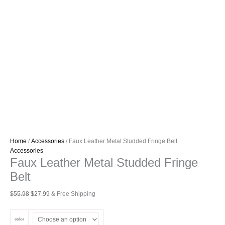
Home
/
Accessories
/ Faux Leather Metal Studded Fringe Belt
Accessories
Faux Leather Metal Studded Fringe
Belt
Original
Current
$
55.98
$
27.99
& Free Shipping
price
price
was:
is:
color
$55.98.
$27.99.