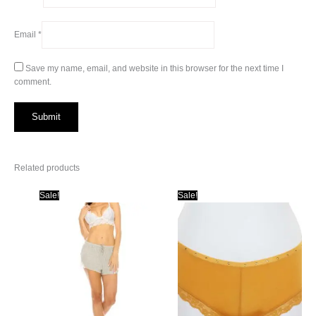
Email
*
Save my name, email, and website in this browser for the next time I
comment.
Related products
Sale!
Sale!