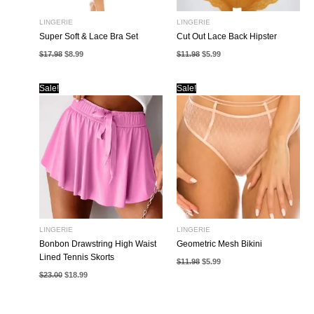
LINGERIE
LINGERIE
Super Soft & Lace Bra Set
Cut Out Lace Back Hipster
Original
Current
Original
Current
$
17.98
$
8.99
$
11.98
$
5.99
price
price
price
price
was:
is:
was:
is:
$17.98.
$8.99.
$11.98.
$5.99.
Sale!
Sale!
LINGERIE
LINGERIE
Bonbon Drawstring High Waist
Geometric Mesh Bikini
Lined Tennis Skorts
Original
Current
$
11.98
$
5.99
price
price
Original
Current
$
23.00
$
18.99
was:
is:
price
price
$11.98.
$5.99.
was:
is:
$23.00.
$18.99.