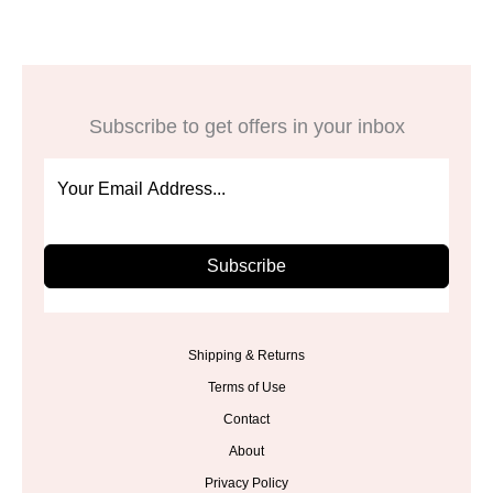
Subscribe to get offers in your inbox
Subscribe
Shipping & Returns
Terms of Use
Contact
About
Privacy Policy