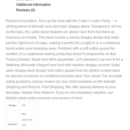
Additional information
Reviews (0)
Product Description: Turn up the heat with the Catch U Later Panty — a
striking blend of delicate lace and bold, strappy allure. Designed to sit low
on the hips, this sultry piece features an allover lace front that feels as
luxurious as it looks. The back reveals a daring strappy design that adds
just the right touch of edge, making it perfect for a night in or a confidence
boost under your everyday wear. Finished with a soft cotton gusset for
comfort, it’s a statement-making panty that doesn’t compromise on feel.
Product Details: Made from 89% polyamide, 11% elastane Low-rise fit for a
flattering silhouette Elegant lace front with modern strappy accents Sultry
open strappy back design Soft cotton gusset liner for added comfort Ideal
for special occasions or confident everyday wear Size Guide: For accurate
sizing guidance, please review our size chart available on the website.
Shipping and Returns: Fast Shipping: We offer speedy delivery to your
doorstep. Hassle-Free Returns: If you’re not completely satisfied, our
flexible return policy ensures your peace of mind.
Weight
N/A
89%
polyamide,
Material
11%