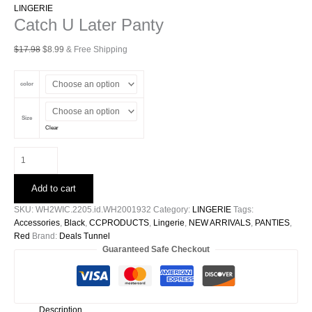
LINGERIE
Catch U Later Panty
Original
Current
$
17.98
$
8.99
& Free Shipping
price
price
was:
is:
color
$17.98.
$8.99.
Size
Clear
Catch
U
Later
Add to cart
Panty
quantity
SKU:
WH2WIC.2205.id.WH2001932
Category:
LINGERIE
Tags:
Accessories
,
Black
,
CCPRODUCTS
,
Lingerie
,
NEW ARRIVALS
,
PANTIES
,
Red
Brand:
Deals Tunnel
Guaranteed Safe Checkout
Description