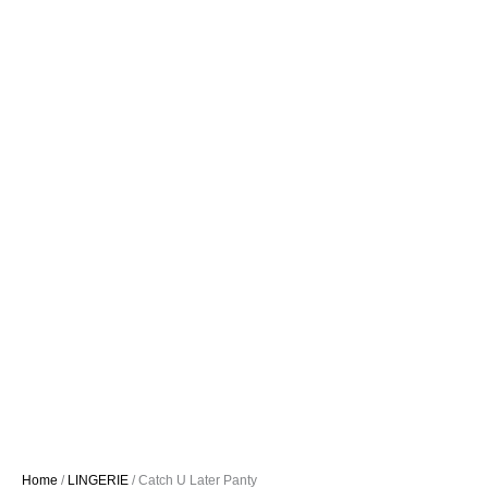
Home
/
LINGERIE
/ Catch U Later Panty