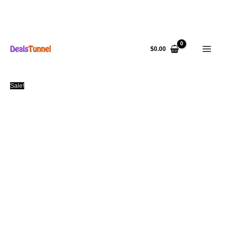
Skip
to
$
0.00
content
Sale!