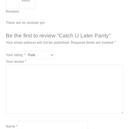
elastane
Reviews
There are no reviews yet.
Be the first to review “Catch U Later Panty”
Your email address will not be published.
Required fields are marked
*
Your rating
*
Your review
*
Name
*