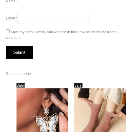
Name
*
Email
*
Save my name, email, and website in this browser for the next time I
comment.
Related products
Sale!
Sale!