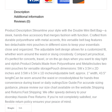
Description
Additional information
Reviews (0)
Product Description:Streamline your style with the Double Mini Belt Bag—a
sleek, hands-free accessory that merges fashion with function. Crafted from
durable polyurethane with metal accents, this versatile belt bag features
two detachable mini pouches in different sizes to keep your essentials
close and organized. The adjustable belt design allows for a customized fit,
whether worn around the waist or slung crossbody. Compact yet practical,
it’s perfect for concerts, travel, or on-the-go days when you want to stay light
and stylish.Product Details:Made from Polyurethane and MetalIncludes two
mini pouches for versatile storagePouch dimensions: 5W x 3.5H x 2D
inches and 3.5W x 6.5H x 1D inchesAdjustable belt: approx. 1″ width, 43.5″
lengthCan be worn around the waist or crossbodyIdeal for hands-free
convenience during travel or daily outingsSize Guide:For accurate sizing
guidance, please review our size chart available on the website.Shipping
and Returns:Fast Shipping: We offer speedy delivery to your
doorstep.Hassle-Free Returns: If you’re not completely satisfied, our
flexible return policy ensures your peace of mind.
Weight
N/A