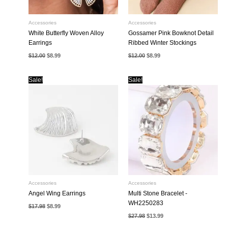
Accessories
Accessories
White Butterfly Woven Alloy
Gossamer Pink Bowknot Detail
Earrings
Ribbed Winter Stockings
Original
Current
Original
Current
$
12.00
$
8.99
$
12.00
$
8.99
price
price
price
price
was:
is:
was:
is:
$12.00.
$8.99.
$12.00.
$8.99.
Sale!
Sale!
Accessories
Accessories
Angel Wing Earrings
Multi Stone Bracelet -
WH2250283
Original
Current
$
17.98
$
8.99
price
price
Original
Current
$
27.98
$
13.99
was:
is:
price
price
$17.98.
$8.99.
was:
is: