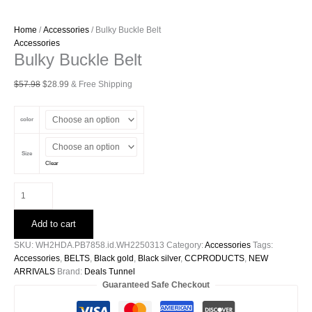
Home
/
Accessories
/ Bulky Buckle Belt
Accessories
Bulky Buckle Belt
Original
Current
$
57.98
$
28.99
& Free Shipping
price
price
was:
is:
color
$57.98.
$28.99.
Size
Clear
Bulky
Buckle
Belt
Add to cart
quantity
SKU:
WH2HDA.PB7858.id.WH2250313
Category:
Accessories
Tags:
Accessories
,
BELTS
,
Black gold
,
Black silver
,
CCPRODUCTS
,
NEW
ARRIVALS
Brand:
Deals Tunnel
Guaranteed Safe Checkout