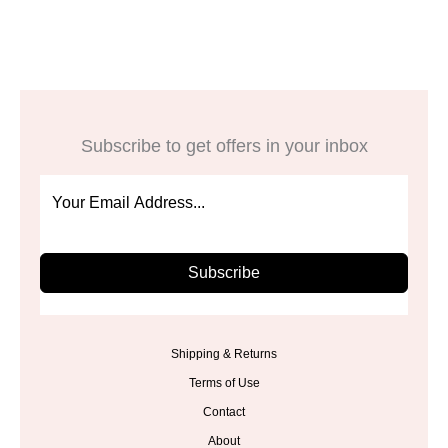
$27.98.
$13.99.
Subscribe to get offers in your inbox
Subscribe
Shipping & Returns
Terms of Use
Contact
About