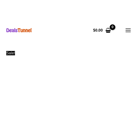
Skip
to
$
0.00
content
Sale!