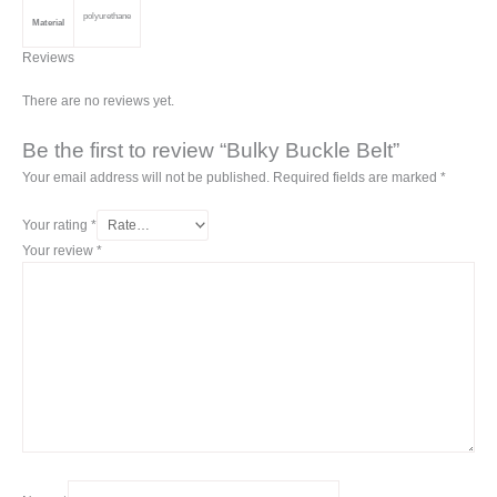
polyurethane
Material
Reviews
There are no reviews yet.
Be the first to review “Bulky Buckle Belt”
Your email address will not be published.
Required fields are marked
*
Your rating
*
Your review
*