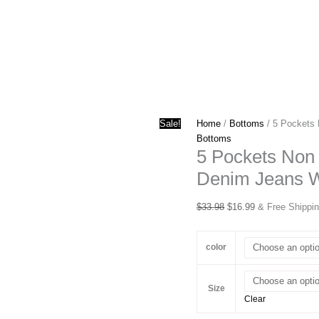
Sale!
Home
/
Bottoms
/ 5 Pockets 
Bottoms
5 Pockets Non 
Denim Jeans 
Original
Current
$
33.98
$
16.99
& Free Shippi
price
price
was:
is:
color
$33.98.
$16.99.
Size
Clear