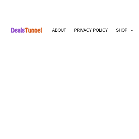
Skip
to
ABOUT
PRIVACY POLICY
SHOP
content