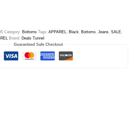
35
Category:
Bottoms
Tags:
APPAREL
,
Black
,
Bottoms
,
Jeans
,
SALE
,
AREL
Brand:
Deals Tunnel
Guaranteed Safe Checkout