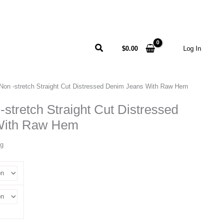
Search
$
0.00
Log In
Non -stretch Straight Cut Distressed Denim Jeans With Raw Hem
-stretch Straight Cut Distressed
With Raw Hem
ng