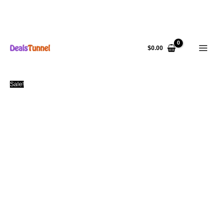
Skip
to
$
0.00
content
Sale!