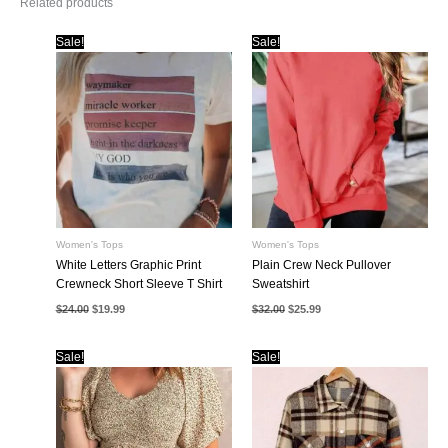
Related products
Sale!
Sale!
Women's Tops
Women's Tops
White Letters Graphic Print
Plain Crew Neck Pullover
Crewneck Short Sleeve T Shirt
Sweatshirt
Original
Current
Original
Current
$
24.00
$
19.99
$
32.00
$
25.99
price
price
price
price
was:
is:
was:
is:
$24.00.
$19.99.
$32.00.
$25.99.
Sale!
Sale!