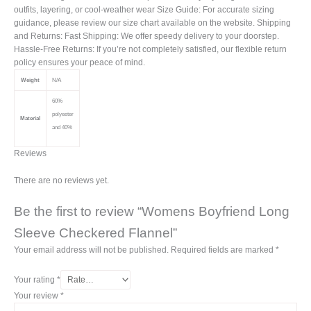
outfits, layering, or cool-weather wear Size Guide: For accurate sizing
guidance, please review our size chart available on the website. Shipping
and Returns: Fast Shipping: We offer speedy delivery to your doorstep.
Hassle-Free Returns: If you’re not completely satisfied, our flexible return
policy ensures your peace of mind.
Weight
N/A
60%
polyester
Material
and 40%
Reviews
There are no reviews yet.
Be the first to review “Womens Boyfriend Long
Sleeve Checkered Flannel”
Your email address will not be published.
Required fields are marked
*
Your rating
*
Your review
*