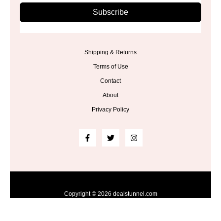
Subscribe
Shipping & Returns
Terms of Use
Contact
About
Privacy Policy
Copyright © 2026 dealstunnel.com