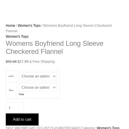
Home
/
Women's Tops
/ Womens Boyfriend Long Sleeve Checkered
Flannel
Women's Tops
Womens Boyfriend Long Sleeve
Checkered Flannel
Original
Current
$
55.98
$
27.99
& Free Shipping
price
price
was:
is:
color
$55.98.
$27.99.
Size
Clear
Womens
Boyfriend
Long
Add to cart
Sleeve
Checkered
SKU:
WH2WEI.wFL102-c8215.id.WH20024443
Category:
Women's Tops