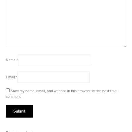
Name
*
Email
*
Save my name, email, and website in this browser for the next time I
comment.