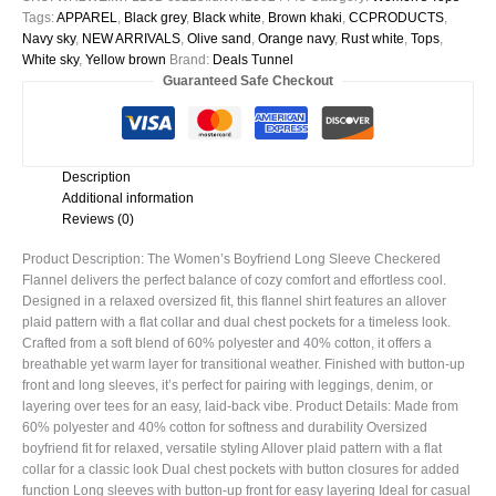
Flannel
Tags:
APPAREL
,
Black grey
,
Black white
,
Brown khaki
,
CCPRODUCTS
,
quantity
Navy sky
,
NEW ARRIVALS
,
Olive sand
,
Orange navy
,
Rust white
,
Tops
,
White sky
,
Yellow brown
Brand:
Deals Tunnel
Guaranteed Safe Checkout
Description
Additional information
Reviews (0)
Product Description: The Women’s Boyfriend Long Sleeve Checkered
Flannel delivers the perfect balance of cozy comfort and effortless cool.
Designed in a relaxed oversized fit, this flannel shirt features an allover
plaid pattern with a flat collar and dual chest pockets for a timeless look.
Crafted from a soft blend of 60% polyester and 40% cotton, it offers a
breathable yet warm layer for transitional weather. Finished with button-up
front and long sleeves, it’s perfect for pairing with leggings, denim, or
layering over tees for an easy, laid-back vibe. Product Details: Made from
60% polyester and 40% cotton for softness and durability Oversized
boyfriend fit for relaxed, versatile styling Allover plaid pattern with a flat
collar for a classic look Dual chest pockets with button closures for added
function Long sleeves with button-up front for easy layering Ideal for casual