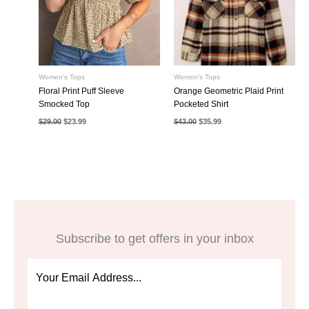
Women's Tops
Women's Tops
Floral Print Puff Sleeve
Orange Geometric Plaid Print
Smocked Top
Pocketed Shirt
Original
Current
Original
Current
$
29.00
$
23.99
$
43.00
$
35.99
price
price
price
price
was:
is:
was:
is:
$29.00.
$23.99.
$43.00.
$35.99.
Subscribe to get offers in your inbox