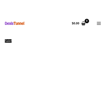
Skip
to
$
0.00
content
Sale!