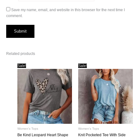
Save my name, email, and website in this browser for the next time I
comment.
Related products
Sale!
Sale!
Women's Tops
Women's Tops
Be Kind Leopard Heart Shape
Knit Pocketed Tee With Side