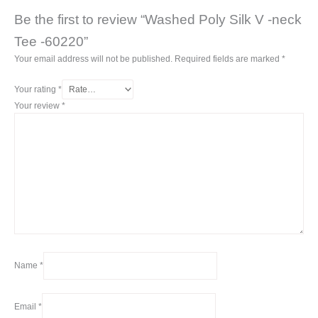
Be the first to review “Washed Poly Silk V -neck
Tee -60220”
Your email address will not be published.
Required fields are marked
*
Your rating
*
Your review
*
Name
*
Email
*