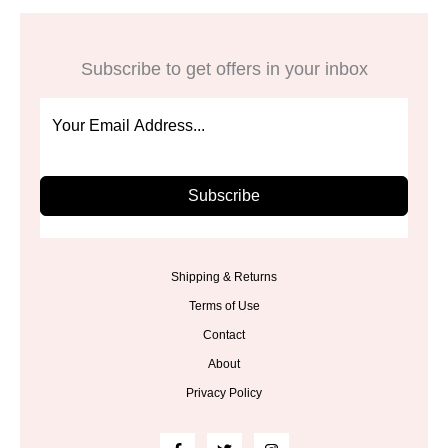
Subscribe to get offers in your inbox
Subscribe
Shipping & Returns
Terms of Use
Contact
About
Privacy Policy