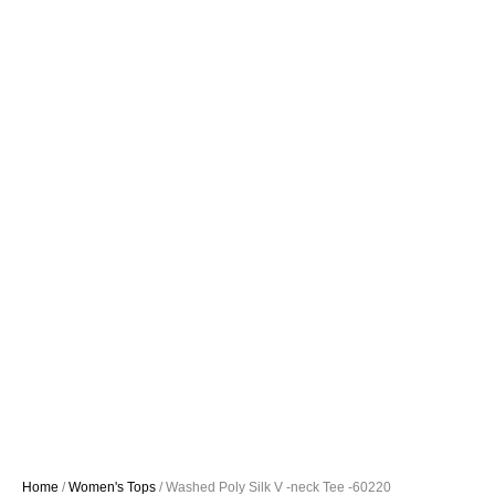
Home
/
Women's Tops
/ Washed Poly Silk V -neck Tee -60220