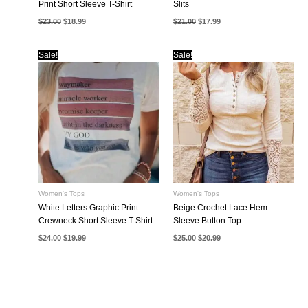
Print Short Sleeve T-Shirt
Slits
Original
Current
Original
Current
$
23.00
$
18.99
$
21.00
$
17.99
price
price
price
price
was:
is:
was:
is:
$23.00.
$18.99.
$21.00.
$17.99.
Sale!
Sale!
Women's Tops
Women's Tops
White Letters Graphic Print
Beige Crochet Lace Hem
Crewneck Short Sleeve T Shirt
Sleeve Button Top
Original
Current
Original
Current
$
24.00
$
19.99
$
25.00
$
20.99
price
price
price
price
was:
is:
was:
is:
$24.00.
$19.99.
$25.00.
$20.99.