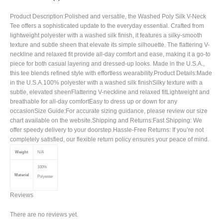
Product Description:Polished and versatile, the Washed Poly Silk V-Neck
Tee offers a sophisticated update to the everyday essential. Crafted from
lightweight polyester with a washed silk finish, it features a silky-smooth
texture and subtle sheen that elevate its simple silhouette. The flattering V-
neckline and relaxed fit provide all-day comfort and ease, making it a go-to
piece for both casual layering and dressed-up looks. Made in the U.S.A.,
this tee blends refined style with effortless wearability.Product Details:Made
in the U.S.A.100% polyester with a washed silk finishSilky texture with a
subtle, elevated sheenFlattering V-neckline and relaxed fitLightweight and
breathable for all-day comfortEasy to dress up or down for any
occasionSize Guide:For accurate sizing guidance, please review our size
chart available on the website.Shipping and Returns:Fast Shipping: We
offer speedy delivery to your doorstep.Hassle-Free Returns: If you’re not
completely satisfied, our flexible return policy ensures your peace of mind.
Weight
N/A
100%
Material
Polyester
Reviews
There are no reviews yet.