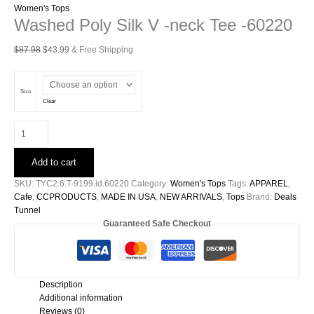
Women's Tops
Washed Poly Silk V -neck Tee -60220
Original
Current
$
87.98
$
43.99
& Free Shipping
price
price
was:
is:
$87.98.
$43.99.
Size
Clear
Washed
Poly
Silk
Add to cart
V
-
SKU:
TYC2.6.T-9199.id.60220
Category:
Women's Tops
Tags:
APPAREL
,
neck
Cafe
,
CCPRODUCTS
,
MADE IN USA
,
NEW ARRIVALS
,
Tops
Brand:
Deals
Tee
Tunnel
-60220
Guaranteed Safe Checkout
quantity
Description
Additional information
Reviews (0)