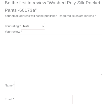
Be the first to review “Washed Poly Silk Pocket
Pants -60173a”
Your email address will not be published.
Required fields are marked
*
Your rating
*
Your review
*
Name
*
Email
*