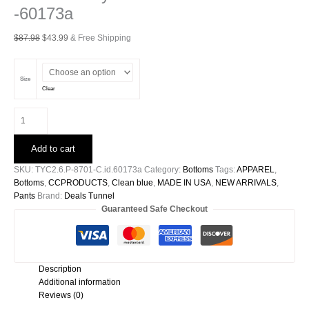
-60173a
Original
Current
$
87.98
$
43.99
& Free Shipping
price
price
was:
is:
$87.98.
$43.99.
Size
Clear
Washed
Poly
Silk
Add to cart
Pocket
Pants
SKU:
TYC2.6.P-8701-C.id.60173a
Category:
Bottoms
Tags:
APPAREL
,
-60173a
Bottoms
,
CCPRODUCTS
,
Clean blue
,
MADE IN USA
,
NEW ARRIVALS
,
quantity
Pants
Brand:
Deals Tunnel
Guaranteed Safe Checkout
Description
Additional information
Reviews (0)