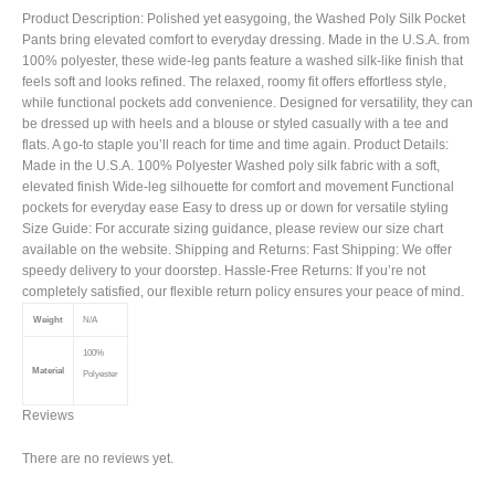
Product Description: Polished yet easygoing, the Washed Poly Silk Pocket
Pants bring elevated comfort to everyday dressing. Made in the U.S.A. from
100% polyester, these wide-leg pants feature a washed silk-like finish that
feels soft and looks refined. The relaxed, roomy fit offers effortless style,
while functional pockets add convenience. Designed for versatility, they can
be dressed up with heels and a blouse or styled casually with a tee and
flats. A go-to staple you’ll reach for time and time again. Product Details:
Made in the U.S.A. 100% Polyester Washed poly silk fabric with a soft,
elevated finish Wide-leg silhouette for comfort and movement Functional
pockets for everyday ease Easy to dress up or down for versatile styling
Size Guide: For accurate sizing guidance, please review our size chart
available on the website. Shipping and Returns: Fast Shipping: We offer
speedy delivery to your doorstep. Hassle-Free Returns: If you’re not
completely satisfied, our flexible return policy ensures your peace of mind.
Weight
N/A
100%
Material
Polyester
Reviews
There are no reviews yet.