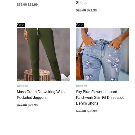
Shorts
Original
Current
$
36.00
$
28.99
price
price
Original
Current
$
26.00
$
21.99
was:
is:
price
price
$36.00.
$28.99.
was:
is:
$26.00.
$21.99.
Sale!
Sale!
Bottoms
Bottoms
Moss Green Drawstring Waist
Sky Blue Flower Leopard
Pocketed Joggers
Patchwork Slim Fit Distressed
Denim Shorts
Original
Current
$
27.00
$
22.99
price
price
Original
Current
$
36.00
$
28.99
was:
is:
price
price
$27.00.
$22.99.
was:
is:
$36.00.
$28.99.