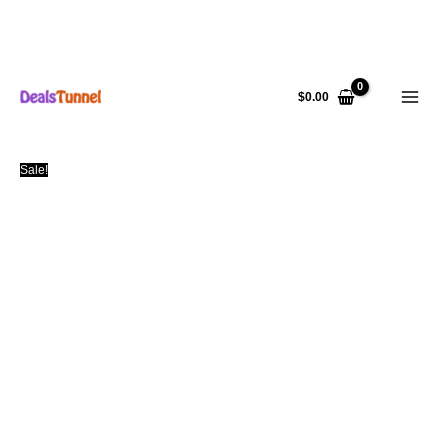
Skip
to
$
0.00
content
Sale!