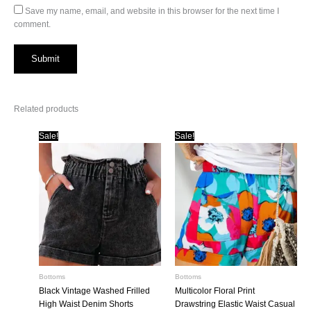
Save my name, email, and website in this browser for the next time I
comment.
Related products
Sale!
Sale!
Bottoms
Bottoms
Black Vintage Washed Frilled
Multicolor Floral Print
High Waist Denim Shorts
Drawstring Elastic Waist Casual