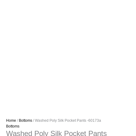
Home
/
Bottoms
/ Washed Poly Silk Pocket Pants -60173a
Bottoms
Washed Poly Silk Pocket Pants