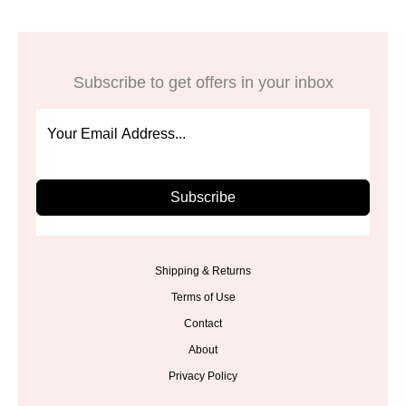
Subscribe to get offers in your inbox
Subscribe
Shipping & Returns
Terms of Use
Contact
About
Privacy Policy