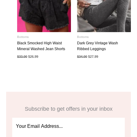
Bottoms
Bottoms
Black Smocked High Waist
Dark Grey Vintage Wash
Mineral Washed Jean Shorts
Ribbed Leggings
Original
Current
Original
Current
$
33.00
$
26.99
$
34.00
$
27.99
price
price
price
price
was:
is:
was:
is:
$33.00.
$26.99.
$34.00.
$27.99.
Subscribe to get offers in your inbox