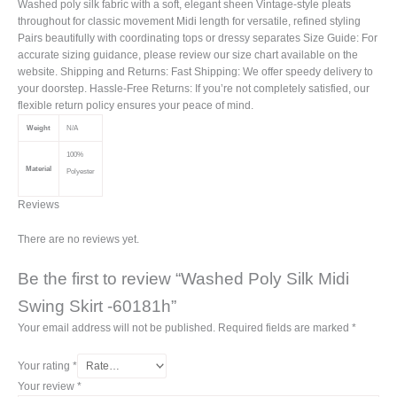
Washed poly silk fabric with a soft, elegant sheen Vintage-style pleats
throughout for classic movement Midi length for versatile, refined styling
Pairs beautifully with coordinating tops or dressy separates Size Guide: For
accurate sizing guidance, please review our size chart available on the
website. Shipping and Returns: Fast Shipping: We offer speedy delivery to
your doorstep. Hassle-Free Returns: If you’re not completely satisfied, our
flexible return policy ensures your peace of mind.
Weight
N/A
100%
Material
Polyester
Reviews
There are no reviews yet.
Be the first to review “Washed Poly Silk Midi
Swing Skirt -60181h”
Your email address will not be published.
Required fields are marked
*
Your rating
*
Your review
*