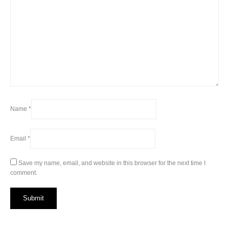
Name
*
Email
*
Save my name, email, and website in this browser for the next time I
comment.