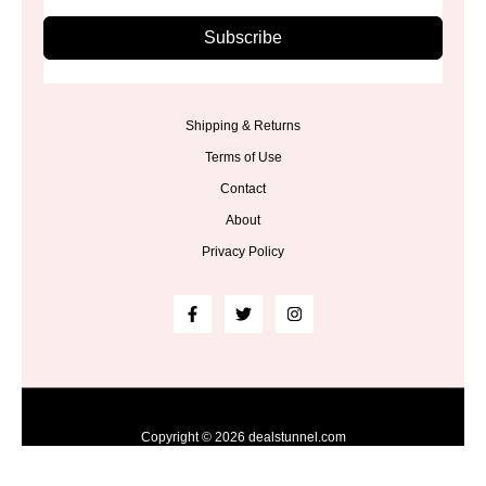
Subscribe
Shipping & Returns
Terms of Use
Contact
About
Privacy Policy
Copyright © 2026 dealstunnel.com