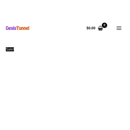
Skip
to
$
0.00
content
Sale!