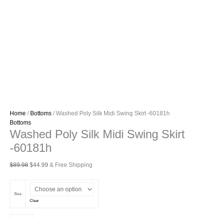
Home
/
Bottoms
/ Washed Poly Silk Midi Swing Skirt -60181h
Bottoms
Washed Poly Silk Midi Swing Skirt
-60181h
Original
Current
$
89.98
$
44.99
& Free Shipping
price
price
was:
is:
$89.98.
$44.99.
Size
Clear