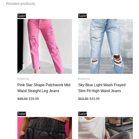
Related products
Sale!
Sale!
Bottoms
Bottoms
Pink Star Shape Patchwork Mid
Sky Blue Light Wash Frayed
Waist Straight Leg Jeans
Slim Fit High Waist Jeans
Original
Current
Original
Current
$
48.00
$
39.99
$
53.00
$
43.99
price
price
price
price
was:
is:
was:
is:
$48.00.
$39.99.
$53.00.
$43.99.
Sale!
Sale!