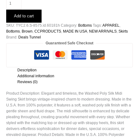
Washed
Poly
Silk
Add to cart
Midi
Swing
SKU:
TYC2.6.S-8575.id.60181h
Category:
Bottoms
Tags:
APPAREL
,
Skirt
Bottoms
,
Brown
,
CCPRODUCTS
,
MADE IN USA
,
NEW ARRIVALS
,
Skirts
-60181h
Brand:
Deals Tunnel
quantity
Guaranteed Safe Checkout
Description
Additional information
Reviews (0)
Product Description: Elegant and timeless, the Washed Poly Silk Midi
Swing Skirt brings vintage-inspired charm to modern dressing. Made in the
U.S.A. from 100% polyester, it features a soft, washed poly silk finish with a
gentle sheen and fluid drape. The midi silhouette is enhanced by delicate
pleating throughout, creating graceful movement with every step. Whether
styled with the matching top or dressed up with strappy heels, this skirt
delivers effortless sophistication for dinner dates, special occasions, or
elevated daywear. Product Details: Made in the U.S.A. 100% Polyester