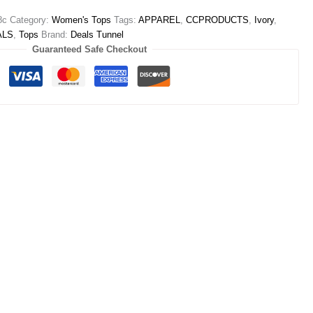
8c
Category:
Women's Tops
Tags:
APPAREL
,
CCPRODUCTS
,
Ivory
,
ALS
,
Tops
Brand:
Deals Tunnel
Guaranteed Safe Checkout