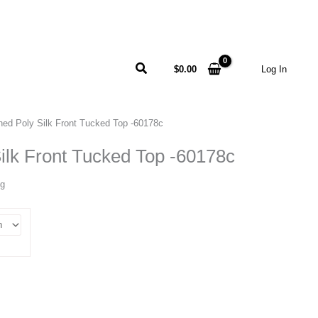
Search
$
0.00
Log In
ed Poly Silk Front Tucked Top -60178c
lk Front Tucked Top -60178c
ng