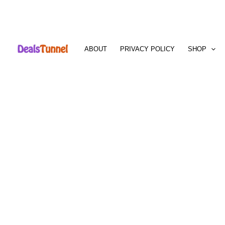
Skip
to
ABOUT
PRIVACY POLICY
SHOP
content