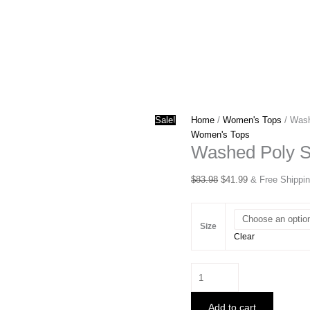
Sale!
Home
/
Women's Tops
/ Wash
Women's Tops
Washed Poly Si
Original
Current
$
83.98
$
41.99
& Free Shippi
price
price
was:
is:
$83.98.
$41.99.
Size
Clear
Washed
Poly
Silk
Add to cart