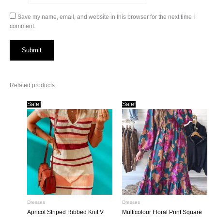
Save my name, email, and website in this browser for the next time I
comment.
Related products
Sale!
Sale!
Dresses
Dresses
Apricot Striped Ribbed Knit V
Multicolour Floral Print Square