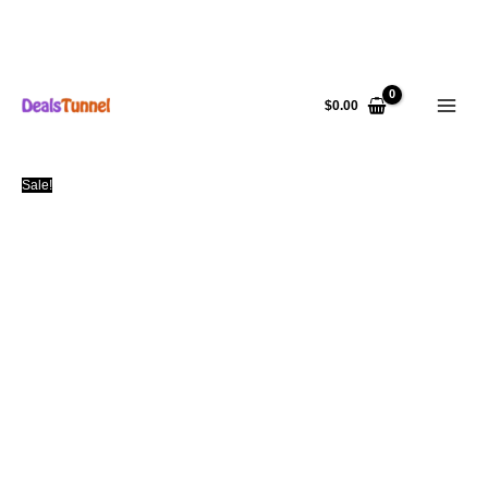
Skip
to
$
0.00
content
Sale!