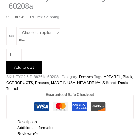
-60208a
Original
Current
$
99.98
$
49.99
& Free Shipping
price
price
was:
is:
$99.98.
$49.99.
Size
Clear
Washed
Poly
Silk
Add to cart
Band
Swing
SKU:
TYC2.6.D-8835.id.60208a
Category:
Dresses
Tags:
APPAREL
,
Black
,
Dress
CCPRODUCTS
,
Dresses
,
MADE IN USA
,
NEW ARRIVALS
Brand:
Deals
-60208a
Tunnel
quantity
Guaranteed Safe Checkout
Description
Additional information
Reviews (0)