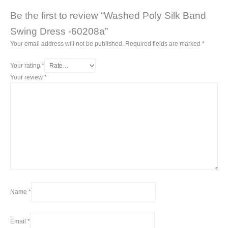
Be the first to review “Washed Poly Silk Band
Swing Dress -60208a”
Your email address will not be published.
Required fields are marked
*
Your rating
*
Your review
*
Name
*
Email
*