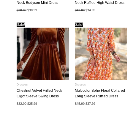
Neck Bodycon Mini Dress
Neck Ruffled High Waist Dress
Original
Current
Original
Current
$
38.00
$
30.99
$
42.00
$
34.99
price
price
price
price
was:
is:
was:
is:
$38.00.
$30.99.
$42.00.
$34.99.
Sale!
Sale!
Dresses
Dresses
Chestnut Velvet Frilled Neck
Multicolor Boho Floral Collared
Gigot Sleeve Swing Dress
Long Sleeve Ruffled Dress
Original
Current
Original
Current
$
32.00
$
25.99
$
45.00
$
37.99
price
price
price
price
was:
is:
was:
is:
$32.00.
$25.99.
$45.00.
$37.99.