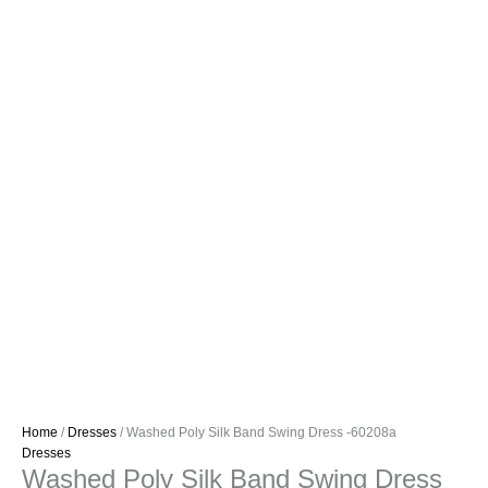
Home
/
Dresses
/ Washed Poly Silk Band Swing Dress -60208a
Dresses
Washed Poly Silk Band Swing Dress