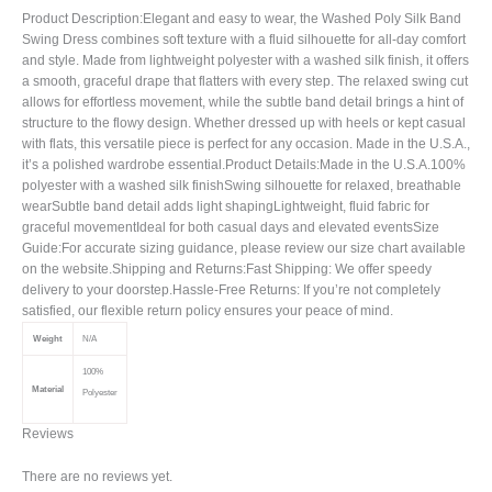
Product Description:Elegant and easy to wear, the Washed Poly Silk Band
Swing Dress combines soft texture with a fluid silhouette for all-day comfort
and style. Made from lightweight polyester with a washed silk finish, it offers
a smooth, graceful drape that flatters with every step. The relaxed swing cut
allows for effortless movement, while the subtle band detail brings a hint of
structure to the flowy design. Whether dressed up with heels or kept casual
with flats, this versatile piece is perfect for any occasion. Made in the U.S.A.,
it’s a polished wardrobe essential.Product Details:Made in the U.S.A.100%
polyester with a washed silk finishSwing silhouette for relaxed, breathable
wearSubtle band detail adds light shapingLightweight, fluid fabric for
graceful movementIdeal for both casual days and elevated eventsSize
Guide:For accurate sizing guidance, please review our size chart available
on the website.Shipping and Returns:Fast Shipping: We offer speedy
delivery to your doorstep.Hassle-Free Returns: If you’re not completely
satisfied, our flexible return policy ensures your peace of mind.
Weight
N/A
100%
Material
Polyester
Reviews
There are no reviews yet.