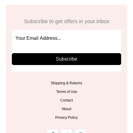
Subscribe to get offers in your inbox
Subscribe
Shipping & Returns
Terms of Use
Contact
About
Privacy Policy