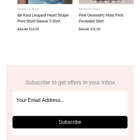
Women's Tops
Women's Tops
Be Kind Leopard Heart Shape
Pink Geometric Plaid Print
Print Short Sleeve T-Shirt
Pocketed Shirt
Original
Current
Original
Current
$
23.00
$
18.99
$
43.00
$
35.99
price
price
price
price
was:
is:
was:
is:
$23.00.
$18.99.
$43.00.
$35.99.
Subscribe to get offers in your inbox
Subscribe