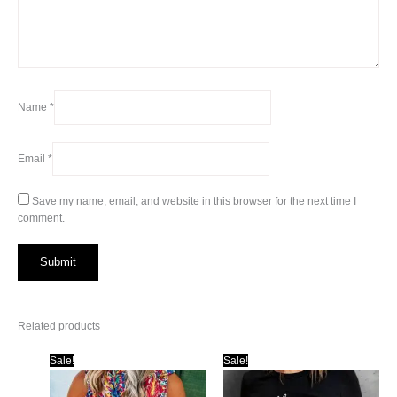
Name
*
Email
*
Save my name, email, and website in this browser for the next time I
comment.
Related products
Sale!
Sale!