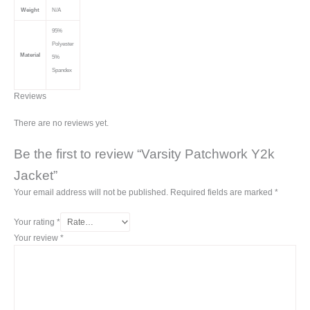
Weight
N/A
95%
Polyester
Material
5%
Spandex
Reviews
There are no reviews yet.
Be the first to review “Varsity Patchwork Y2k
Jacket”
Your email address will not be published.
Required fields are marked
*
Your rating
*
Your review
*