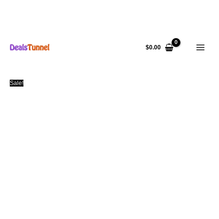
Skip
to
$
0.00
content
Sale!