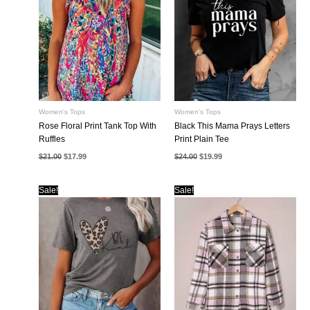
Women's Tops
Women's Tops
Rose Floral Print Tank Top With
Black This Mama Prays Letters
Ruffles
Print Plain Tee
Original
Current
Original
Current
$
21.00
$
17.99
$
24.00
$
19.99
price
price
price
price
was:
is:
was:
is:
$21.00.
$17.99.
$24.00.
$19.99.
Sale!
Sale!