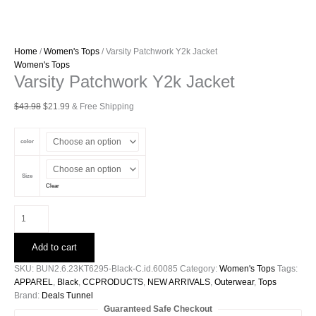
Home
/
Women's Tops
/ Varsity Patchwork Y2k Jacket
Women's Tops
Varsity Patchwork Y2k Jacket
Original
Current
$
43.98
$
21.99
& Free Shipping
price
price
was:
is:
color
$43.98.
$21.99.
Size
Clear
Varsity
Patchwork
Y2k
Add to cart
Jacket
quantity
SKU:
BUN2.6.23KT6295-Black-C.id.60085
Category:
Women's Tops
Tags:
APPAREL
,
Black
,
CCPRODUCTS
,
NEW ARRIVALS
,
Outerwear
,
Tops
Brand:
Deals Tunnel
Guaranteed Safe Checkout