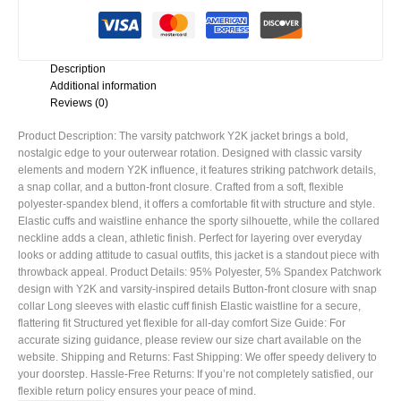
Description
Additional information
Reviews (0)
Product Description: The varsity patchwork Y2K jacket brings a bold,
nostalgic edge to your outerwear rotation. Designed with classic varsity
elements and modern Y2K influence, it features striking patchwork details,
a snap collar, and a button-front closure. Crafted from a soft, flexible
polyester-spandex blend, it offers a comfortable fit with structure and style.
Elastic cuffs and waistline enhance the sporty silhouette, while the collared
neckline adds a clean, athletic finish. Perfect for layering over everyday
looks or adding attitude to casual outfits, this jacket is a standout piece with
throwback appeal. Product Details: 95% Polyester, 5% Spandex Patchwork
design with Y2K and varsity-inspired details Button-front closure with snap
collar Long sleeves with elastic cuff finish Elastic waistline for a secure,
flattering fit Structured yet flexible for all-day comfort Size Guide: For
accurate sizing guidance, please review our size chart available on the
website. Shipping and Returns: Fast Shipping: We offer speedy delivery to
your doorstep. Hassle-Free Returns: If you’re not completely satisfied, our
flexible return policy ensures your peace of mind.