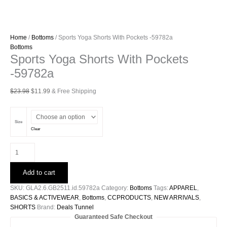
Home
/
Bottoms
/ Sports Yoga Shorts With Pockets -59782a
Bottoms
Sports Yoga Shorts With Pockets
-59782a
Original
Current
$
23.98
$
11.99
& Free Shipping
price
price
was:
is:
$23.98.
$11.99.
Size
Clear
Sports
Yoga
Shorts
Add to cart
With
Pockets
SKU:
GLA2.6.GB2511.id.59782a
Category:
Bottoms
Tags:
APPAREL
,
-59782a
BASICS & ACTIVEWEAR
,
Bottoms
,
CCPRODUCTS
,
NEW ARRIVALS
,
quantity
SHORTS
Brand:
Deals Tunnel
Guaranteed Safe Checkout