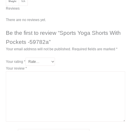
Weight
N/A
Reviews
There are no reviews yet.
Be the first to review “Sports Yoga Shorts With
Pockets -59782a”
Your email address will not be published.
Required fields are marked
*
Your rating
*
Your review
*