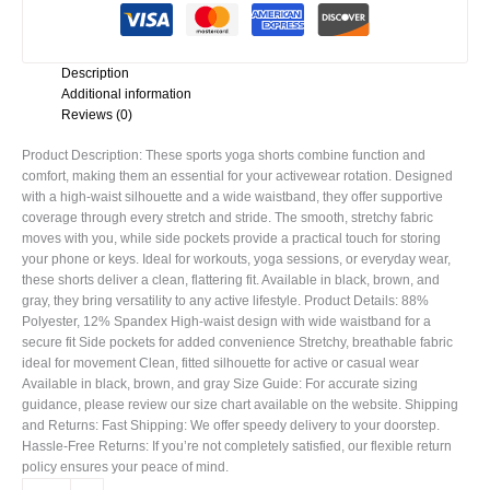
Description
Additional information
Reviews (0)
Product Description: These sports yoga shorts combine function and
comfort, making them an essential for your activewear rotation. Designed
with a high-waist silhouette and a wide waistband, they offer supportive
coverage through every stretch and stride. The smooth, stretchy fabric
moves with you, while side pockets provide a practical touch for storing
your phone or keys. Ideal for workouts, yoga sessions, or everyday wear,
these shorts deliver a clean, flattering fit. Available in black, brown, and
gray, they bring versatility to any active lifestyle. Product Details: 88%
Polyester, 12% Spandex High-waist design with wide waistband for a
secure fit Side pockets for added convenience Stretchy, breathable fabric
ideal for movement Clean, fitted silhouette for active or casual wear
Available in black, brown, and gray Size Guide: For accurate sizing
guidance, please review our size chart available on the website. Shipping
and Returns: Fast Shipping: We offer speedy delivery to your doorstep.
Hassle-Free Returns: If you’re not completely satisfied, our flexible return
policy ensures your peace of mind.