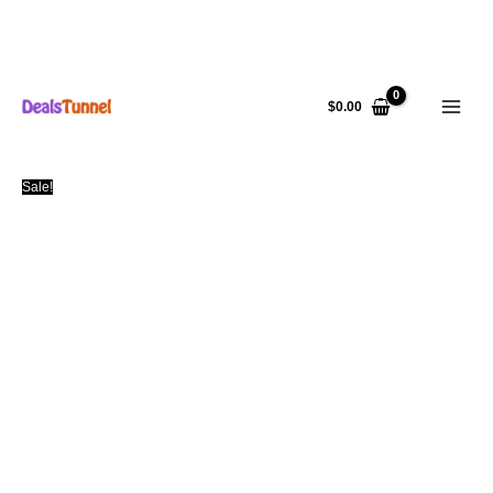
Skip
to
$
0.00
content
Sale!