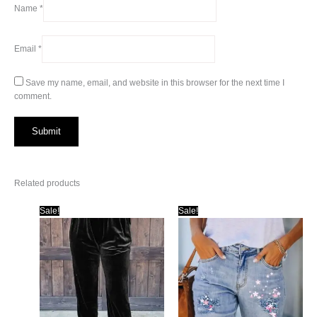
Name
*
Email
*
Save my name, email, and website in this browser for the next time I
comment.
Related products
Sale!
Sale!