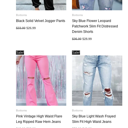
Bottoms
Bottoms
Black Solid Velvet Jogger Pants
Sky Blue Flower Leopard
Patchwork Slim Fit Distressed
Original
Current
$
33.00
$
26.99
price
price
Denim Shorts
was:
is:
Original
Current
$33.00.
$26.99.
$
36.00
$
28.99
price
price
was:
is:
$36.00.
$28.99.
Sale!
Sale!
Bottoms
Bottoms
Pink Vintage High Waist Flare
Sky Blue Light Wash Frayed
Leg Ripped Raw Hem Jeans
Slim Fit High Waist Jeans
Original
Current
Original
Current