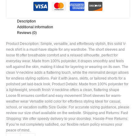
Description
Additional information
Reviews (0)
Product Description: Simple, versatile, and effortlessly stylish, this solid V-
neck shirt is a must-have staple for any wardrobe. The short sleeves and
loose fit offer breathable comfort and a relaxed silhouette, perfect for
everyday wear. Made from 100% polyester, it drapes smoothly and feels
soft against the skin, making it ideal for layering or wearing on its own. The
clean V-neckline adds a flattering touch, while the minimalist design allows
for endless styling options. Pair it with jeans, skirts, or tailored shorts for a
polished yet laid-back look. Product Details: Made from 100% polyester for
a lightweight, smooth finish V-neckline offers a clean, flattering shape
Loose fit ensures comfort and easy movement Short sleeves for warm-
weather wear Versatile solid color for effortless styling Ideal for casual,
school, or vacation outfits Size Guide: For accurate sizing guidance, please
review our size chart available on the website. Shipping and Returns: Fast
Shipping: We offer speedy delivery to your doorstep. Hassle-Free Returns:
If you’re not completely satisfied, our flexible return policy ensures your
peace of mind.