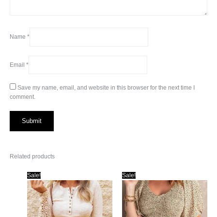
Name
*
Email
*
Save my name, email, and website in this browser for the next time I
comment.
Related products
Sale!
Sale!