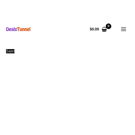
Skip
to
$
0.00
content
Sale!