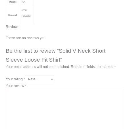
Weight
N/A
100%
Material
Polyester
Reviews
There are no reviews yet.
Be the first to review “Solid V Neck Short
Sleeve Loose Fit Shirt”
Your email address will not be published.
Required fields are marked
*
Your rating
*
Your review
*