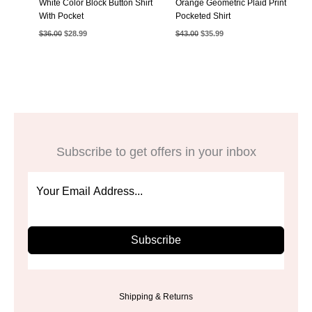
White Color Block Button Shirt
Orange Geometric Plaid Print
With Pocket
Pocketed Shirt
Original
Current
Original
Current
$
36.00
$
28.99
$
43.00
$
35.99
price
price
price
price
was:
is:
was:
is:
$36.00.
$28.99.
$43.00.
$35.99.
Subscribe to get offers in your inbox
Subscribe
Shipping & Returns