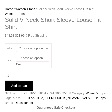
Home
/
Women's Tops
/ Solid V Neck Short Sleeve Loose Fit Shirt
Women's Tops
Solid V Neck Short Sleeve Loose Fit
Shirt
Original
Current
$
43.98
$
21.99
& Free Shipping
price
price
was:
is:
color
$43.98.
$21.99.
Size
Clear
Solid
V
Neck
Add to cart
Short
Sleeve
SKU:
WH3SUP.EJTP510181-1.id.WH300025308
Category:
Women's Tops
Loose
Tags:
APPAREL
,
Black
,
Blue
,
CCPRODUCTS
,
NEW ARRIVALS
,
Rust
,
Tops
Fit
Brand:
Deals Tunnel
Shirt
Guaranteed Safe Checkout
quantity