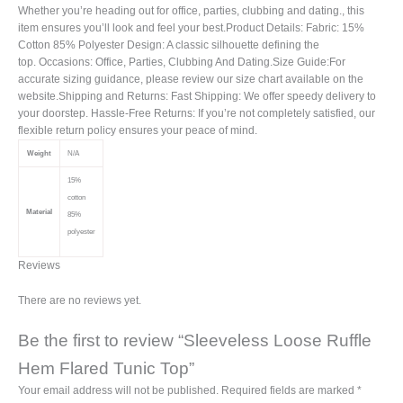
Whether you’re heading out for office, parties, clubbing and dating., this
item ensures you’ll look and feel your best.Product Details: Fabric: 15%
Cotton 85% Polyester Design: A classic silhouette defining the
top. Occasions: Office, Parties, Clubbing And Dating.Size Guide:For
accurate sizing guidance, please review our size chart available on the
website.Shipping and Returns: Fast Shipping: We offer speedy delivery to
your doorstep. Hassle-Free Returns: If you’re not completely satisfied, our
flexible return policy ensures your peace of mind.
Weight
N/A
15%
cotton
Material
85%
polyester
Reviews
There are no reviews yet.
Be the first to review “Sleeveless Loose Ruffle
Hem Flared Tunic Top”
Your email address will not be published.
Required fields are marked
*