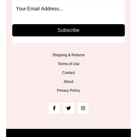
Subscribe
Shipping & Returns
Terms of Use
Contact
About
Privacy Policy