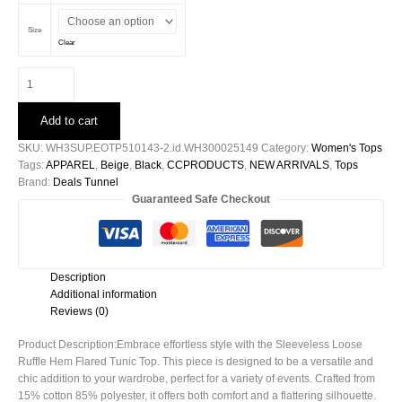
Size
Clear
Sleeveless
Loose
Ruffle
Add to cart
Hem
Flared
SKU:
WH3SUP.EOTP510143-2.id.WH300025149
Category:
Women's Tops
Tunic
Tags:
APPAREL
,
Beige
,
Black
,
CCPRODUCTS
,
NEW ARRIVALS
,
Tops
Top
Brand:
Deals Tunnel
quantity
Guaranteed Safe Checkout
Description
Additional information
Reviews (0)
Product Description:Embrace effortless style with the Sleeveless Loose
Ruffle Hem Flared Tunic Top. This piece is designed to be a versatile and
chic addition to your wardrobe, perfect for a variety of events. Crafted from
15% cotton 85% polyester, it offers both comfort and a flattering silhouette.