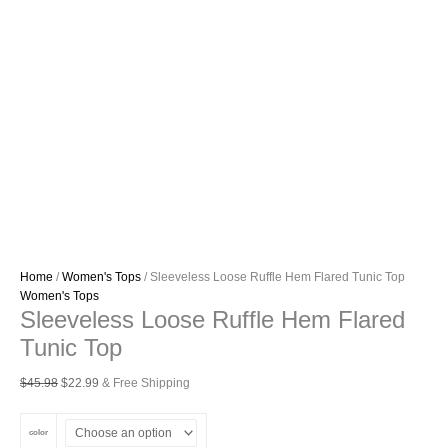
Home
/
Women's Tops
/ Sleeveless Loose Ruffle Hem Flared Tunic Top
Women's Tops
Sleeveless Loose Ruffle Hem Flared
Tunic Top
Original
Current
$
45.98
$
22.99
& Free Shipping
price
price
was:
is:
color
$45.98.
$22.99.