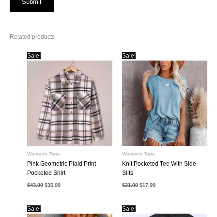
Related products
Sale!
Sale!
Women's Tops
Women's Tops
Pink Geometric Plaid Print
Knit Pocketed Tee With Side
Pocketed Shirt
Slits
Original
Current
Original
Current
$
43.00
$
35.99
$
21.00
$
17.99
price
price
price
price
was:
is:
was:
is:
$43.00.
$35.99.
$21.00.
$17.99.
Sale!
Sale!