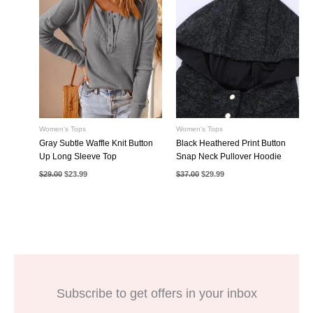
Women's Tops
Women's Tops
Gray Subtle Waffle Knit Button
Black Heathered Print Button
Up Long Sleeve Top
Snap Neck Pullover Hoodie
Original
Current
Original
Current
$
29.00
$
23.99
$
37.00
$
29.99
price
price
price
price
was:
is:
was:
is:
$29.00.
$23.99.
$37.00.
$29.99.
Subscribe to get offers in your inbox