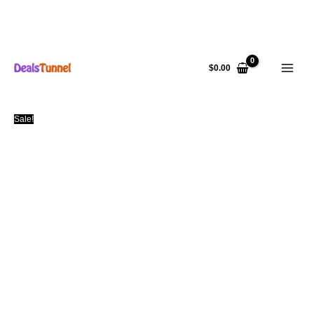
Skip
to
$
0.00
content
Sale!