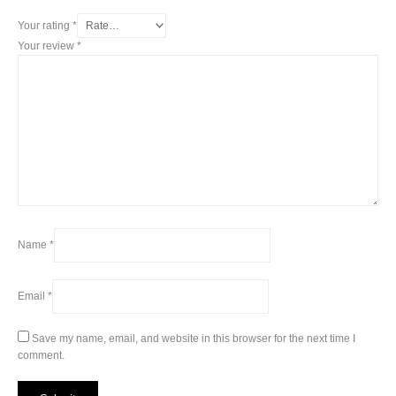
Your rating
*
Your review
*
Name
*
Email
*
Save my name, email, and website in this browser for the next time I
comment.