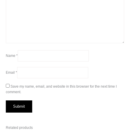
Name
*
Email
*
Save my name, email, and website in this browser for the next time I
comment.
Related products