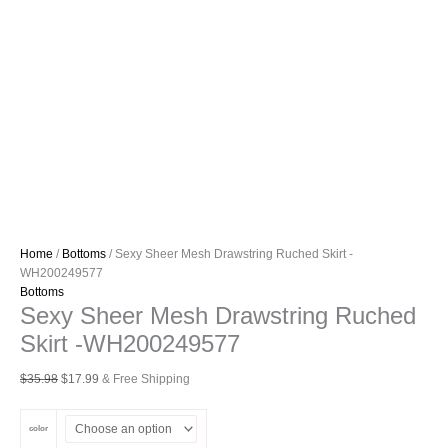
Home
/
Bottoms
/ Sexy Sheer Mesh Drawstring Ruched Skirt -
WH200249577
Bottoms
Sexy Sheer Mesh Drawstring Ruched
Skirt -WH200249577
Original
Current
$
35.98
$
17.99
& Free Shipping
price
price
was:
is:
color
$35.98.
$17.99.