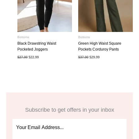
Bottoms
Bottoms
Black Drawstring Waist
Green High Waist Square
Pocketed Joggers
Pockets Corduroy Pants
Original
Current
Original
Current
$
27.00
$
22.99
$
37.00
$
29.99
price
price
price
price
was:
is:
was:
is:
$27.00.
$22.99.
$37.00.
$29.99.
Subscribe to get offers in your inbox