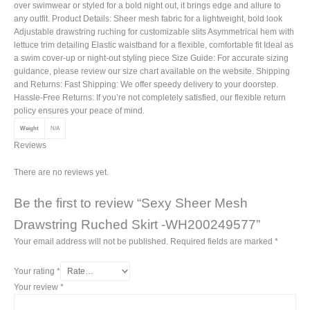
over swimwear or styled for a bold night out, it brings edge and allure to
any outfit. Product Details: Sheer mesh fabric for a lightweight, bold look
Adjustable drawstring ruching for customizable slits Asymmetrical hem with
lettuce trim detailing Elastic waistband for a flexible, comfortable fit Ideal as
a swim cover-up or night-out styling piece Size Guide: For accurate sizing
guidance, please review our size chart available on the website. Shipping
and Returns: Fast Shipping: We offer speedy delivery to your doorstep.
Hassle-Free Returns: If you’re not completely satisfied, our flexible return
policy ensures your peace of mind.
Weight
N/A
Reviews
There are no reviews yet.
Be the first to review “Sexy Sheer Mesh
Drawstring Ruched Skirt -WH200249577”
Your email address will not be published.
Required fields are marked
*
Your rating
*
Your review
*