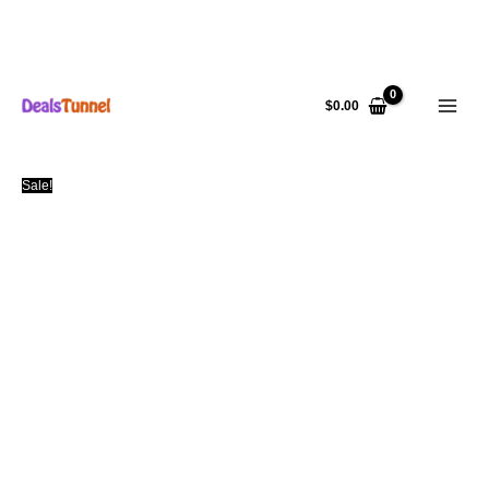
Skip
to
$
0.00
content
Sale!