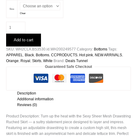
Size
Clear
Sexy
Sheer
Mesh
Add to cart
Drawstring
Ruched
SKU:
WH2CLA.BS3530.id.WH200249577
Category:
Bottoms
Tags:
Skirt
APPAREL
,
Black
,
Bottoms
,
CCPRODUCTS
,
Hot pink
,
NEW ARRIVALS
,
-
Orange
,
Royal
,
Skirts
,
White
Brand:
Deals Tunnel
WH200249577
Guaranteed Safe Checkout
quantity
Description
Additional information
Reviews (0)
Product Description: Turn up the heat with the Sexy Sheer Mesh Drawstring
Ruched Skirt — a sultry statement piece designed to layer and impress.
Featuring an adjustable drawstring to create a custom high slit, this mesh
skirt is finished with an asymmetrical hem and delicate lettuce trim. Perfect