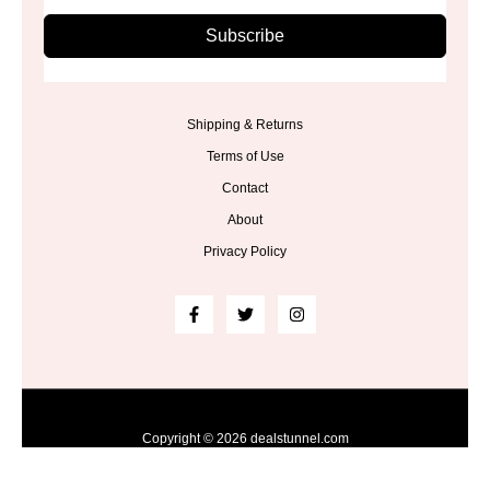
Subscribe
Shipping & Returns
Terms of Use
Contact
About
Privacy Policy
Copyright © 2026 dealstunnel.com