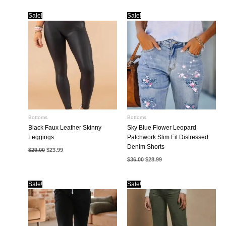
Sale!
Sale!
Bottoms
Bottoms
Black Faux Leather Skinny
Sky Blue Flower Leopard
Leggings
Patchwork Slim Fit Distressed
Denim Shorts
Original
Current
$
29.00
$
23.99
price
price
Original
Current
$
36.00
$
28.99
was:
is:
price
price
$29.00.
$23.99.
was:
is:
$36.00.
$28.99.
Sale!
Sale!