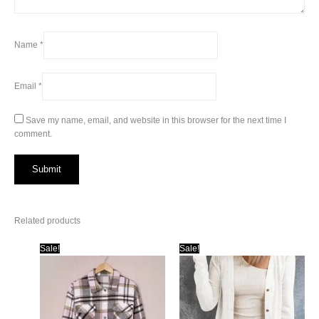
Name
*
Email
*
Save my name, email, and website in this browser for the next time I
comment.
Related products
Sale!
Sale!