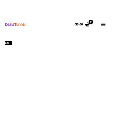
Skip
to
$
0.00
content
Sale!