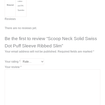
cotton
Material
and 5%
Spandex
Reviews
There are no reviews yet.
Be the first to review “Scoop Neck Solid Swiss
Dot Puff Sleeve Ribbed Slim”
Your email address will not be published.
Required fields are marked
*
Your rating
*
Your review
*