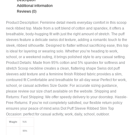
Additional information
Reviews (0)
Product Description: Feminine detail meets everyday comfort in this scoop
neck ribbed top. Made from a soft blend of cotton and spandex, it offers a
breathable, body-hugging fit with just the right amount of stretch. The puff
sleeves feature a delicate swiss dot texture, adding a romantic touch to the
sleek, ribbed silhouette. Designed to flatter without sacrificing ease, this top
is ideal for layering or wearing solo. Whether you’re heading to work,
school, or a weekend outing, it brings polished style to any casual setting.
Product Details: Made from 95% cotton and 5% spandex for softness and
stretch Scoop neckline creates a clean, flattering shape Swiss dot puff
sleeves add texture and a feminine finish Ribbed fabric provides a slim,
contoured fit Comfortable and breathable for all-day wear Perfect for work,
school, or casual activities Size Guide: For accurate sizing guidance,
please review our size chart available on the website. Shipping and
Returns: Fast Shipping: We offer speedy delivery to your doorstep. Hassle-
Free Returns: If you’re not completely satisfied, our flexible return policy
ensures your peace of mind.wiss Dot Puff Sleeve Ribbed Slim Top
Occasion: perfect for casual activity, work, daily, school, outdoor.
Weight
N/A
95%