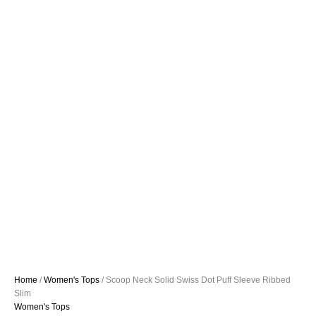
Home
/
Women's Tops
/ Scoop Neck Solid Swiss Dot Puff Sleeve Ribbed
Slim
Women's Tops