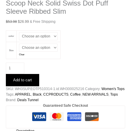
Scoop Neck Solid Swiss Dot Puff
Sleeve Ribbed Slim
Original
Current
$
53.98
$
26.99
& Free Shipping
price
price
was:
is:
color
$53.98.
$26.99.
Size
Clear
Scoop
Neck
Solid
Add to cart
Swiss
Dot
SKU:
WH3SUP.EOTP510314-1.id.WH300025216
Category:
Women's Tops
Puff
Tags:
APPAREL
,
Black
,
CCPRODUCTS
,
Coffee
,
NEW ARRIVALS
,
Tops
Sleeve
Brand:
Deals Tunnel
Ribbed
Guaranteed Safe Checkout
Slim
quantity
Description