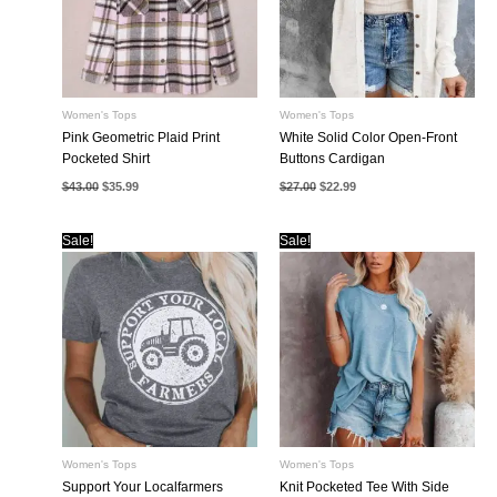
Women's Tops
Women's Tops
Pink Geometric Plaid Print
White Solid Color Open-Front
Pocketed Shirt
Buttons Cardigan
Original
Current
Original
Current
$
43.00
$
35.99
$
27.00
$
22.99
price
price
price
price
was:
is:
was:
is:
$43.00.
$35.99.
$27.00.
$22.99.
Sale!
Sale!
Women's Tops
Women's Tops
Support Your Localfarmers
Knit Pocketed Tee With Side