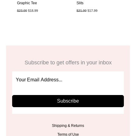
Graphic Tee
Slits
Original
Current
Original
Current
$
23.00
$
18.99
$
21.00
$
17.99
price
price
price
price
was:
is:
was:
is:
$23.00.
$18.99.
$21.00.
$17.99.
Subscribe to get offers in your inbox
Subscribe
Shipping & Returns
Terms of Use