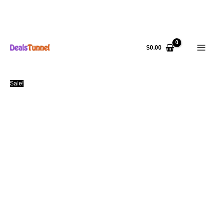
Skip
to
$
0.00
content
Sale!