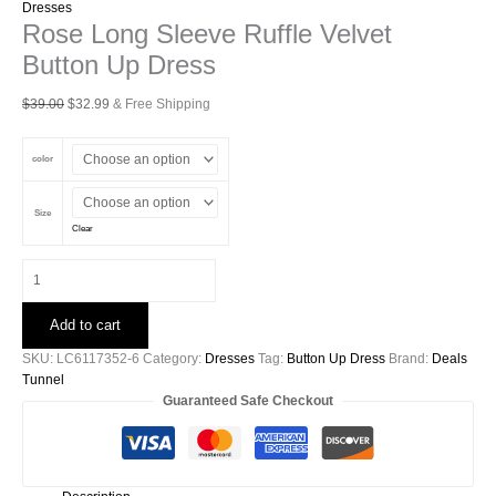
Dresses
Rose Long Sleeve Ruffle Velvet
Button Up Dress
Original
Current
$
39.00
$
32.99
& Free Shipping
price
price
was:
is:
color
$39.00.
$32.99.
Size
Clear
Rose
Long
Sleeve
Add to cart
Ruffle
Velvet
SKU:
LC6117352-6
Category:
Dresses
Tag:
Button Up Dress
Brand:
Deals
Button
Tunnel
Up
Guaranteed Safe Checkout
Dress
quantity