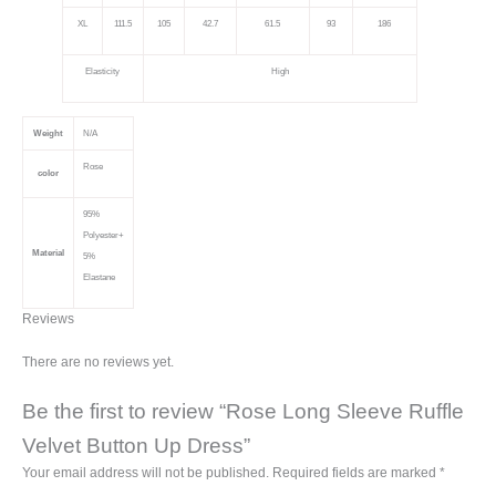
XL
111.5
105
42.7
61.5
93
186
Elasticity
High
Weight
N/A
Rose
color
95%
Polyester+
Material
5%
Elastane
Reviews
There are no reviews yet.
Be the first to review “Rose Long Sleeve Ruffle
Velvet Button Up Dress”
Your email address will not be published.
Required fields are marked
*