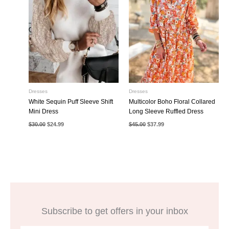
Dresses
Dresses
White Sequin Puff Sleeve Shift
Multicolor Boho Floral Collared
Mini Dress
Long Sleeve Ruffled Dress
Original
Current
Original
Current
$
30.00
$
24.99
$
45.00
$
37.99
price
price
price
price
was:
is:
was:
is:
$30.00.
$24.99.
$45.00.
$37.99.
Subscribe to get offers in your inbox