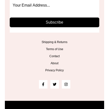
Subscribe
Shipping & Returns
Terms of Use
Contact
About
Privacy Policy