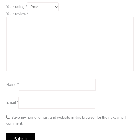
Your rating
*
Your review
*
Name
*
Email
*
Save my name, email, and website in this browser for the next time I
comment.