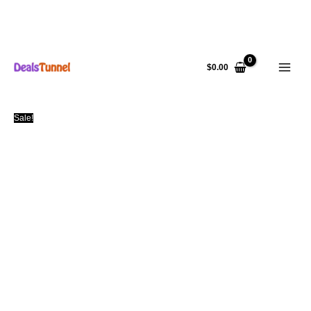
Skip
to
$
0.00
content
Sale!