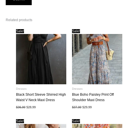
Related products
Sale!
Sale!
Dresses
Dresses
Black Short Sleeve Shirred High
Blue Boho Paisley Print Off
Waist V Neck Maxi Dress
Shoulder Maxi Dress
Original
Current
Original
Current
$
36.00
$
28.99
$
37.00
$
29.99
price
price
price
price
was:
is:
was:
is:
$36.00.
$28.99.
$37.00.
$29.99.
Sale!
Sale!