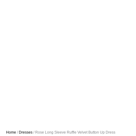
Home
/
Dresses
/ Rose Long Sleeve Ruffle Velvet Button Up Dress