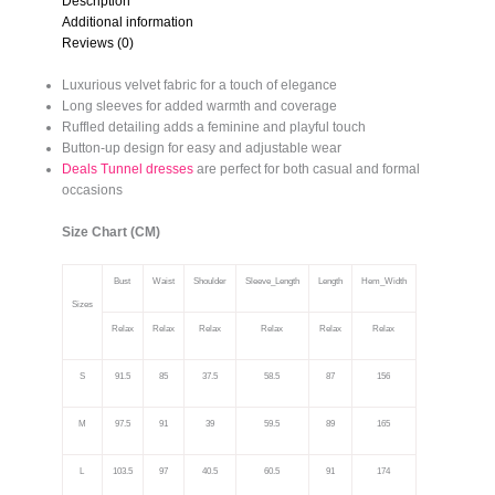
Description
Additional information
Reviews (0)
Luxurious velvet fabric for a touch of elegance
Long sleeves for added warmth and coverage
Ruffled detailing adds a feminine and playful touch
Button-up design for easy and adjustable wear
Deals Tunnel dresses
are perfect for both casual and formal
occasions
Size Chart (CM)
Bust
Waist
Shoulder
Sleeve_Length
Length
Hem_Width
Sizes
Relax
Relax
Relax
Relax
Relax
Relax
S
91.5
85
37.5
58.5
87
156
M
97.5
91
39
59.5
89
165
L
103.5
97
40.5
60.5
91
174