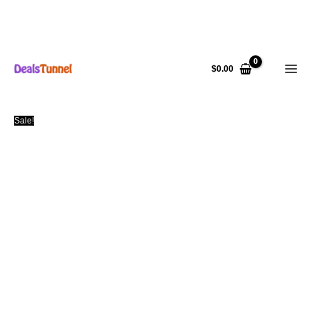
Skip
to
$
0.00
content
Sale!