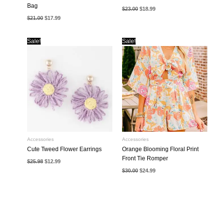
Bag
Original
Current
$
23.00
$
18.99
price
price
Original
Current
$
21.00
$
17.99
was:
is:
price
price
$23.00.
$18.99.
was:
is:
$21.00.
$17.99.
Sale!
Sale!
Accessories
Accessories
Cute Tweed Flower Earrings
Orange Blooming Floral Print
Front Tie Romper
Original
Current
$
25.98
$
12.99
price
price
Original
Current
$
30.00
$
24.99
was:
is:
price
price
$25.98.
$12.99.
was:
is:
$30.00.
$24.99.