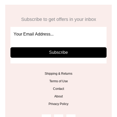
Subscribe to get offers in your inbox
Subscribe
Shipping & Returns
Terms of Use
Contact
About
Privacy Policy