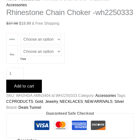
Accessories
Rhinestone Chain Choker -wh2250333
Original
Current
$
37.98
$
18.99
& Free Shipping
price
price
was:
is:
color
$37.98.
$18.99.
Size
Clear
Rhinestone
Chain
Choker
Add to cart
-
wh2250333
SKU:
WH2HDA.AMN3404.id.WH2250333
Category:
Accessories
Tags:
quantity
CCPRODUCTS
,
Gold
,
Jewelry
,
NECKLACES
,
NEW ARRIVALS
,
Silver
Brand:
Deals Tunnel
Guaranteed Safe Checkout