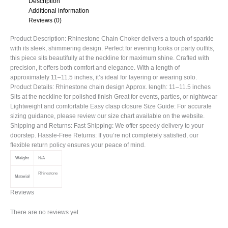
Description
Additional information
Reviews (0)
Product Description: Rhinestone Chain Choker delivers a touch of sparkle
with its sleek, shimmering design. Perfect for evening looks or party outfits,
this piece sits beautifully at the neckline for maximum shine. Crafted with
precision, it offers both comfort and elegance. With a length of
approximately 11–11.5 inches, it’s ideal for layering or wearing solo.
Product Details: Rhinestone chain design Approx. length: 11–11.5 inches
Sits at the neckline for polished finish Great for events, parties, or nightwear
Lightweight and comfortable Easy clasp closure Size Guide: For accurate
sizing guidance, please review our size chart available on the website.
Shipping and Returns: Fast Shipping: We offer speedy delivery to your
doorstep. Hassle-Free Returns: If you’re not completely satisfied, our
flexible return policy ensures your peace of mind.
Weight
N/A
Rhinestone
Material
Reviews
There are no reviews yet.