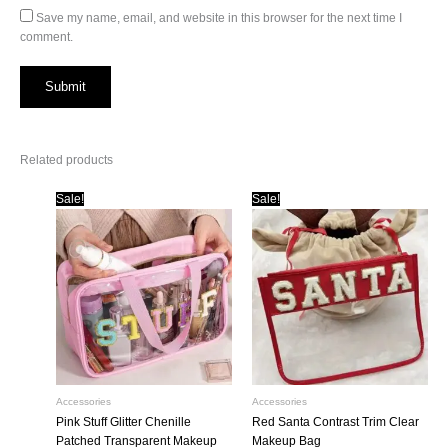
Save my name, email, and website in this browser for the next time I
comment.
Related products
Sale!
Sale!
Accessories
Accessories
Pink Stuff Glitter Chenille
Red Santa Contrast Trim Clear
Patched Transparent Makeup
Makeup Bag