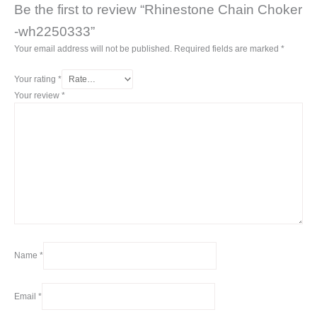
Be the first to review “Rhinestone Chain Choker
-wh2250333”
Your email address will not be published.
Required fields are marked
*
Your rating
*
Your review
*
Name
*
Email
*