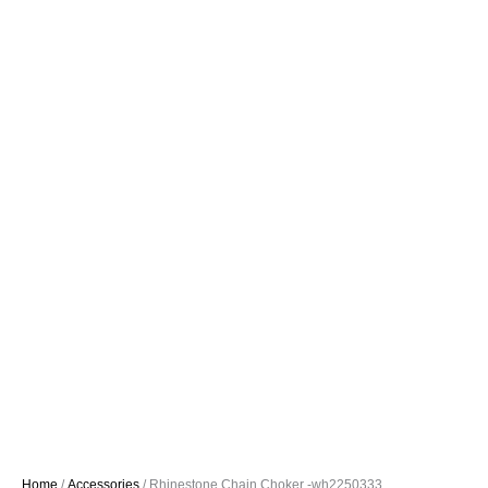
Home
/
Accessories
/ Rhinestone Chain Choker -wh2250333