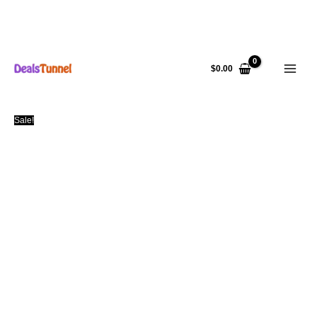
Skip
to
$
0.00
content
Sale!