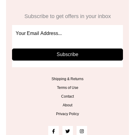
Subscribe to get offers in your inbox
Subscribe
Shipping & Returns
Terms of Use
Contact
About
Privacy Policy