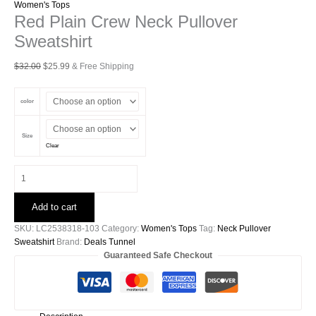
Women's Tops
Red Plain Crew Neck Pullover
Sweatshirt
Original
Current
$
32.00
$
25.99
& Free Shipping
price
price
was:
is:
color
$32.00.
$25.99.
Size
Clear
Red
Plain
Crew
Add to cart
Neck
Pullover
SKU:
LC2538318-103
Category:
Women's Tops
Tag:
Neck Pullover
Sweatshirt
Sweatshirt
Brand:
Deals Tunnel
quantity
Guaranteed Safe Checkout