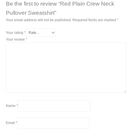
Be the first to review “Red Plain Crew Neck
Pullover Sweatshirt”
Your email address will not be published.
Required fields are marked
*
Your rating
*
Your review
*
Name
*
Email
*