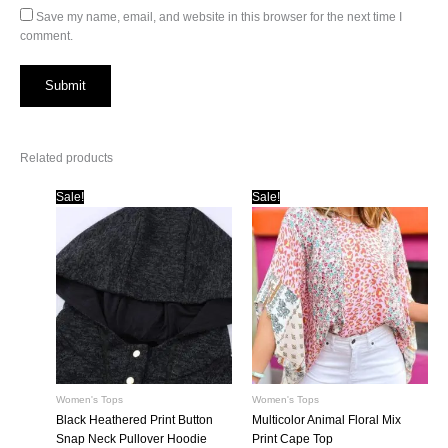
Save my name, email, and website in this browser for the next time I
comment.
Related products
Sale!
Sale!
Women's Tops
Women's Tops
Black Heathered Print Button
Multicolor Animal Floral Mix
Snap Neck Pullover Hoodie
Print Cape Top