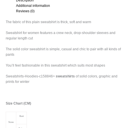
Description
Additional information
Reviews (0)
The fabric of this plain sweatshirt is thick, soft and warm
Sweatshirt for women features a crew neck, drop-shoulder sleeves and
regular length cut
The solid color sweatshirt is simple, casual and chic to pair with all kinds of
pants
You’ll feel fashionable in this sweatshirt which suits most shapes
Sweatshirts-Hoodies-c158846>
sweatshirts
of solid colors, graphic and
prints for winter
Size Chart (CM)
Bust
Sizes