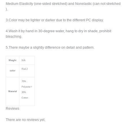
Medium Elasticity (one-sided stretched) and Nonelastic (can not stretched
).
3.Color may be lighter or darker due to the different PC display.
4.Wash it by hand in 30-degree water, hang to dry in shade, prohibit
bleaching.
5.There maybe a slightly difference on detail and pattern.
Weight
N/A
Red-2
color
70%
Polyester+
Material
30%
Cotton
Reviews
There are no reviews yet.