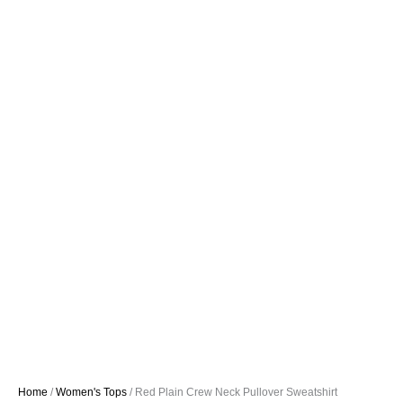
Home
/
Women's Tops
/ Red Plain Crew Neck Pullover Sweatshirt