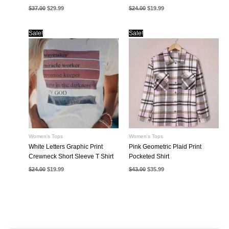
Original
Current
Original
Current
$
37.00
$
29.99
$
24.00
$
19.99
price
price
price
price
was:
is:
was:
is:
$37.00.
$29.99.
$24.00.
$19.99.
Sale!
Sale!
Women's Tops
Women's Tops
White Letters Graphic Print
Pink Geometric Plaid Print
Crewneck Short Sleeve T Shirt
Pocketed Shirt
Original
Current
Original
Current
$
24.00
$
19.99
$
43.00
$
35.99
price
price
price
price
was:
is:
was:
is:
$24.00.
$19.99.
$43.00.
$35.99.