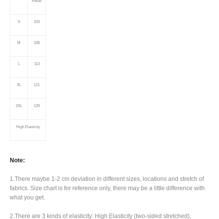
Relax
S
103
M
108
L
113
XL
121
2XL
129
High
Elasticity
Note:
1.There maybe 1
-2 cm
deviation in different sizes, locations and stretch of
fabrics. Size chart is for reference only, there may be a little difference with
what you get.
2.There are 3 kinds of elasticity: High Elasticity (two-sided stretched),