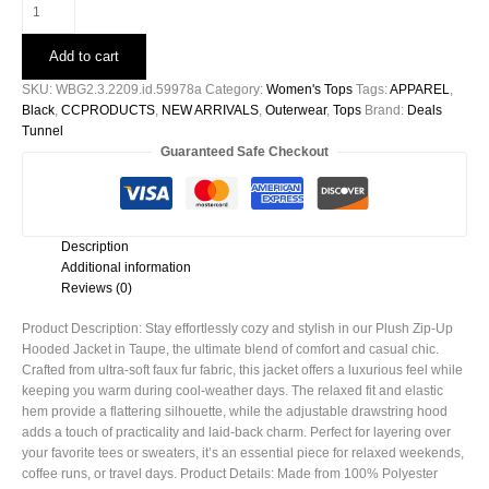
Plush
Zip
-
Add to cart
Up
Hooded
SKU:
WBG2.3.2209.id.59978a
Category:
Women's Tops
Tags:
APPAREL
,
Jacket
Black
,
CCPRODUCTS
,
NEW ARRIVALS
,
Outerwear
,
Tops
Brand:
Deals
in
Tunnel
Taupe
Guaranteed Safe Checkout
-59978a
quantity
Description
Additional information
Reviews (0)
Product Description: Stay effortlessly cozy and stylish in our Plush Zip-Up
Hooded Jacket in Taupe, the ultimate blend of comfort and casual chic.
Crafted from ultra-soft faux fur fabric, this jacket offers a luxurious feel while
keeping you warm during cool-weather days. The relaxed fit and elastic
hem provide a flattering silhouette, while the adjustable drawstring hood
adds a touch of practicality and laid-back charm. Perfect for layering over
your favorite tees or sweaters, it’s an essential piece for relaxed weekends,
coffee runs, or travel days. Product Details: Made from 100% Polyester