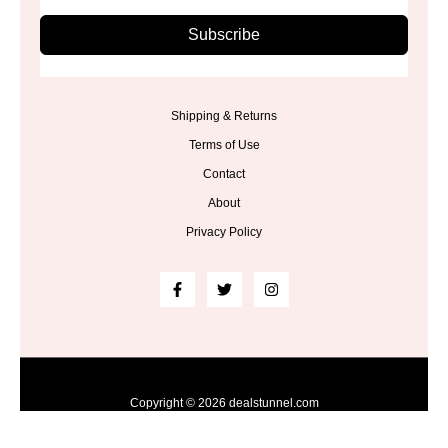
Subscribe
Shipping & Returns
Terms of Use
Contact
About
Privacy Policy
Copyright © 2026 dealstunnel.com