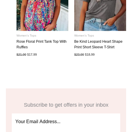
Women's Tops
Women's Tops
Rose Floral Print Tank Top With
Be Kind Leopard Heart Shape
Ruffles
Print Short Sleeve T-Shirt
Original
Current
Original
Current
$
21.00
$
17.99
$
23.00
$
18.99
price
price
price
price
was:
is:
was:
is:
$21.00.
$17.99.
$23.00.
$18.99.
Subscribe to get offers in your inbox