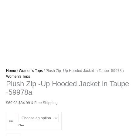
Home
/
Women's Tops
/ Plush Zip -Up Hooded Jacket in Taupe -59978a
Women's Tops
Plush Zip -Up Hooded Jacket in Taupe
-59978a
Original
Current
$
69.98
$
34.99
& Free Shipping
price
price
was:
is:
$69.98.
$34.99.
Size
Clear