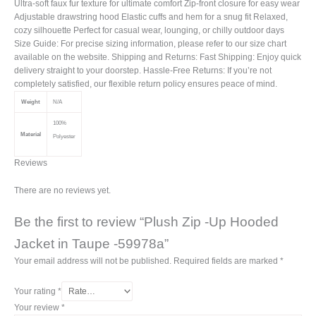
Ultra-soft faux fur texture for ultimate comfort Zip-front closure for easy wear
Adjustable drawstring hood Elastic cuffs and hem for a snug fit Relaxed,
cozy silhouette Perfect for casual wear, lounging, or chilly outdoor days
Size Guide: For precise sizing information, please refer to our size chart
available on the website. Shipping and Returns: Fast Shipping: Enjoy quick
delivery straight to your doorstep. Hassle-Free Returns: If you’re not
completely satisfied, our flexible return policy ensures peace of mind.
Weight
N/A
100%
Material
Polyester
Reviews
There are no reviews yet.
Be the first to review “Plush Zip -Up Hooded
Jacket in Taupe -59978a”
Your email address will not be published.
Required fields are marked
*
Your rating
*
Your review
*