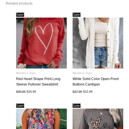
Related products
Sale!
Sale!
Women's Tops
Women's Tops
Red Heart Shape Print Long
White Solid Color Open-Front
Sleeve Pullover Sweatshirt
Buttons Cardigan
Original
Current
Original
Current
$
30.00
$
24.99
$
27.00
$
22.99
price
price
price
price
was:
is:
was:
is:
$30.00.
$24.99.
$27.00.
$22.99.
Sale!
Sale!