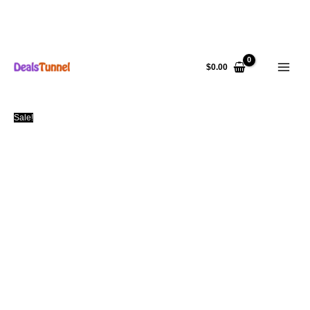
Skip
to
$
0.00
content
Sale!