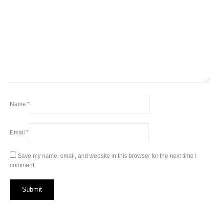
Name
*
Email
*
Save my name, email, and website in this browser for the next time I
comment.