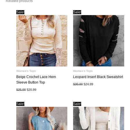
Related products
Sale!
Sale!
Women's Tops
Women's Tops
Beige Crochet Lace Hem
Leopard Insert Black Sweatshirt
Sleeve Button Top
Original
Current
$
30.00
$
24.99
price
price
Original
Current
$
25.00
$
20.99
was:
is:
price
price
$30.00.
$24.99.
was:
is:
$25.00.
$20.99.
Sale!
Sale!