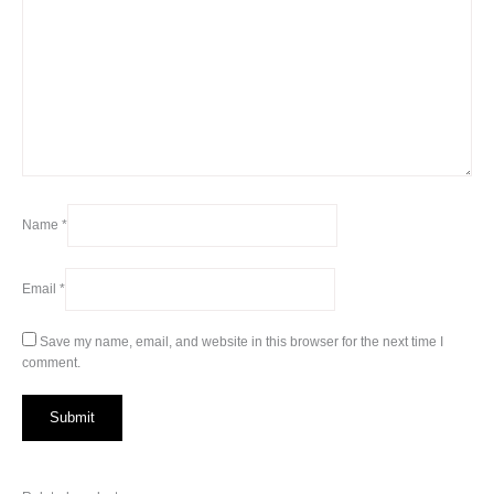
Name
*
Email
*
Save my name, email, and website in this browser for the next time I
comment.