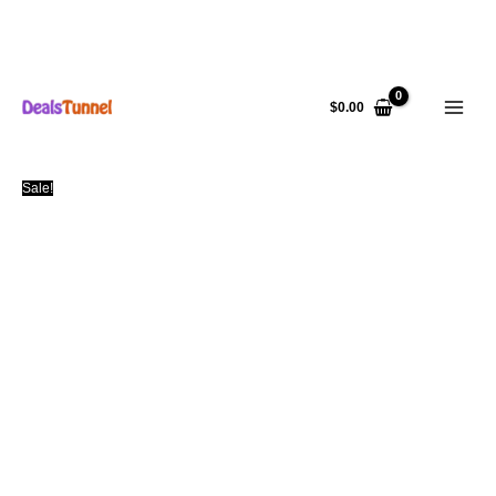
Skip
to
$
0.00
content
Sale!