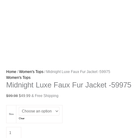
Home
/
Women's Tops
/ Midnight Luxe Faux Fur Jacket -59975
Women's Tops
Midnight Luxe Faux Fur Jacket -59975
Original
Current
$
99.98
$
49.99
& Free Shipping
price
price
was:
is:
$99.98.
$49.99.
Size
Clear
Midnight
Luxe