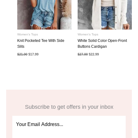
Women's Tops
Women's Tops
Knit Pocketed Tee With Side
White Solid Color Open-Front
Slits
Buttons Cardigan
Original
Current
Original
Current
$
21.00
$
17.99
$
27.00
$
22.99
price
price
price
price
was:
is:
was:
is:
$21.00.
$17.99.
$27.00.
$22.99.
Subscribe to get offers in your inbox