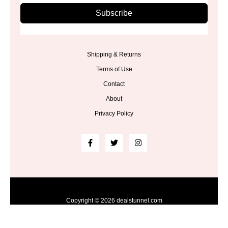
Subscribe
Shipping & Returns
Terms of Use
Contact
About
Privacy Policy
Copyright © 2026 dealstunnel.com