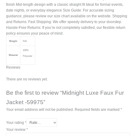
finish Mid-length design with a classic straight fit Ideal for formal events,
date nights, or everyday elegance Size Guide: For accurate sizing
guidance, please review our size chart available on the website. Shipping
and Returns: Fast Shipping: We offer speedy delivery to your doorstep.
Hassle-Free Returns: If you’re not completely satisfied, our flexible return
policy ensures your peace of mind.
Weight
N/A
100%
Material
Polyester
Reviews
There are no reviews yet.
Be the first to review “Midnight Luxe Faux Fur
Jacket -59975”
Your email address will not be published.
Required fields are marked
*
Your rating
*
Your review
*