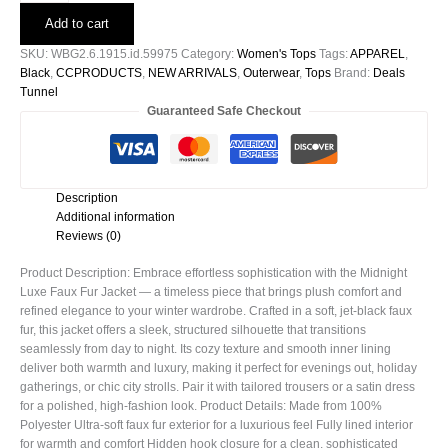
Faux
Add to cart
Fur
Jacket
SKU:
WBG2.6.1915.id.59975
Category:
Women's Tops
Tags:
APPAREL
,
-59975
Black
,
CCPRODUCTS
,
NEW ARRIVALS
,
Outerwear
,
Tops
Brand:
Deals
quantity
Tunnel
Guaranteed Safe Checkout
Description
Additional information
Reviews (0)
Product Description: Embrace effortless sophistication with the Midnight
Luxe Faux Fur Jacket — a timeless piece that brings plush comfort and
refined elegance to your winter wardrobe. Crafted in a soft, jet-black faux
fur, this jacket offers a sleek, structured silhouette that transitions
seamlessly from day to night. Its cozy texture and smooth inner lining
deliver both warmth and luxury, making it perfect for evenings out, holiday
gatherings, or chic city strolls. Pair it with tailored trousers or a satin dress
for a polished, high-fashion look. Product Details: Made from 100%
Polyester Ultra-soft faux fur exterior for a luxurious feel Fully lined interior
for warmth and comfort Hidden hook closure for a clean, sophisticated