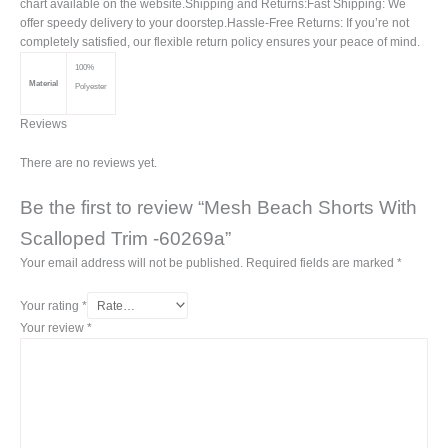
chart available on the website.Shipping and Returns:Fast Shipping: We
offer speedy delivery to your doorstep.Hassle-Free Returns: If you’re not
completely satisfied, our flexible return policy ensures your peace of mind.
100%
Material
Polyester
Reviews
There are no reviews yet.
Be the first to review “Mesh Beach Shorts With
Scalloped Trim -60269a”
Your email address will not be published.
Required fields are marked
*
Your rating
*
Your review
*