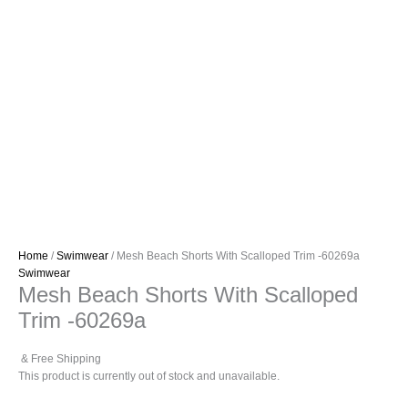
Home
/
Swimwear
/ Mesh Beach Shorts With Scalloped Trim -60269a
Swimwear
Mesh Beach Shorts With Scalloped
Trim -60269a
& Free Shipping
This product is currently out of stock and unavailable.