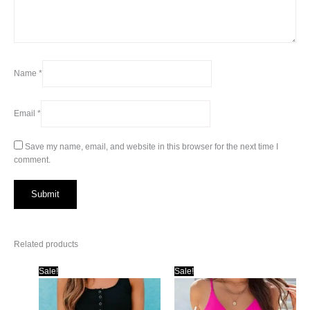
Name
*
Email
*
Save my name, email, and website in this browser for the next time I
comment.
Related products
Sale!
Sale!