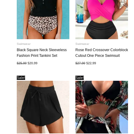
Swimwear
Swimwear
Black Square Neck Sleeveless
Rose Red Crossover Colorblock
Fashion Print Tankini Set
Cutout One Piece Swimsuit
Original
Current
Original
Current
$
25.00
$
20.99
$
27.00
$
22.99
price
price
price
price
was:
is:
was:
is:
$25.00.
$20.99.
$27.00.
$22.99.
Sale!
Sale!