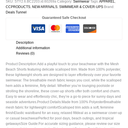
SKU:
STY2.6.BC2203.id.60269a
Category:
Swimwear
Tags:
APPAREL
,
CCPRODUCTS
,
NEW ARRIVALS
,
SWIMWEAR & COVER-UPS
Brand:
Deals Tunnel
Guaranteed Safe Checkout
Description
Additional information
Reviews (0)
Product Description:Add a playful touch to your beachwear with the Mesh
Beach Shorts featuring delicate scalloped trim. Made from 100% polyester,
these lightweight shorts are designed to layer effortlessly over your favorite
swimwear. The breathable mesh fabric keeps you cool, while the scalloped
hem adds a feminine, flirty detail. Whether you’re lounging poolside or
strolling the shoreline, these cover-up shorts offer both comfort and charm.
Easy to wear and effortlessly chic, they’re a go-to piece for sunny days and
seaside adventures.Product Details:Made from 100% PolyesterBreathable
mesh fabric for lightweight comfortScalloped trim adds a soft, feminine
finishElastic waistband for an easy, relaxed fitIdeal as a swimwear cover-up
or casual beachwearPerfect for pool days, beach outings, and tropical
getawaysSize Guide:For accurate sizing guidance, please review our size