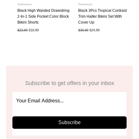
Swimwear
Swimwear
Black High Waisted Drawstring
Black 3Pcs Tropical Contrast
2-In-1 Side Pocket Color Block
Trim Halter Bikini Set With
Bikini Shorts
Cover Up
Original
Current
Original
Current
$
23.00
$
18.99
$
30.00
$
24.99
price
price
price
price
was:
is:
was:
is:
$23.00.
$18.99.
$30.00.
$24.99.
Subscribe to get offers in your inbox
Subscribe