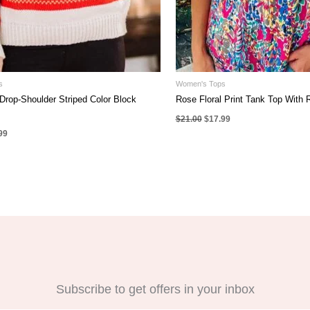
s
Women's Tops
Drop-Shoulder Striped Color Block
Rose Floral Print Tank Top With R
Original
Current
$
21.00
$
17.99
price
price
nal
Current
99
was:
is:
e
price
$21.00.
$17.99.
is:
00.
$35.99.
Subscribe to get offers in your inbox