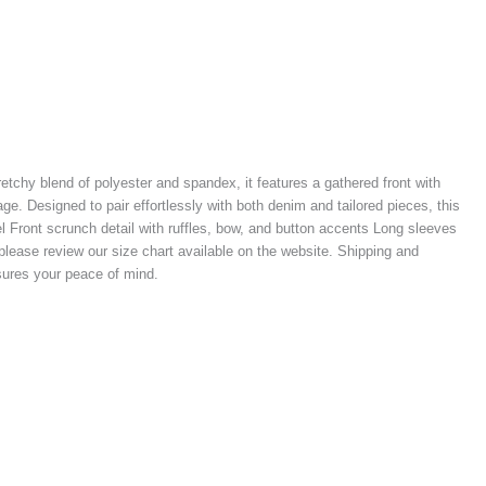
tretchy blend of polyester and spandex, it features a gathered front with
e. Designed to pair effortlessly with both denim and tailored pieces, this
el Front scrunch detail with ruffles, bow, and button accents Long sleeves
, please review our size chart available on the website. Shipping and
nsures your peace of mind.