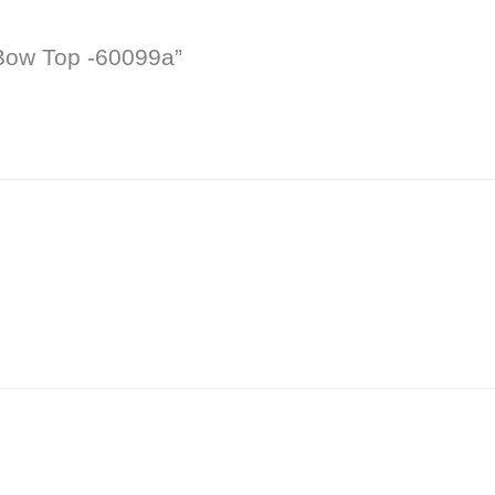
 Bow Top -60099a”