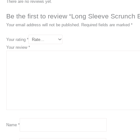
There are no reviews yet.
Be the first to review “Long Sleeve Scrunch
Your email address will not be published.
Required fields are marked
*
Your rating
*
Your review
*
Name
*