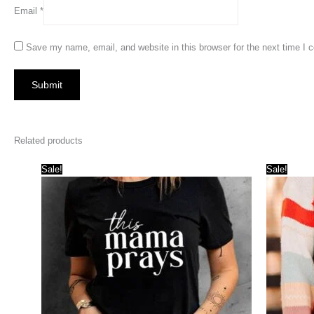
Email
*
Save my name, email, and website in this browser for the next time I
Related products
Sale!
Sale!