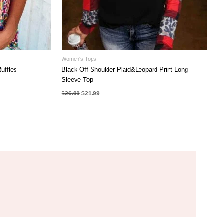
Women's Tops
uffles
Black Off Shoulder Plaid&Leopard Print Long
Sleeve Top
Original
Current
$
26.00
$
21.99
price
price
was:
is:
$26.00.
$21.99.