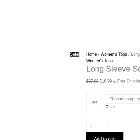
Sale!
Home
/
Women's Tops
/ Long
Women's Tops
Long Sleeve S
Original
Current
$
37.98
$
18.99
& Free Shippi
price
price
was:
is:
$37.98.
$18.99.
Size
Clear
Long
Sleeve
Scrunch
Add to cart