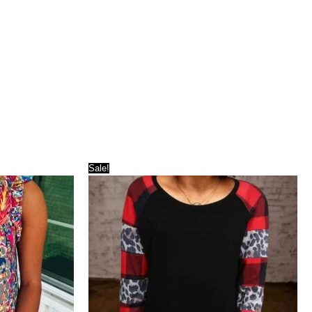
Sale!