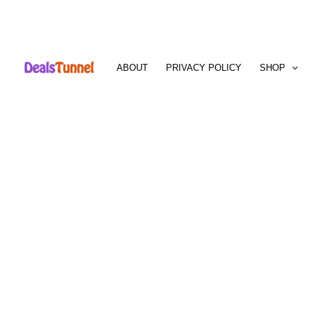
Skip
to
ABOUT
PRIVACY POLICY
SHOP
content