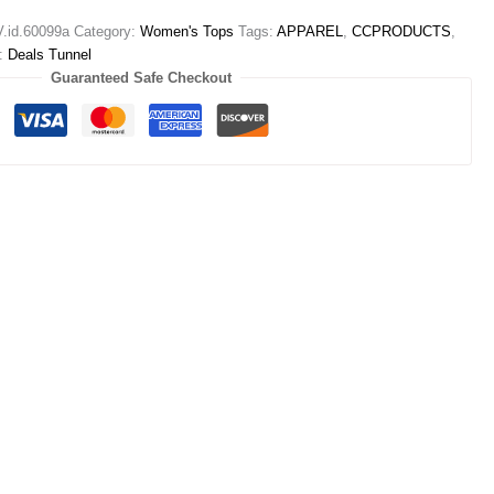
id.60099a
Category:
Women's Tops
Tags:
APPAREL
,
CCPRODUCTS
,
d:
Deals Tunnel
Guaranteed Safe Checkout