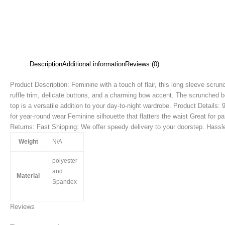
Description
Additional information
Reviews (0)
Product Description: Feminine with a touch of flair, this long sleeve scrunc
ruffle trim, delicate buttons, and a charming bow accent. The scrunched b
top is a versatile addition to your day-to-night wardrobe. Product Details
for year-round wear Feminine silhouette that flatters the waist Great for p
Returns: Fast Shipping: We offer speedy delivery to your doorstep. Hassle-
Weight
N/A
polyester
and
Material
Spandex
Reviews