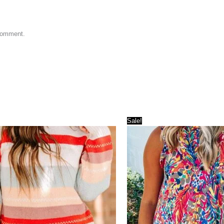
 comment.
Sale!