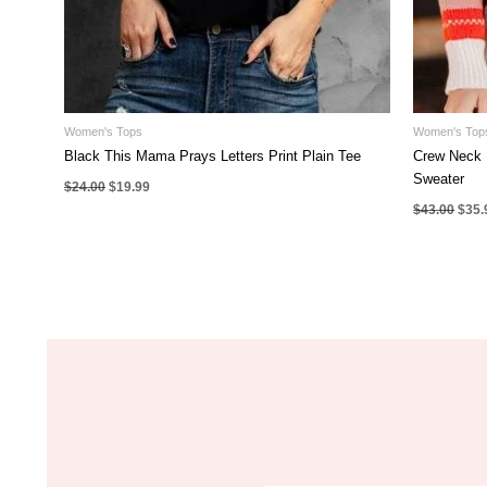
Women's Tops
Women's Top
Black This Mama Prays Letters Print Plain Tee
Crew Neck 
Sweater
Original
Current
$
24.00
$
19.99
price
price
Origi
$
43.00
$
35.
was:
is:
pric
$24.00.
$19.99.
was:
$43.