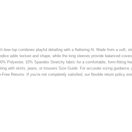
h bow top combines playful detailing with a flattering fit. Made from a soft, s
odice adds texture and shape, while the long sleeves provide balanced coverag
: 90% Polyester, 10% Spandex Stretchy fabric for a comfortable, form-fitting fe
airing with skirts, jeans, or trousers Size Guide: For accurate sizing guidance
Free Returns: If you’re not completely satisfied, our flexible return policy e