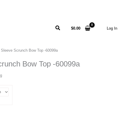
Search
$
0.00
Log In
 Sleeve Scrunch Bow Top -60099a
crunch Bow Top -60099a
ng